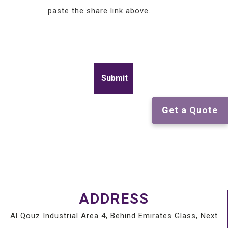
paste the share link above.
Get a Quote
ADDRESS
Al Qouz Industrial Area 4, Behind Emirates Glass, Next