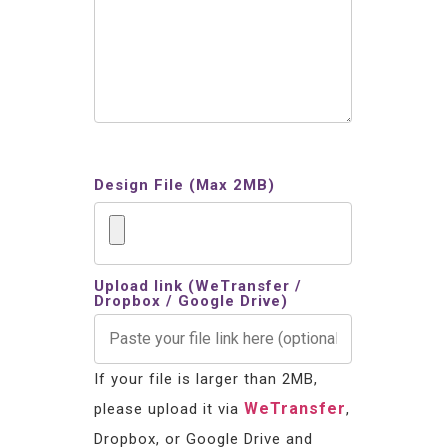
Design File (Max 2MB)
Upload link (WeTransfer /
Dropbox / Google Drive)
If your file is larger than 2MB,
WeTransfer
please upload it via
,
Dropbox, or Google Drive and