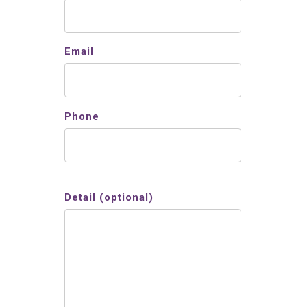
Email
Phone
Detail (optional)