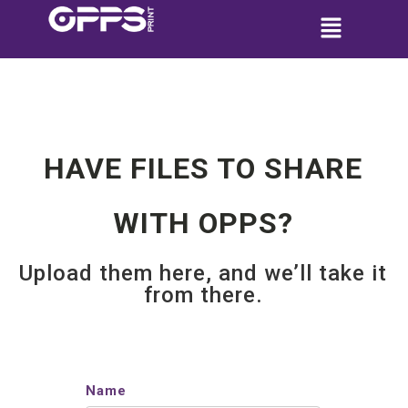
HAVE FILES TO SHARE
WITH OPPS?
Upload them here, and we’ll take it
from there.
Name