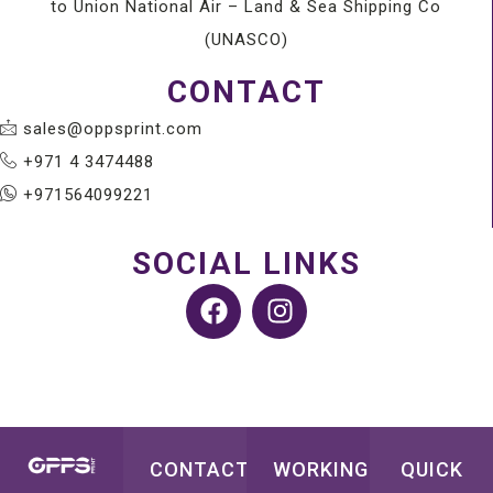
to Union National Air – Land & Sea Shipping Co
(UNASCO)
CONTACT
sales@oppsprint.com
+971 4 3474488
+971564099221
SOCIAL LINKS
CONTACT
WORKING
QUICK