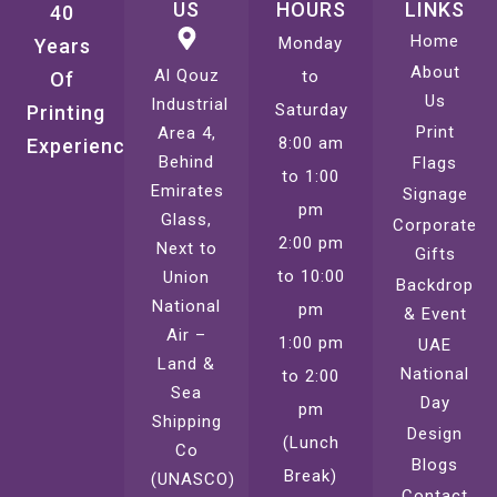
US
HOURS
LINKS
40
Home
Monday
Years
About
Al Qouz
to
Of
Us
Industrial
Saturday
Printing
Print
Area 4,
8:00 am
Experience
Behind
Flags
to 1:00
Emirates
Signage
pm
Glass,
Corporate
2:00 pm
Next to
Gifts
to 10:00
Union
Backdrop
National
pm
& Event
Air –
1:00 pm
UAE
Land &
National
to 2:00
Sea
Day
pm
Shipping
Design
(Lunch
Co
Blogs
Break)
(UNASCO)
Contact