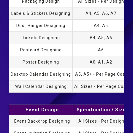
Packaging Design
All Sizes - Per Design
Labels & Stickers Designing
A4, A5, A6, A7
Door Hanger Designing
A4, A5
Tickets Designing
A4, A5, A6
Postcard Designing
A6
Poster Designing
A0, A1, A2
Desktop Calendar Designing
A5, A5+ - Per Page Cost
Wall Calendar Designing
All Sizes - Per Page Cost
Event Design
Specification / Size
D
Event Backdrop Designing
All Sizes - Per Design