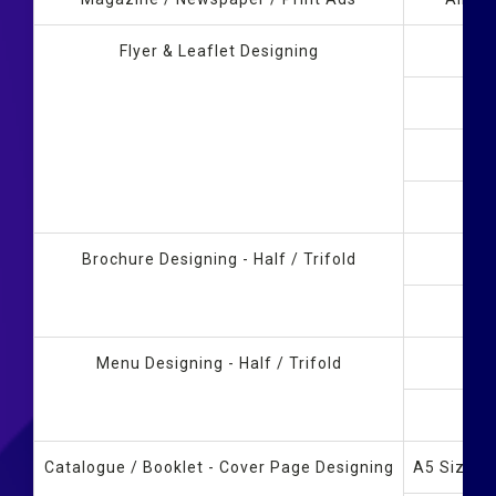
Flyer & Leaflet Designing
Brochure Designing - Half / Trifold
Menu Designing - Half / Trifold
Catalogue / Booklet - Cover Page Designing
A5 Size B