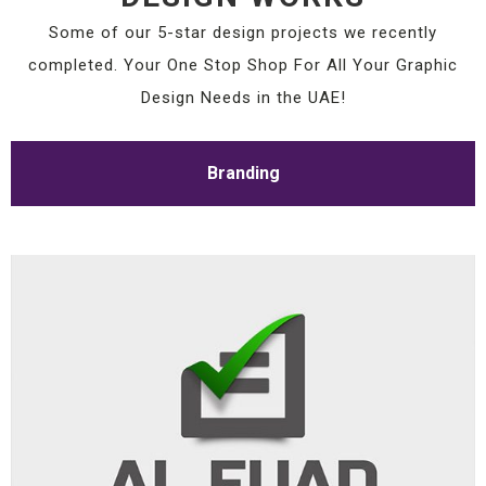
Some of our 5-star design projects we recently
completed. Your One Stop Shop For All Your Graphic
Design Needs in the UAE!
Branding