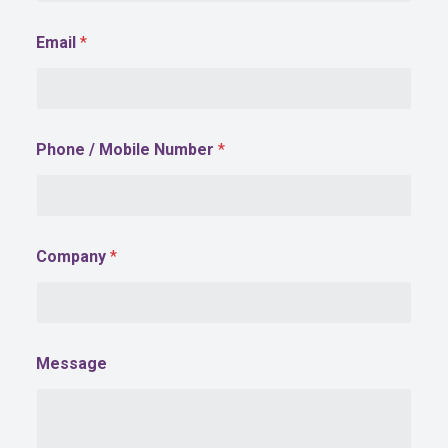
Email
*
*
Phone / Mobile Number
*
N
u
m
b
e
r
Company
*
N
u
m
b
e
r
Message