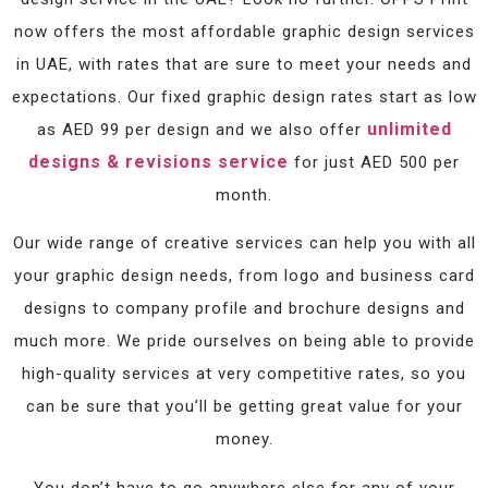
now offers the most affordable graphic design services
in UAE, with rates that are sure to meet your needs and
expectations. Our fixed graphic design rates start as low
unlimited
as AED 99 per design and we also offer
designs & revisions service
for just AED 500 per
month.
Our wide range of creative services can help you with all
your graphic design needs, from logo and business card
designs to company profile and brochure designs and
much more. We pride ourselves on being able to provide
high-quality services at very competitive rates, so you
can be sure that you’ll be getting great value for your
money.
You don’t have to go anywhere else for any of your