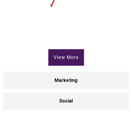
View More
Marketing
Social