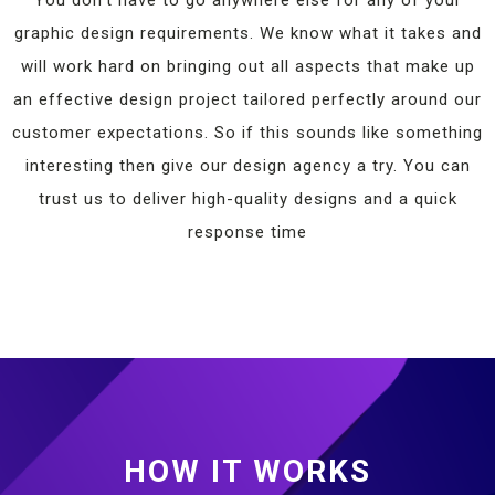
graphic design requirements. We know what it takes and
will work hard on bringing out all aspects that make up
an effective design project tailored perfectly around our
customer expectations. So if this sounds like something
interesting then give our design agency a try. You can
trust us to deliver high-quality designs and a quick
response time
HOW IT WORKS