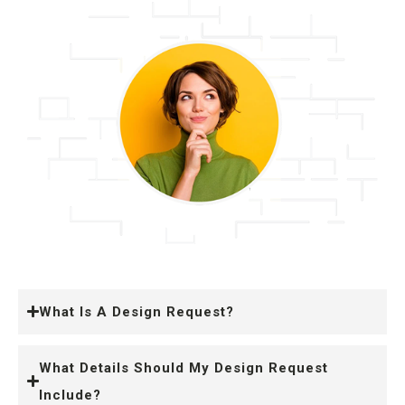
What Is A Design Request?
What Details Should My Design Request
Include?