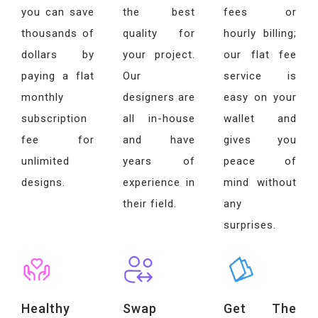
you can save
the best
fees or
thousands of
quality for
hourly billing;
dollars by
your project.
our flat fee
paying a flat
Our
service is
monthly
designers are
easy on your
subscription
all in-house
wallet and
fee for
and have
gives you
unlimited
years of
peace of
designs.
experience in
mind without
their field.
any
surprises.
Healthy
Swap
Get The