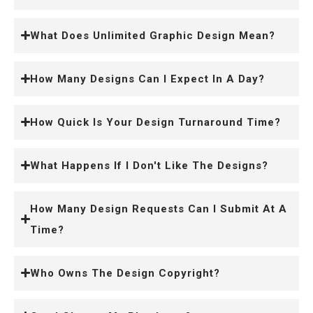
What Does Unlimited Graphic Design Mean?
How Many Designs Can I Expect In A Day?
How Quick Is Your Design Turnaround Time?
What Happens If I Don't Like The Designs?
How Many Design Requests Can I Submit At A
Time?
Who Owns The Design Copyright?