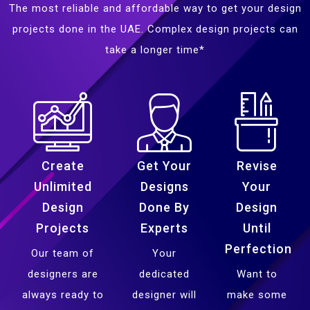
The most reliable and affordable way to get your design
projects done in the UAE. Complex design projects can
take a longer time*
Create
Get Your
Revise
Unlimited
Designs
Your
Design
Done By
Design
Projects
Experts
Until
Perfection
Our team of
Your
designers are
dedicated
Want to
always ready to
designer will
make some