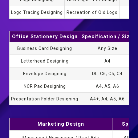
Logo Tracing Designing
Recreation of Old Logo
Office Stationery Design
Specification / Size
Business Card Designing
Any Size
Letterhead Designing
A4
Envelope Designing
DL, C6, C5, C4
NCR Pad Designing
A4, A5, A6
Presentation Folder Designing
A4+, A4, A5, A6
Marketing Design
Specif
Magazine / Newspaper / Print Ads
All Si