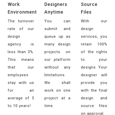
Work
Designers
Source
Environment
Anytime
Files
The turnover
You can
With our
rate of our
submit and
design
design
queue up as
services, you
agency is
many design
retain 100%
less than 3%.
projects on
of the rights
This means
our platform
to your
that our
without any
designs. Your
employees
limitations.
designer will
stay with us
We shall
provide you
for an
work on one
with the final
average of 5
project at a
design and
to 10 years!
time.
source files
on approval.