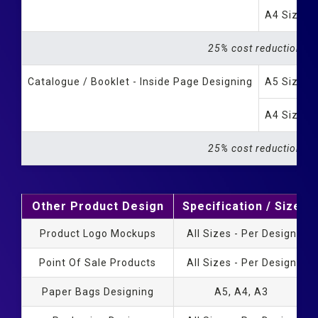
A4 Size B
25% cost reduction fo
Catalogue / Booklet - Inside Page Designing
A5 Size B
A4 Size B
25% cost reduction fo
Other Product Design
Specification / Size
Product Logo Mockups
All Sizes - Per Design
Point Of Sale Products
All Sizes - Per Design
Paper Bags Designing
A5, A4, A3