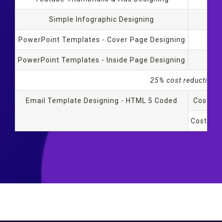
Simple Infographic Designing
PowerPoint Templates - Cover Page Designing
Al
PowerPoint Templates - Inside Page Designing
Al
25% cost reduction f
Email Template Designing - HTML 5 Coded
Cost fo
Cost for