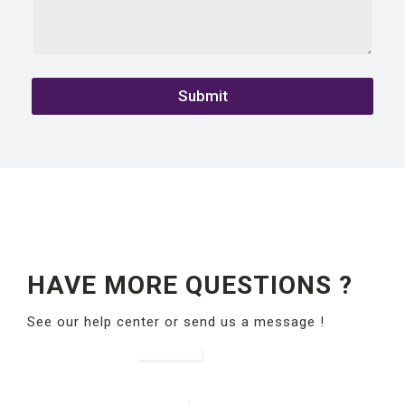
Submit
HAVE MORE QUESTIONS ?
See our help center or send us a message !