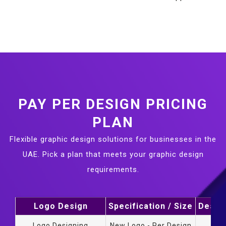
PAY PER DESIGN PRICING
PLAN
Flexible graphic design solutions for businesses in the
UAE. Pick a plan that meets your graphic design
requirements.
Logo Design
Specification / Size
Design
Logo Designing
New Logo - Per Design