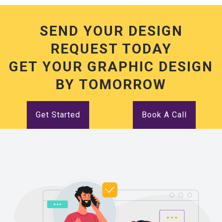
SEND YOUR DESIGN
REQUEST TODAY
GET YOUR GRAPHIC DESIGN
BY TOMORROW
Get Started
Book A Call