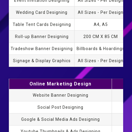
Event Invitation Designing
All Sizes - Per Design
Wedding Card Designing
All Sizes - Per Design
Table Tent Cards Designing
A4, A5
Roll-up Banner Designing
200 CM X 85 CM
Tradeshow Banner Designing
Billboards & Hoardings
Signage & Display Graphics
All Sizes - Per Design
Online Marketing Design
S
Website Banner Designing
Social Post Designing
Google & Social Media Ads Designing
Youtube Thumbnails & Ads Designing
Sta