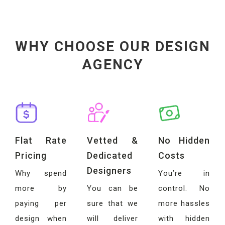
WHY CHOOSE OUR DESIGN
AGENCY
Flat Rate
Vetted &
No Hidden
Pricing
Dedicated
Costs
Designers
Why spend
You’re in
more by
You can be
control. No
paying per
sure that we
more hassles
design when
will deliver
with hidden