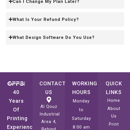
Can I Change My Plan Later?
What Is Your Refund Policy?
What Design Software Do You Use?
CONTACT
WORKING
QUICK
40
US
HOURS
LINKS
Years
Home
Monday
Al Qouz
About
Of
to
Industrial
Us
Printing
Saturday
Area 4,
Print
Experience
8:00 am
Behind