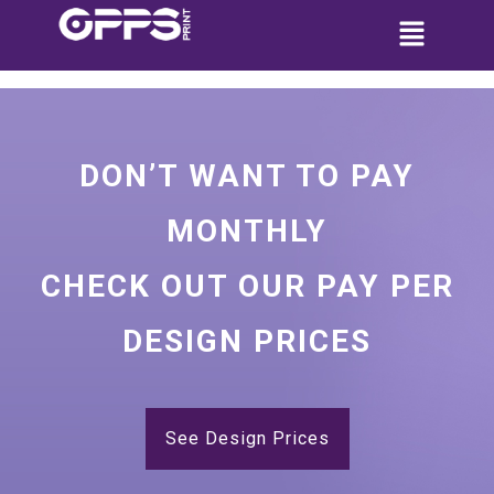
DON’T WANT TO PAY
MONTHLY
CHECK OUT OUR PAY PER
DESIGN PRICES
See Design Prices