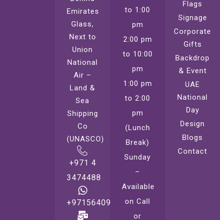
Flags
to 1:00
Emirates
Signage
Glass,
pm
Corporate
Next to
2:00 pm
Gifts
Union
to 10:00
Backdrop
National
pm
& Event
Air –
1:00 pm
UAE
Land &
National
to 2:00
Sea
Day
pm
Shipping
Design
Co
(Lunch
Blogs
(UNASCO)
Break)
Contact
Sunday
+971 4
–
3474488
Available
on Call
+971564099221
or