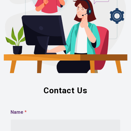
Contact Us
Name
*