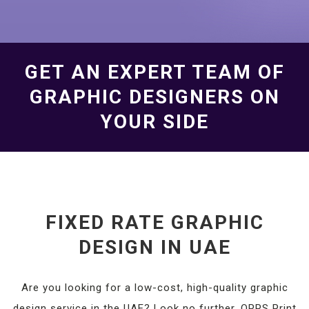
GET AN EXPERT TEAM OF
GRAPHIC DESIGNERS ON
YOUR SIDE
FIXED RATE GRAPHIC
DESIGN IN UAE
Are you looking for a low-cost, high-quality graphic
design service in the UAE? Look no further. OPPS Print