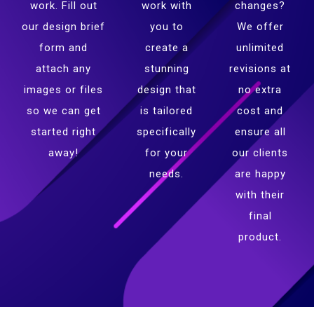
work. Fill out
work with
changes?
our design brief
you to
We offer
form and
create a
unlimited
attach any
stunning
revisions at
images or files
design that
no extra
so we can get
is tailored
cost and
started right
specifically
ensure all
away!
for your
our clients
needs.
are happy
with their
final
product.