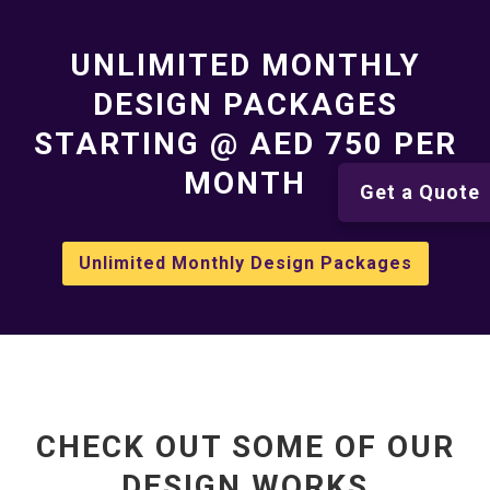
UNLIMITED MONTHLY
DESIGN PACKAGES
STARTING @ AED 750 PER
MONTH
Get a Quote
Unlimited Monthly Design Packages
CHECK OUT SOME OF OUR
DESIGN WORKS