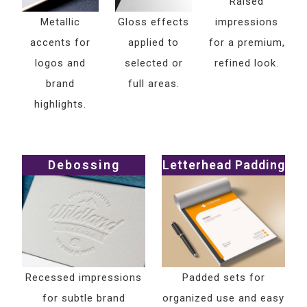
Raised
Metallic
Gloss effects
impressions
accents for
applied to
for a premium,
logos and
selected or
refined look.
brand
full areas.
highlights.
Debossing
Letterhead Padding
Recessed impressions
Padded sets for
for subtle brand
organized use and easy