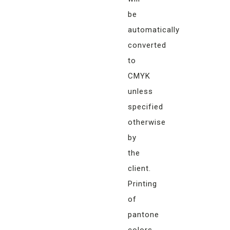
be
automatically
converted
to
CMYK
unless
specified
otherwise
by
the
client.
Printing
of
pantone
colors