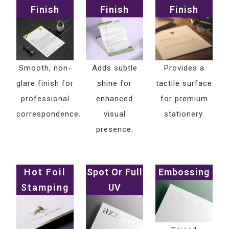
Finish
Finish
Finish
Smooth, non-
Adds subtle
Provides a
glare finish for
shine for
tactile surface
professional
enhanced
for premium
correspondence.
visual
stationery.
presence.
Hot Foil
Spot Or Full
Embossing
Stamping
UV