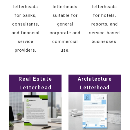
letterheads
letterheads
letterheads
for banks,
suitable for
for hotels,
consultants,
general
resorts, and
and financial
corporate and
service-based
service
commercial
businesses.
providers.
use.
Real Estate
Architecture
Letterhead
Letterhead