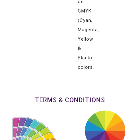
on
CMYK
(Cyan,
Magenta,
Yellow
&
Black)
colors.
TERMS & CONDITIONS
Any
pantone
color