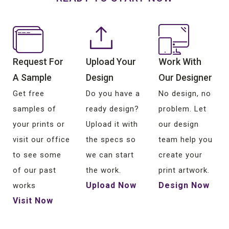
Request For
Upload Your
Work With
A Sample
Design
Our Designer
Get free
Do you have a
No design, no
samples of
ready design?
problem. Let
your prints or
Upload it with
our design
visit our office
the specs so
team help you
to see some
we can start
create your
of our past
the work.
print artwork.
Upload Now
Design Now
works
Visit Now