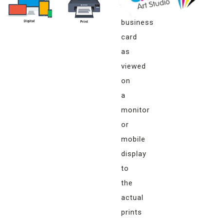
your
business
card
as
viewed
on
a
monitor
or
mobile
display
to
the
actual
prints