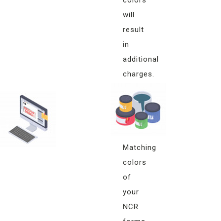
will
result
in
additional
charges.
Monitor
Color
Matching
Matching
colors
of
your
NCR