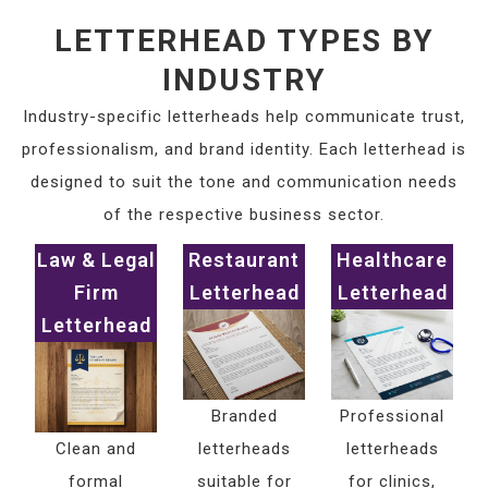
LETTERHEAD TYPES BY
INDUSTRY
Industry-specific letterheads help communicate trust,
professionalism, and brand identity. Each letterhead is
designed to suit the tone and communication needs
of the respective business sector.
Law & Legal
Restaurant
Healthcare
Firm
Letterhead
Letterhead
Letterhead
Branded
Professional
Clean and
letterheads
letterheads
formal
suitable for
for clinics,