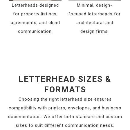
Letterheads designed
Minimal, design-
for property listings,
focused letterheads for
agreements, and client
architectural and
communication.
design firms.
LETTERHEAD SIZES &
FORMATS
Choosing the right letterhead size ensures
compatibility with printers, envelopes, and business
documentation. We offer both standard and custom
sizes to suit different communication needs.