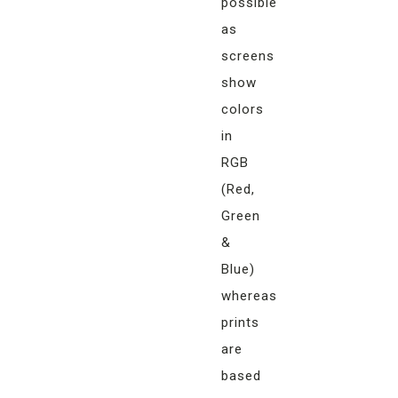
possible
as
screens
show
colors
in
RGB
(Red,
Green
&
Blue)
whereas
prints
are
based