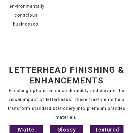
environmentally
conscious
businesses.
LETTERHEAD FINISHING &
ENHANCEMENTS
Finishing options enhance durability and elevate the
visual impact of letterheads. These treatments help
transform standard stationery into premium branded
materials.
Matte
Glossy
Textured