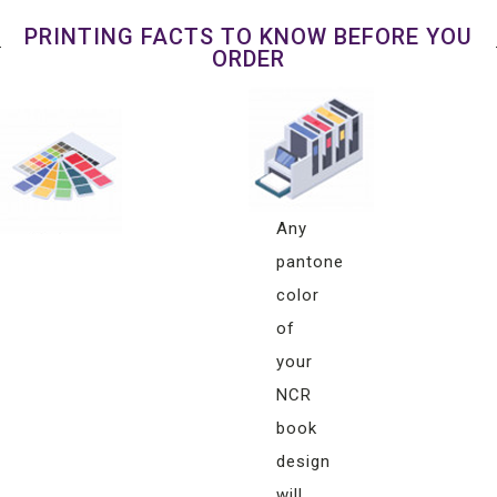
PRINTING FACTS TO KNOW BEFORE YOU
ORDER
Pantone
Color
Matching
Any
pantone
color
of
your
NCR
book
design
will