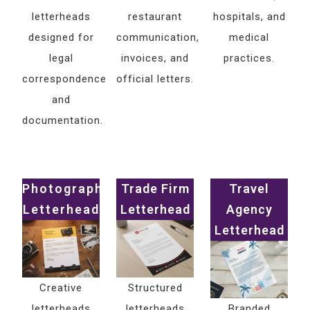
letterheads
restaurant
hospitals, and
designed for
communication,
medical
legal
invoices, and
practices.
correspondence
official letters.
and
documentation.
Photography
Trade Firm
Travel
Letterhead
Letterhead
Agency
Letterhead
Creative
Structured
letterheads
letterheads
Branded