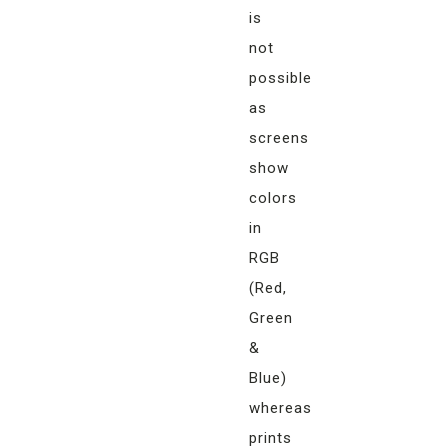
is
not
possible
as
screens
show
colors
in
RGB
(Red,
Green
&
Blue)
whereas
prints