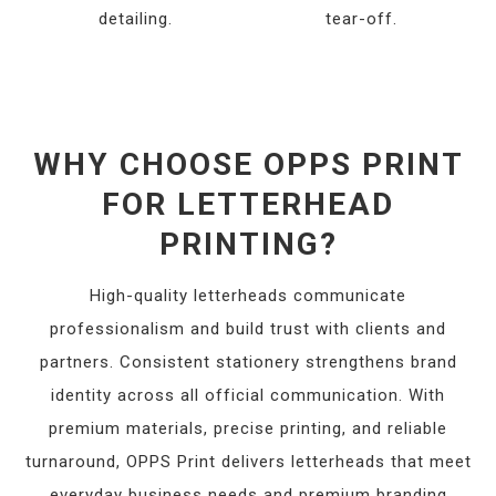
detailing.
tear-off.
WHY CHOOSE OPPS PRINT
FOR LETTERHEAD
PRINTING?
High-quality letterheads communicate
professionalism and build trust with clients and
partners. Consistent stationery strengthens brand
identity across all official communication. With
premium materials, precise printing, and reliable
turnaround, OPPS Print delivers letterheads that meet
everyday business needs and premium branding