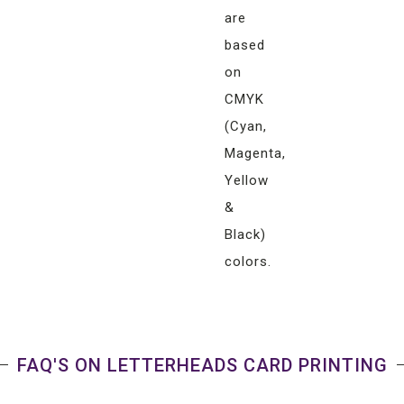
are
based
on
CMYK
(Cyan,
Magenta,
Yellow
&
Black)
colors.
FAQ'S ON LETTERHEADS CARD PRINTING