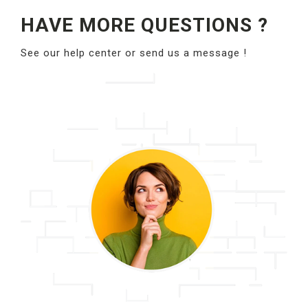
HAVE MORE QUESTIONS ?
See our help center or send us a message !