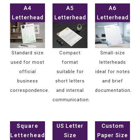
A4
A5
A6
Letterhead
Letterhead
Letterhead
Standard size
Compact
Small-size
used for most
format
letterheads
official
suitable for
ideal for notes
business
short letters
and brief
correspondence.
and internal
documentation.
communication.
Square
US Letter
Custom
Letterhead
Size
Paper Size