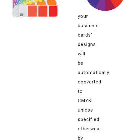
of
your
business
cards’
designs
will
be
automatically
converted
to
CMYK
unless
specified
otherwise
by