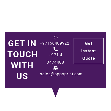
GET IN
+971564099221
Get
Instant
TOUCH
+971 4
Quote
3474488
WITH
US
sales@oppsprint.com