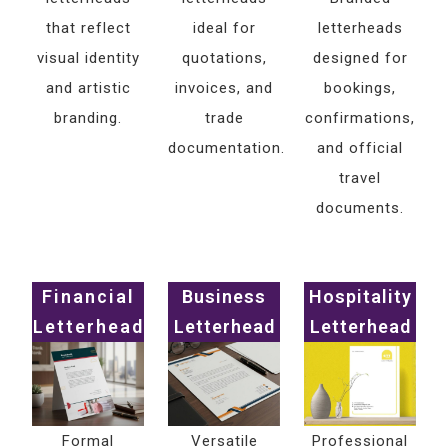
that reflect
ideal for
letterheads
visual identity
quotations,
designed for
and artistic
invoices, and
bookings,
branding.
trade
confirmations,
documentation.
and official
travel
documents.
Financial
Business
Hospitality
Letterhead
Letterhead
Letterhead
Formal
Versatile
Professional