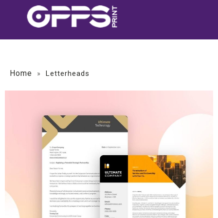
Home
»
Letterheads