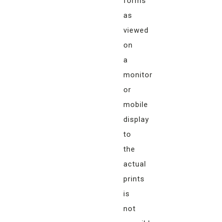
forms
as
viewed
on
a
monitor
or
mobile
display
to
the
actual
prints
is
not