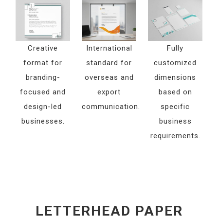
Creative
International
Fully
format for
standard for
customized
branding-
overseas and
dimensions
focused and
export
based on
design-led
communication.
specific
businesses.
business
requirements.
LETTERHEAD PAPER