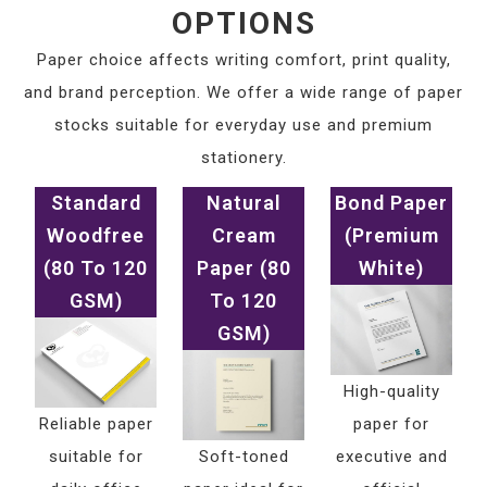
OPTIONS
Paper choice affects writing comfort, print quality,
and brand perception. We offer a wide range of paper
stocks suitable for everyday use and premium
stationery.
Standard
Natural
Bond Paper
Woodfree
Cream
(Premium
(80 To 120
Paper (80
White)
GSM)
To 120
GSM)
High-quality
Reliable paper
paper for
suitable for
Soft-toned
executive and