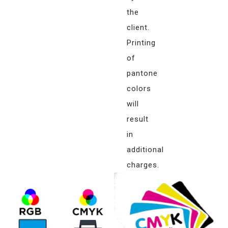
the
client.
Printing
of
pantone
colors
will
result
in
additional
charges.
Matching
colors
of