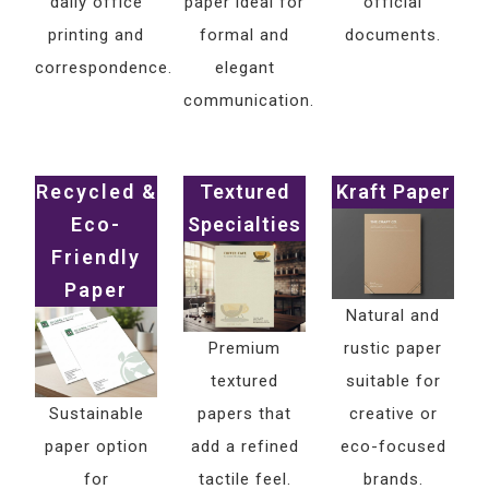
daily office
paper ideal for
official
printing and
formal and
documents.
correspondence.
elegant
communication.
Recycled &
Textured
Kraft Paper
Eco-
Specialties
Friendly
Paper
Natural and
Premium
rustic paper
textured
suitable for
Sustainable
papers that
creative or
paper option
add a refined
eco-focused
for
tactile feel.
brands.