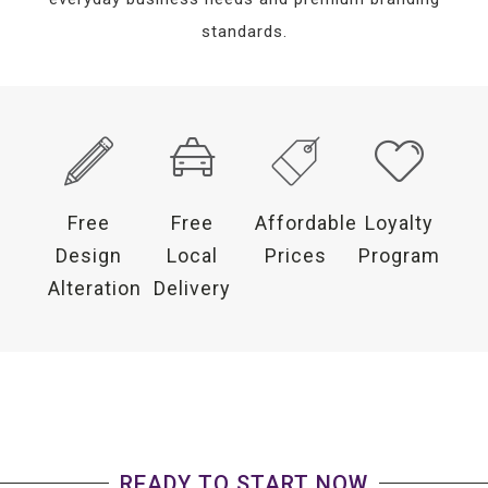
standards.
Free
Free
Affordable
Loyalty
Design
Local
Prices
Program
Alteration
Delivery
READY TO START NOW