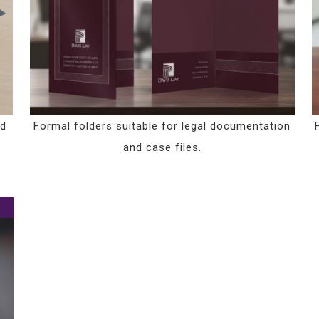
nd
Formal folders suitable for legal documentation
and case files.