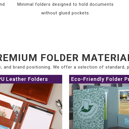
and
Minimal folders designed to hold documents
without glued pockets.
REMIUM FOLDER MATERIA
ce, and brand positioning. We offer a selection of standard,
PU Leather Folders
Eco-Friendly Folder P