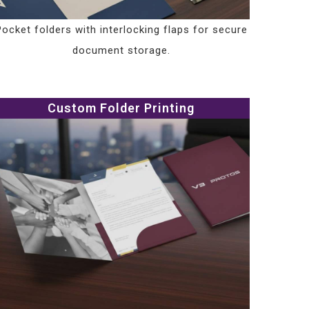
Pocket folders with interlocking flaps for secure
document storage.
Custom Folder Printing