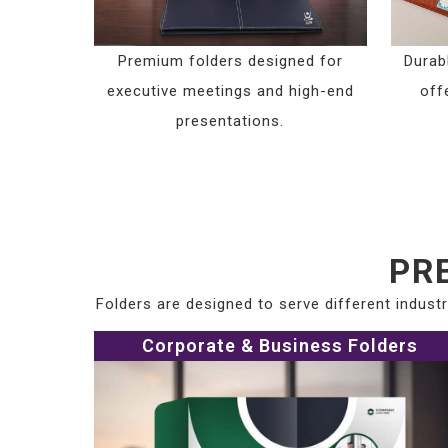
Premium folders designed for
Durab
executive meetings and high-end
offe
presentations.
PR
Folders are designed to serve different indus
Corporate & Business Folders