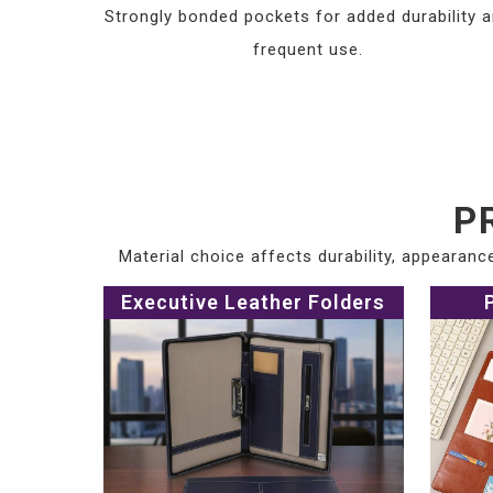
Strongly bonded pockets for added durability 
frequent use.
P
Material choice affects durability, appearan
Executive Leather Folders