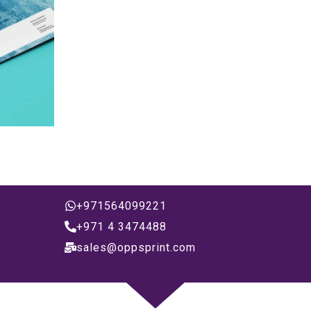
+971564099221
+971 4 3474488
sales@oppsprint.com