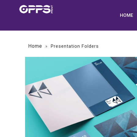
HOME
Home
»
Presentation Folders