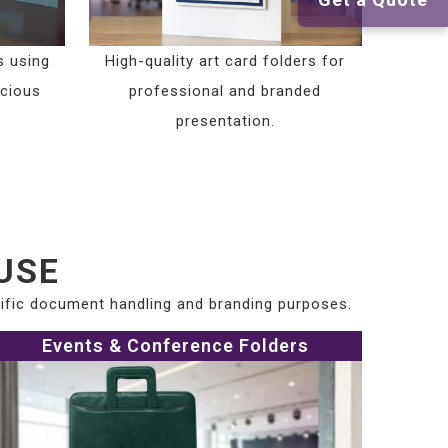
s using
High-quality art card folders for
scious
professional and branded
presentation.
USE
cific document handling and branding purposes.
Events & Conference Folders