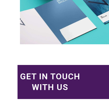
GET IN TOUCH
WITH US