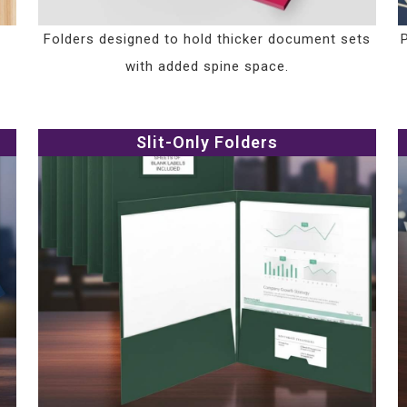
Folders designed to hold thicker document sets
with added spine space.
Slit-Only Folders