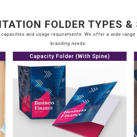
TATION FOLDER TYPES &
t capacities and usage requirements. We offer a wide range
branding needs.
Capacity Folder (With Spine)