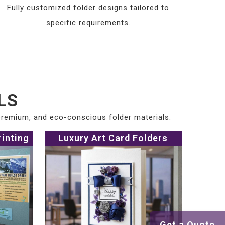
Fully customized folder designs tailored to
specific requirements.
LS
 premium, and eco-conscious folder materials.
rinting
Luxury Art Card Folders
Get a Quote