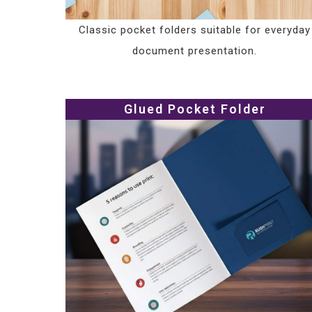
Classic pocket folders suitable for everyday
document presentation.
Glued Pocket Folder