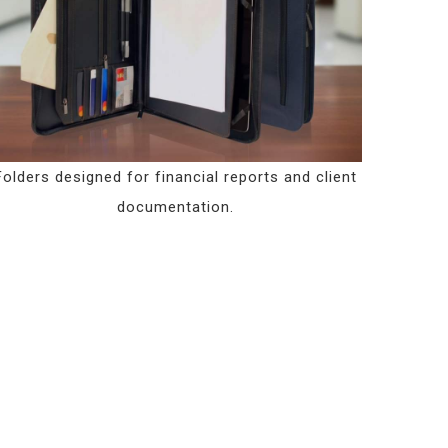
Folders designed for financial reports and client
documentation.