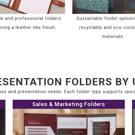
le and professional folders
Sustainable folder option
ring a leather-like finish.
recyclable and eco-con
materials.
ESENTATION FOLDERS BY 
tries and presentation needs. Each folder type supports spe
Sales & Marketing Folders