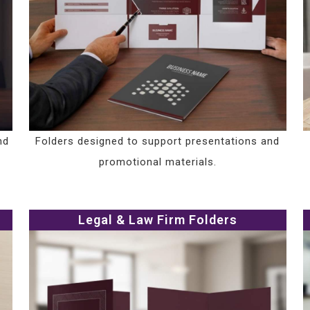
nd
Folders designed to support presentations and
promotional materials.
Legal & Law Firm Folders