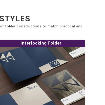
 STYLES
 of folder constructions to match practical and
Interlocking Folder