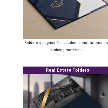
Folders designed for academic institutions a
training materials.
Real Estate Folders