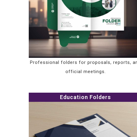
Professional folders for proposals, reports, a
official meetings.
Education Folders