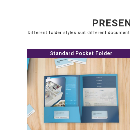
PRESEN
Different folder styles suit different documen
Standard Pocket Folder