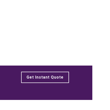
Get Instant Quote