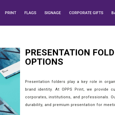
PRINT
FLAGS
SIGNAGE
CORPORATE GIFTS
B
PRESENTATION FOLD
OPTIONS
Presentation folders play a key role in orga
brand identity. At OPPS Print, we provide cu
corporates, institutions, and professionals. O
durability, and premium presentation for meeti