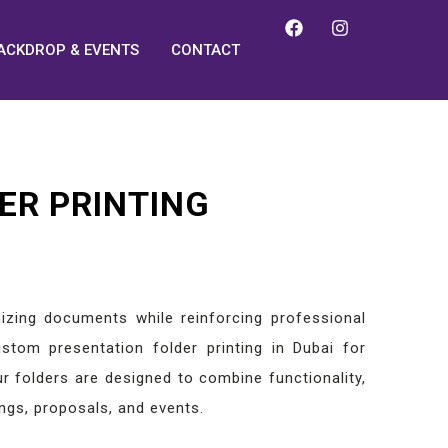
ACKDROP & EVENTS
CONTACT
ER PRINTING
nizing documents while reinforcing professional
stom presentation folder printing in Dubai for
ur folders are designed to combine functionality,
ngs, proposals, and events.