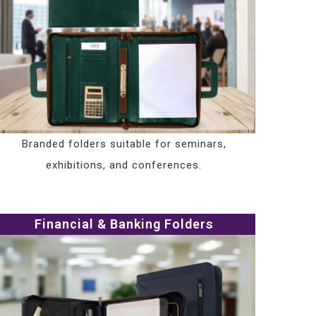
Branded folders suitable for seminars,
exhibitions, and conferences.
Financial & Banking Folders