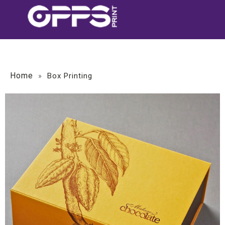
Home
»
Box Printing