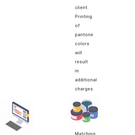
client.
Printing
of
pantone
colors
will
result
in
additional
charges.
Monitor
Color
Matching
Matching