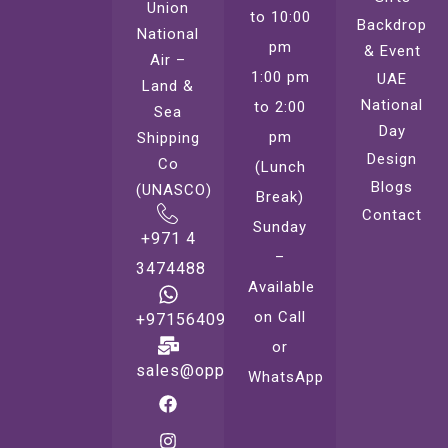
Union
to 10:00
Backdrop
National
pm
& Event
Air –
1:00 pm
UAE
Land &
National
to 2:00
Sea
Day
pm
Shipping
Design
Co
(Lunch
Blogs
(UNASCO)
Break)
Contact
Sunday
+971 4
–
3474488
Available
on Call
+971564099221
or
sales@oppsprint.com
WhatsApp