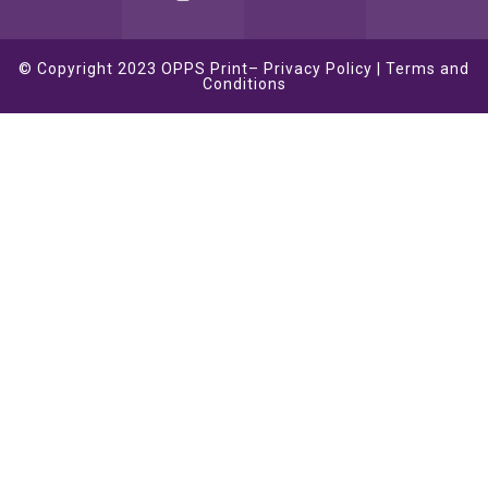
© Copyright 2023
OPPS Print
–
Privacy Policy
|
Terms and
Conditions