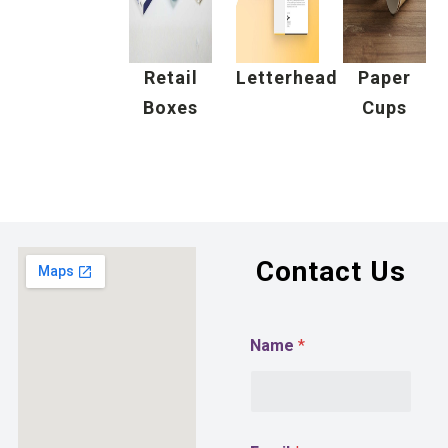
Retail
Letterhead
Paper
Boxes
Cups
Contact Us
Name
*