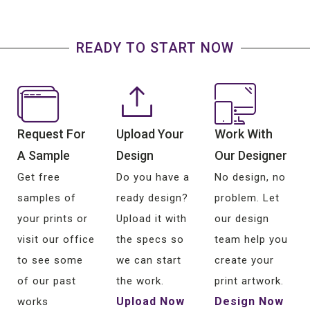
READY TO START NOW
Request For
Upload Your
Work With
A Sample
Design
Our Designer
Get free
Do you have a
No design, no
samples of
ready design?
problem. Let
your prints or
Upload it with
our design
visit our office
the specs so
team help you
to see some
we can start
create your
of our past
the work.
print artwork.
Upload Now
Design Now
works