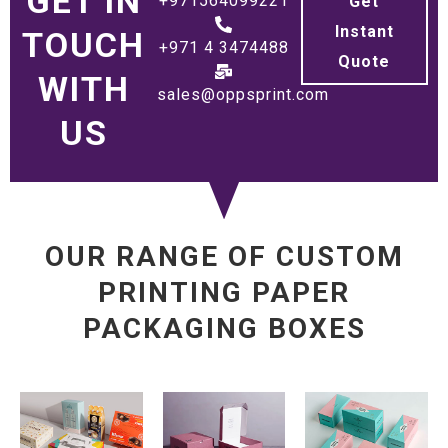
GET IN
+971564099221
Get
Instant
TOUCH
+971 4 3474488
Quote
WITH
sales@oppsprint.com
US
OUR RANGE OF CUSTOM
PRINTING PAPER
PACKAGING BOXES