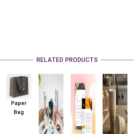
RELATED PRODUCTS
Paper
Bag