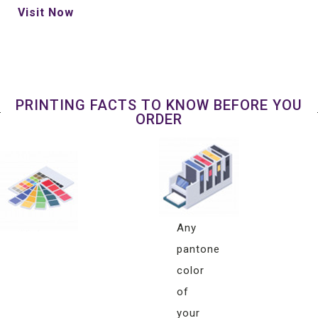
Visit Now
PRINTING FACTS TO KNOW BEFORE YOU
ORDER
Pantone
Color
Matching
Any
pantone
color
of
your