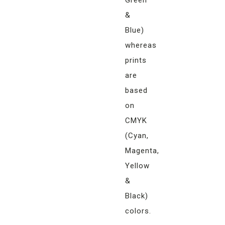
Green
&
Blue)
whereas
prints
are
based
on
CMYK
(Cyan,
Magenta,
Yellow
&
Black)
colors.