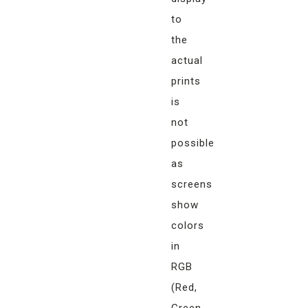
to
the
actual
prints
is
not
possible
as
screens
show
colors
in
RGB
(Red,