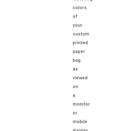
colors
of
your
custom
printed
paper
bag
as
viewed
on
a
monitor
or
mobile
display