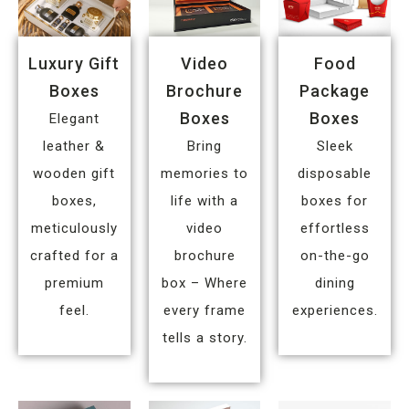
Luxury Gift
Video
Food
Boxes
Brochure
Package
Boxes
Boxes
Elegant
leather &
Bring
Sleek
wooden gift
memories to
disposable
boxes,
life with a
boxes for
meticulously
video
effortless
crafted for a
brochure
on-the-go
premium
box – Where
dining
feel.
every frame
experiences.
tells a story.