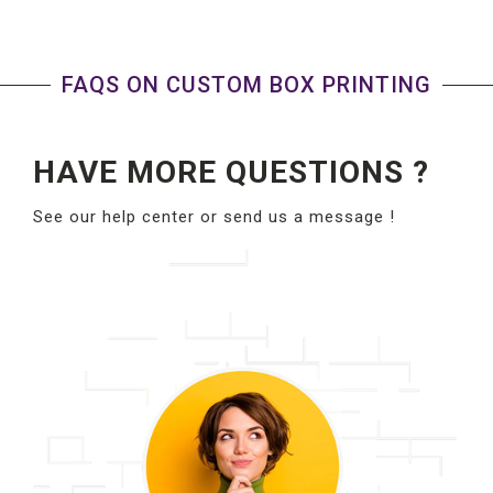
FAQS ON CUSTOM BOX PRINTING
HAVE MORE QUESTIONS ?
See our help center or send us a message !