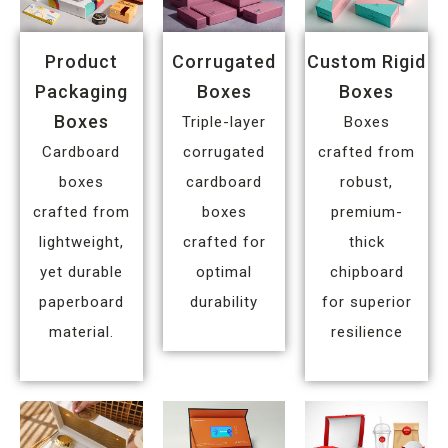
Product
Corrugated
Custom Rigid
Packaging
Boxes
Boxes
Boxes
Triple-layer
Boxes
Cardboard
corrugated
crafted from
boxes
cardboard
robust,
crafted from
boxes
premium-
lightweight,
crafted for
thick
yet durable
optimal
chipboard
paperboard
durability
for superior
material.
resilience