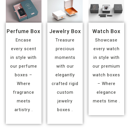
Perfume Box
Jewelry Box
Watch Box
Encase
Treasure
Showcase
every scent
precious
every watch
in style with
moments
in style with
our perfume
with our
our premium
boxes –
elegantly
watch boxes
Where
crafted rigid
– Where
fragrance
custom
elegance
meets
jewelry
meets time .
artistry .
boxes .