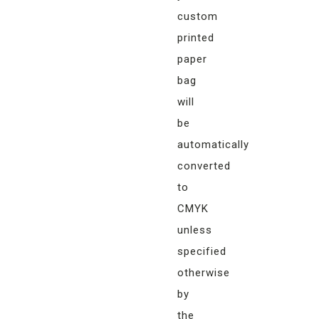
custom
printed
paper
bag
will
be
automatically
converted
to
CMYK
unless
specified
otherwise
by
the