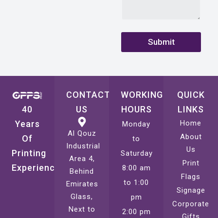
Submit
CONTACT
WORKING
QUICK
40
US
HOURS
LINKS
Years
Home
Monday
Al Qouz
About
Of
to
Industrial
Us
Printing
Saturday
Area 4,
Print
Experience
8:00 am
Behind
Flags
to 1:00
Emirates
Signage
Glass,
pm
Corporate
Next to
2:00 pm
Gifts