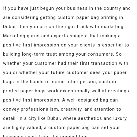
If you have just begun your business in the country and
are considering getting custom paper bag printing in
Dubai, then you are on the right track with marketing.
Marketing gurus and experts suggest that making a
positive first impression on your clients is essential to
building long-term trust among your consumers. So
whether your customer had their first transaction with
you or whether your future customer sees your paper
bags in the hands of some other person, custom-
printed paper bags work exceptionally well at creating a
positive first impression. A well-designed bag can
convey professionalism, creativity, and attention to
detail. In a city like Dubai, where aesthetics and luxury
are highly valued, a custom paper bag can set your
business apart from the competition.