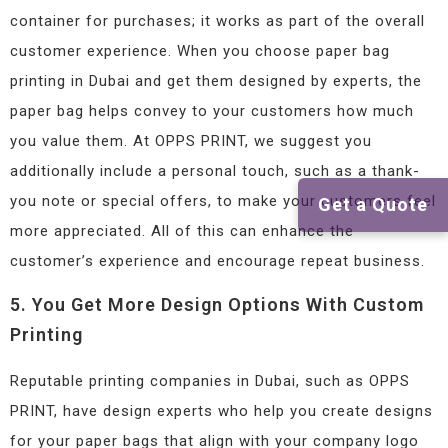
container for purchases; it works as part of the overall
customer experience. When you choose paper bag
printing in Dubai and get them designed by experts, the
paper bag helps convey to your customers how much
you value them. At OPPS PRINT, we suggest you
additionally include a personal touch, such as a thank-
you note or special offers, to make your customers feel
Get a Quote
more appreciated. All of this can enhance the
customer’s experience and encourage repeat business.
5. You Get More Design Options With Custom
Printing
Reputable printing companies in Dubai, such as OPPS
PRINT, have design experts who help you create designs
for your paper bags that align with your company logo