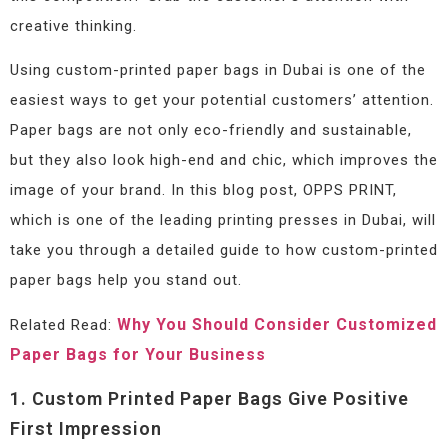
creative thinking.
Using custom-printed paper bags in Dubai is one of the
easiest ways to get your potential customers’ attention.
Paper bags are not only eco-friendly and sustainable,
but they also look high-end and chic, which improves the
image of your brand. In this blog post, OPPS PRINT,
which is one of the leading printing presses in Dubai, will
take you through a detailed guide to how custom-printed
paper bags help you stand out.
Why You Should Consider Customized
Related Read:
Paper Bags for Your Business
1. Custom Printed Paper Bags Give Positive
First Impression