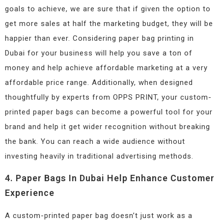
goals to achieve, we are sure that if given the option to
get more sales at half the marketing budget, they will be
happier than ever. Considering paper bag printing in
Dubai for your business will help you save a ton of
money and help achieve affordable marketing at a very
affordable price range. Additionally, when designed
thoughtfully by experts from OPPS PRINT, your custom-
printed paper bags can become a powerful tool for your
brand and help it get wider recognition without breaking
the bank. You can reach a wide audience without
investing heavily in traditional advertising methods.
4. Paper Bags In Dubai Help Enhance Customer
Experience
A custom-printed paper bag doesn’t just work as a