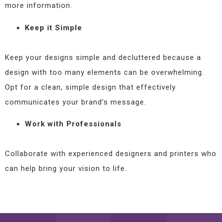
more information.
Keep it Simple
Keep your designs simple and decluttered because a
design with too many elements can be overwhelming.
Opt for a clean, simple design that effectively
communicates your brand’s message.
Work with Professionals
Collaborate with experienced designers and printers who
can help bring your vision to life.