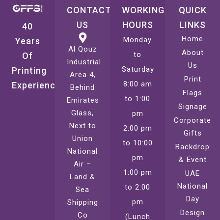
CONTACT
WORKING
QUICK
US
HOURS
LINKS
40
Home
Monday
Years
Al Qouz
About
to
Of
Industrial
Us
Saturday
Printing
Area 4,
Print
8:00 am
Experience
Behind
Flags
to 1:00
Emirates
Signage
Glass,
pm
Corporate
Next to
2:00 pm
Gifts
Union
to 10:00
Backdrop
National
pm
& Event
Air –
1:00 pm
UAE
Land &
National
to 2:00
Sea
Day
pm
Shipping
Design
Co
(Lunch