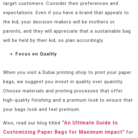
target customers. Consider their preferences and
expectations. Even if you have a brand that appeals to
the kid, your decision-makers will be mothers or
parents, and they will appreciate that a sustainable bag
will be held by their kid, so plan accordingly.
Focus on Quality
When you visit a Dubai printing shop to print your paper
bags, we suggest you invest in quality over quantity.
Choose materials and printing processes that offer
high-quality finishing and a premium look to ensure that
your bags look and feel premium.
“An Ultimate Guide to
Also, read our blog titled
Customizing Paper Bags for Maximum Impact”
for