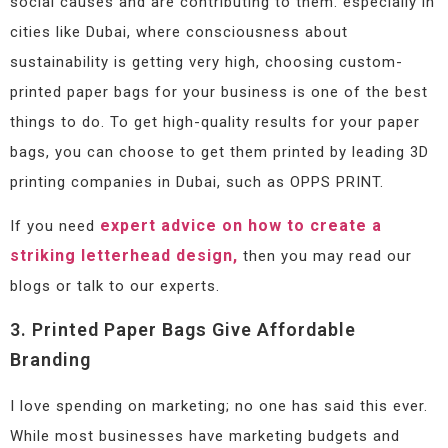
social causes and are contributing to them. especially in
cities like Dubai, where consciousness about
sustainability is getting very high, choosing custom-
printed paper bags for your business is one of the best
things to do. To get high-quality results for your paper
bags, you can choose to get them printed by leading 3D
printing companies in Dubai, such as OPPS PRINT.
expert advice on how to create a
If you need
striking letterhead design,
then you may read our
blogs or talk to our experts.
3. Printed Paper Bags Give Affordable
Branding
I love spending on marketing; no one has said this ever.
While most businesses have marketing budgets and