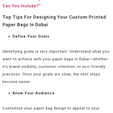
Can You Include?”
Top Tips For Designing Your Custom-Printed
Paper Bags In Dubai
Define Your Goals
Identifying goals is very important. Understand what you
want to achieve with your paper bags in Dubai—whether
it’s brand visibility, customer retention, or eco-friendly
practices. Once your goals are clear, the next steps
become easier.
Know Your Audience
Customize your paper bag design to appeal to your