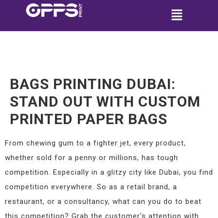
BAGS PRINTING DUBAI:
STAND OUT WITH CUSTOM
PRINTED PAPER BAGS
From chewing gum to a fighter jet, every product,
whether sold for a penny or millions, has tough
competition. Especially in a glitzy city like Dubai, you find
competition everywhere. So as a retail brand, a
restaurant, or a consultancy, what can you do to beat
this competition? Grab the customer’s attention with