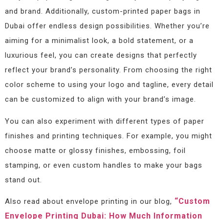
and brand. Additionally, custom-printed paper bags in
Dubai offer endless design possibilities. Whether you’re
aiming for a minimalist look, a bold statement, or a
luxurious feel, you can create designs that perfectly
reflect your brand’s personality. From choosing the right
color scheme to using your logo and tagline, every detail
can be customized to align with your brand’s image.
You can also experiment with different types of paper
finishes and printing techniques. For example, you might
choose matte or glossy finishes, embossing, foil
stamping, or even custom handles to make your bags
stand out.
“Custom
Also read about envelope printing in our blog,
Envelope Printing Dubai: How Much Information