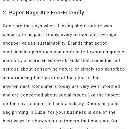
2. Paper Bags Are Eco-Friendly
Gone are the days when thinking about nature was
specific to hippies. Today, every person and average
shopper values sustainability. Brands that adopt
sustainable operations and contribute towards a greener
economy are preferred over brands that are either not
serious about conserving nature or simply too absorbed
in maximizing their profits at the cost of the
environment. Consumers today are very well informed
and are concerned about social issues like the impact
on the environment and sustainability. Choosing paper
bag printing in Dubai for your business is one of the
best ways to show your customers that you care for