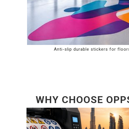
Anti-slip durable stickers for floor
WHY CHOOSE OPPS