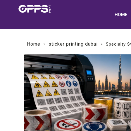
HOME
Home
sticker printing dubai
»
»
Specialty S