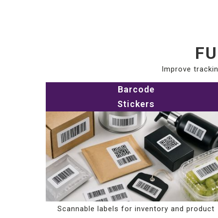
FU
Improve trackin
Barcode
Stickers
Scannable labels for inventory and product