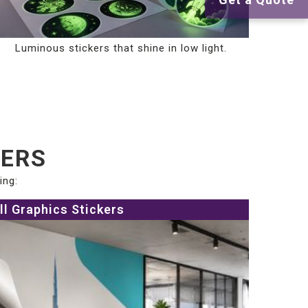
Luminous stickers that shine in low light.
KERS
ing:
ll Graphics Stickers