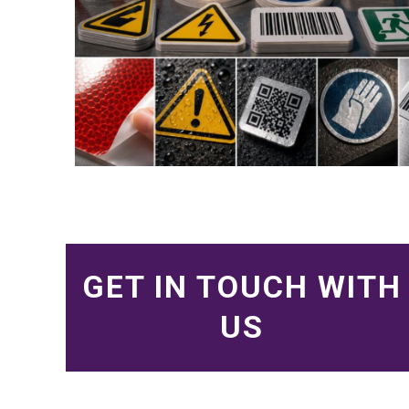
GET IN TOUCH WITH
US