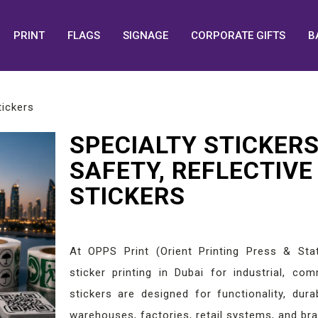
PRINT
FLAGS
SIGNAGE
CORPORATE GIFTS
B
tickers
SPECIALTY STICKERS
SAFETY, REFLECTIVE
STICKERS
At OPPS Print (Orient Printing Press & Stat
sticker printing in Dubai for industrial, co
stickers are designed for functionality, durab
warehouses, factories, retail systems, and br