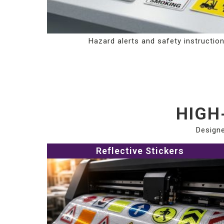
Hazard alerts and safety instructio
HIGH
Designe
Reflective Stickers