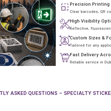
Precision Printing
Clear barcodes, QR c
High Visibility Opt
Reflective, fluorescen
Custom Sizes & F
Tailored for any appli
Fast Delivery Acr
Reliable service in D
TLY ASKED QUESTIONS – SPECIALTY STICKE