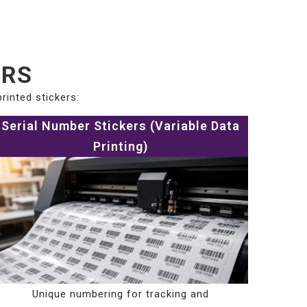
ERS
rinted stickers:
Serial Number Stickers (Variable Data
Printing)
Unique numbering for tracking and