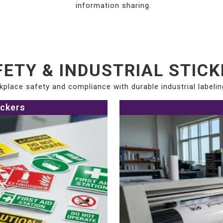
information sharing.
ETY & INDUSTRIAL STIC
place safety and compliance with durable industrial labelin
ickers