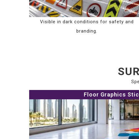
Visible in dark conditions for safety and
branding.
SUR
Spe
Floor Graphics Sti