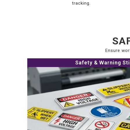
tracking.
SAF
Ensure work
Safety & Warning St