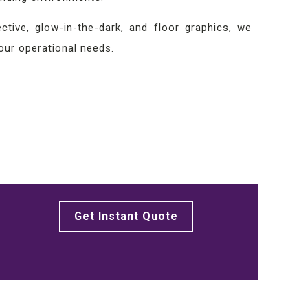
tive, glow-in-the-dark, and floor graphics, we
your operational needs.
Get Instant Quote