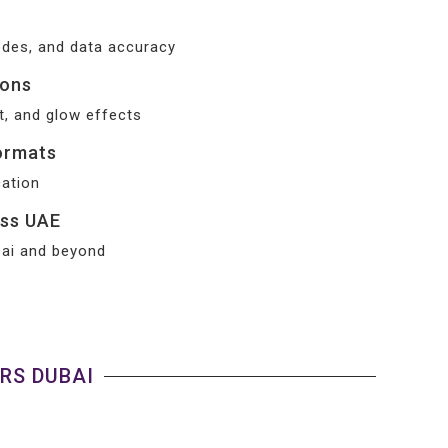
odes, and data accuracy
ions
t, and glow effects
ormats
cation
oss UAE
ubai and beyond
RS DUBAI