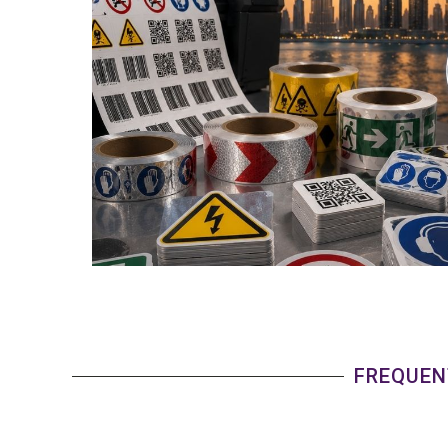
FREQUEN