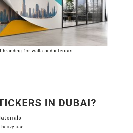
 branding for walls and interiors.
ICKERS IN DUBAI?
aterials
nd heavy use