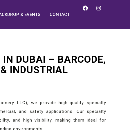
ACKDROP & EVENTS
CONTACT
 IN DUBAI – BARCODE,
 & INDUSTRIAL
ionery LLC), we provide high-quality specialty
mmercial, and safety applications. Our specialty
ility, and high visibility, making them ideal for
anding environments.