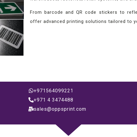
From barcode and QR code stickers to reflec
offer advanced printing solutions tailored to 
+971564099221
+971 4 3474488
sales@oppsprint.com