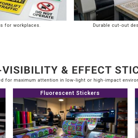
ns for workplaces.
Durable cut-out des
-VISIBILITY & EFFECT STI
d for maximum attention in low-light or high-impact envir
Fluorescent Stickers