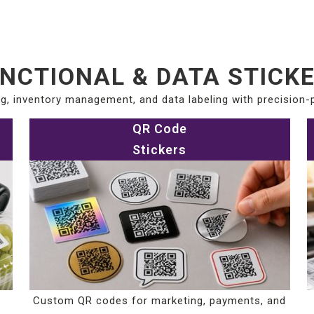
NCTIONAL & DATA STICK
g, inventory management, and data labeling with precision-p
QR Code
Stickers
Custom QR codes for marketing, payments, and