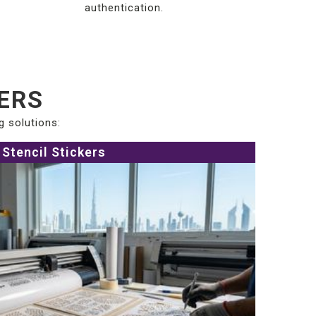
authentication.
KERS
g solutions:
Stencil Stickers