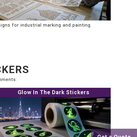
igns for industrial marking and painting.
CKERS
onments:
Glow In The Dark Stickers
Get a Quote