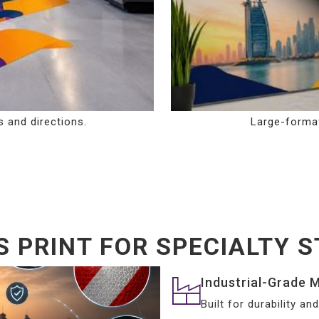
s and directions.
Large-format
 PRINT FOR SPECIALTY ST
Industrial-Grade M
Built for durability a