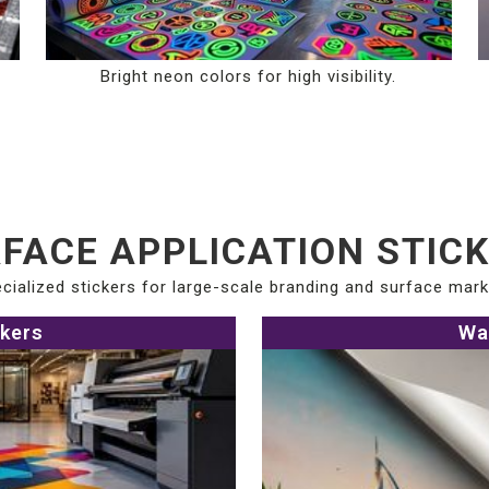
Bright neon colors for high visibility.
FACE APPLICATION STIC
cialized stickers for large-scale branding and surface mark
ckers
Wa