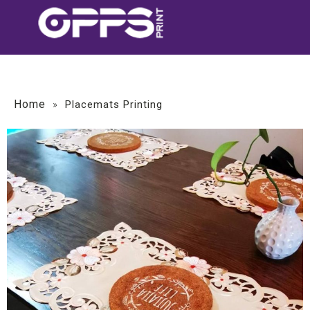
Home
»
Placemats Printing