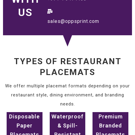
US
sales@oppsprint.com
TYPES OF RESTAURANT
PLACEMATS
We offer multiple placemat formats depending on your
restaurant style, dining environment, and branding
needs.
Disposable
Waterproof
Premium
Paper
& Spill-
Branded
Placemats
Resistant
Placemats