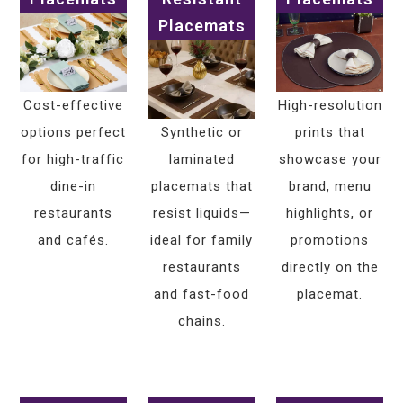
Placemats
Cost-effective
High-resolution
options perfect
Synthetic or
prints that
for high-traffic
laminated
showcase your
dine-in
placemats that
brand, menu
restaurants
resist liquids—
highlights, or
and cafés.
ideal for family
promotions
restaurants
directly on the
and fast-food
placemat.
chains.