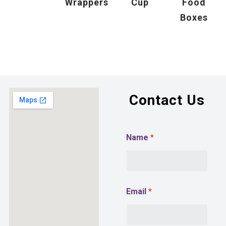
Wrappers
Cup
Food
Boxes
Contact Us
Name
*
Email
*