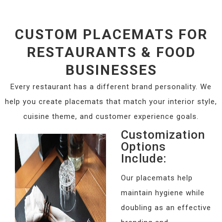
CUSTOM PLACEMATS FOR
RESTAURANTS & FOOD
BUSINESSES
Every restaurant has a different brand personality. We
help you create placemats that match your interior style,
cuisine theme, and customer experience goals.
Customization
Options
Include:
Our placemats help
maintain hygiene while
doubling as an effective