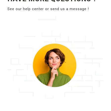
See our help center or send us a message !