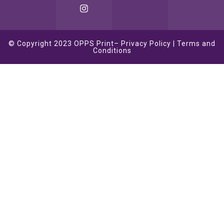
© Copyright 2023
OPPS Print
–
Privacy Policy
|
Terms and
Conditions