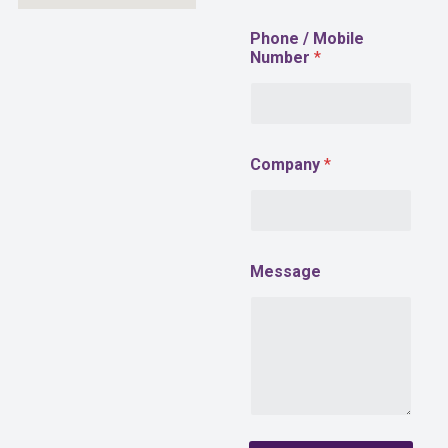
*
Phone / Mobile
E
Number
*
m
a
i
l
Company
*
Message