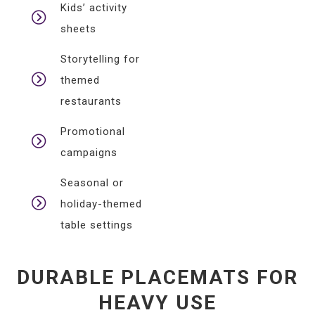
Kids’ activity
sheets
Storytelling for
themed
restaurants
Promotional
campaigns
Seasonal or
holiday-themed
table settings
DURABLE PLACEMATS FOR
HEAVY USE