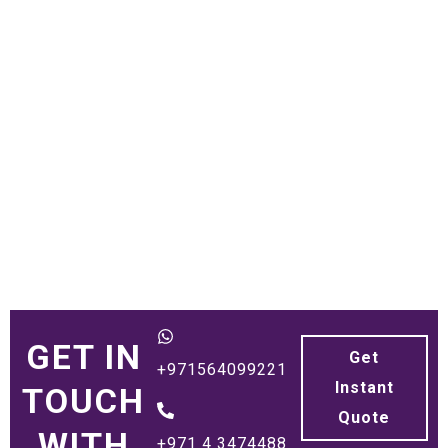
GET IN
Get
+971564099221
Instant
TOUCH
Quote
WITH
+971 4 3474488