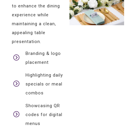
to enhance the dining
experience while
maintaining a clean,
appealing table
presentation.
Branding & logo
placement
Highlighting daily
specials or meal
combos
Showcasing QR
codes for digital
menus