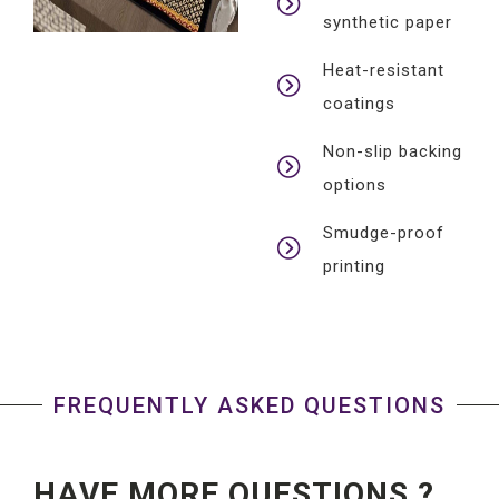
synthetic paper
Heat-resistant
coatings
Non-slip backing
options
Smudge-proof
printing
FREQUENTLY ASKED QUESTIONS
HAVE MORE QUESTIONS ?