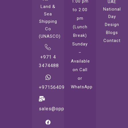
1:00 pm
UAE
Land &
National
to 2:00
Sea
Day
pm
Shipping
Design
(Lunch
Co
Blogs
Break)
(UNASCO)
Contact
Sunday
–
+971 4
Available
3474488
on Call
or
WhatsApp
+971564099221
sales@oppsprint.com