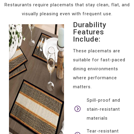
Restaurants require placemats that stay clean, flat, and
visually pleasing even with frequent use.
Durability
Features
Include:
These placemats are
suitable for fast-paced
dining environments
where performance
matters.
Spill-proof and
stain-resistant
materials
Tear-resistant