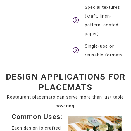
Special textures
(kraft, linen-
pattern, coated
paper)
Single-use or
reusable formats
DESIGN APPLICATIONS FOR
PLACEMATS
Restaurant placemats can serve more than just table
covering.
Common Uses:
Each design is crafted