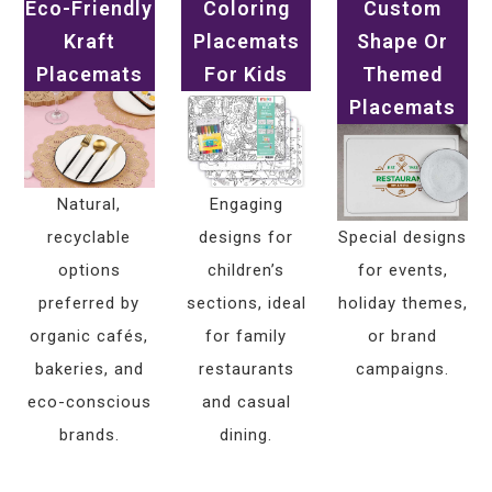
Eco-Friendly
Coloring
Custom
Kraft
Placemats
Shape Or
Placemats
For Kids
Themed
Placemats
Natural,
Engaging
recyclable
designs for
Special designs
options
children’s
for events,
preferred by
sections, ideal
holiday themes,
organic cafés,
for family
or brand
bakeries, and
restaurants
campaigns.
eco-conscious
and casual
brands.
dining.