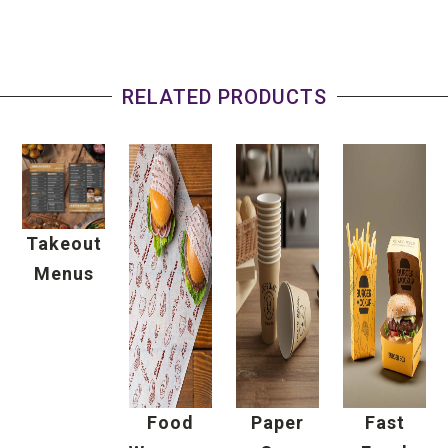
RELATED PRODUCTS
Takeout
Menus
Food
Paper
Fast