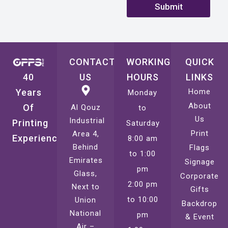
Submit
CONTACT
WORKING
QUICK
40
US
HOURS
LINKS
Years
Home
Monday
About
Of
Al Qouz
to
Us
Industrial
Printing
Saturday
Print
Area 4,
Experience
8:00 am
Behind
Flags
to 1:00
Emirates
Signage
pm
Glass,
Corporate
2:00 pm
Next to
Gifts
to 10:00
Union
Backdrop
National
pm
& Event
Air –