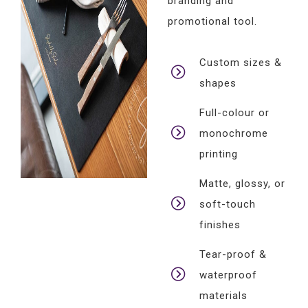
branding and
promotional tool.
Custom sizes &
shapes
Full-colour or
monochrome
printing
Matte, glossy, or
soft-touch
finishes
Tear-proof &
waterproof
materials