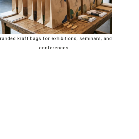
randed kraft bags for exhibitions, seminars, and
conferences.