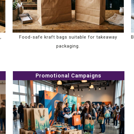
,
Food-safe kraft bags suitable for takeaway
B
packaging.
Promotional Campaigns