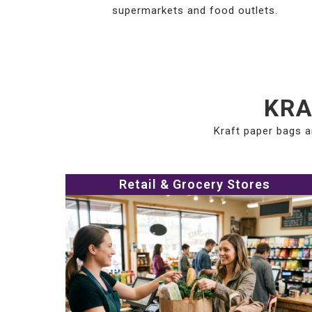
supermarkets and food outlets.
KRA
Kraft paper bags a
Retail & Grocery Stores