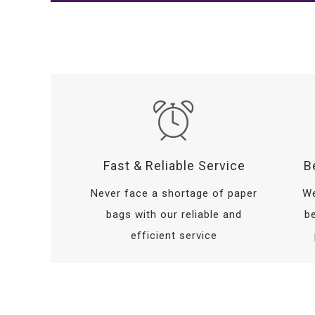
Fast & Reliable Service
B
Never face a shortage of paper
We
bags with our reliable and
be
efficient service