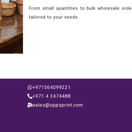
From small quantities to bulk wholesale order
tailored to your needs.
+971564099221
+971 4 3474488
sales@oppsprint.com