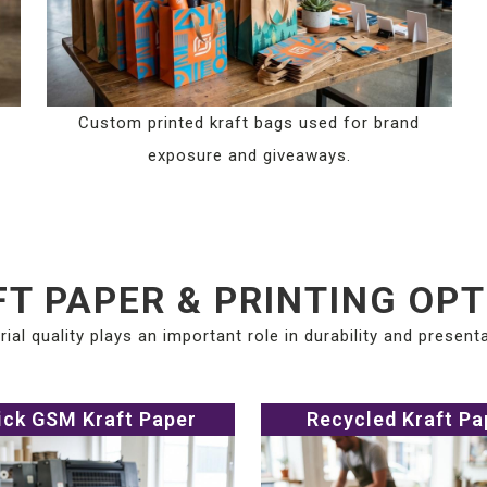
Custom printed kraft bags used for brand
exposure and giveaways.
T PAPER & PRINTING OP
rial quality plays an important role in durability and presenta
ick GSM Kraft Paper
Recycled Kraft Pa