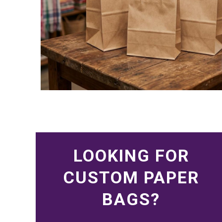
LOOKING FOR
CUSTOM PAPER
BAGS?