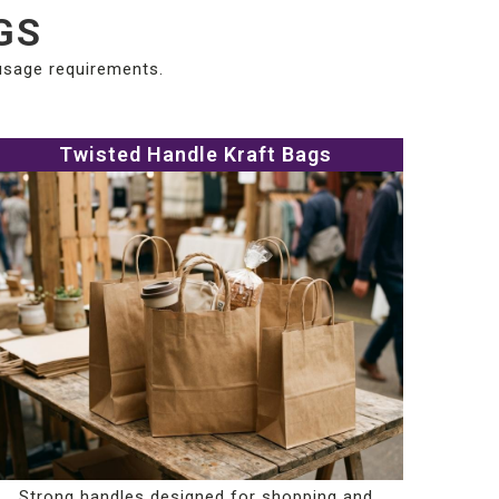
GS
 usage requirements.
Twisted Handle Kraft Bags
Strong handles designed for shopping and