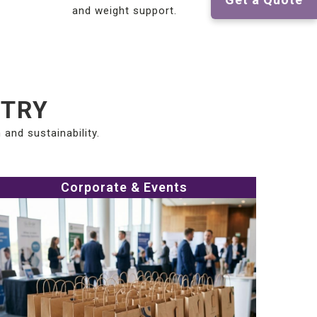
and weight support.
STRY
and sustainability.
Corporate & Events