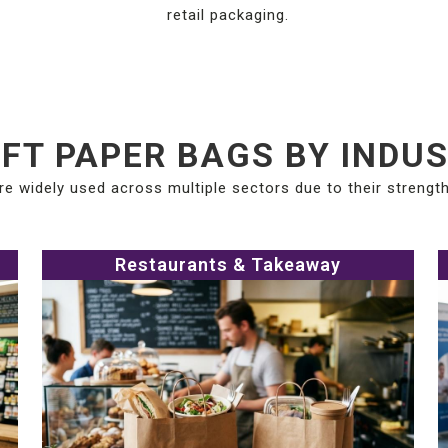
retail packaging.
FT PAPER BAGS BY INDU
re widely used across multiple sectors due to their strength 
Restaurants & Takeaway