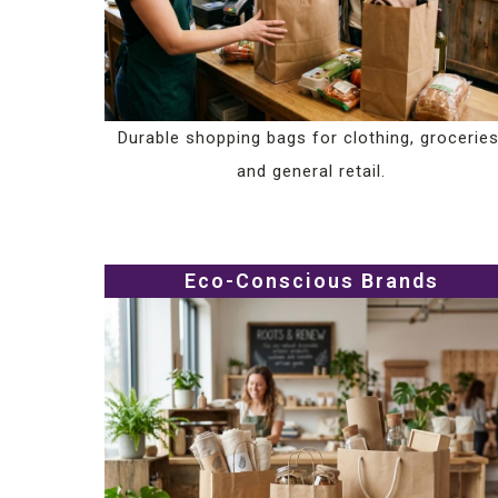
Durable shopping bags for clothing, groceries
and general retail.
Eco-Conscious Brands