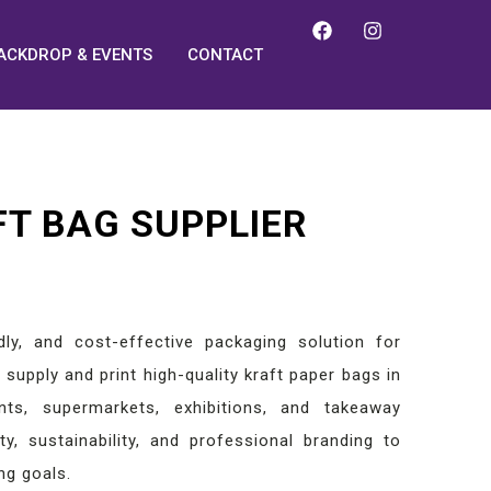
ACKDROP & EVENTS
CONTACT
FT BAG SUPPLIER
dly, and cost-effective packaging solution for
supply and print high-quality kraft paper bags in
nts, supermarkets, exhibitions, and takeaway
y, sustainability, and professional branding to
ng goals.