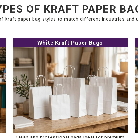
YPES OF KRAFT PAPER BA
of kraft paper bag styles to match different industries and
White Kraft Paper Bags
Clean and professional bags ideal for premium