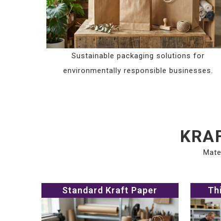
Sustainable packaging solutions for
environmentally responsible businesses.
KRAF
Mate
Standard Kraft Paper
Th