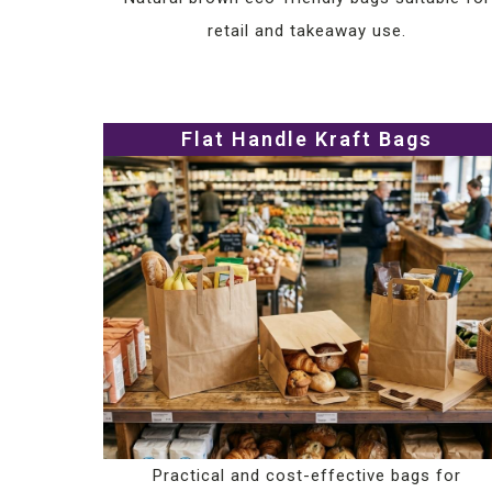
retail and takeaway use.
Flat Handle Kraft Bags
Practical and cost-effective bags for