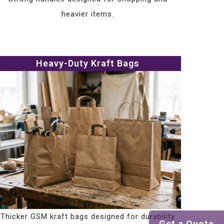
heavier items.
Heavy-Duty Kraft Bags
Thicker GSM kraft bags designed for durability
Get a Quote