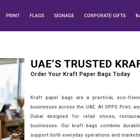
PRINT
FLAGS
SIGNAGE
CORPORATE GIFTS
B
UAE’S TRUSTED KRA
Order Your Kraft Paper Bags Today
Kraft paper bags are a practical, eco-frien
businesses across the UAE. At OPPS Print, we 
Dubai designed for retail stores, restaura
businesses. Our kraft bags combine durabilit
support both everyday operations and marketi