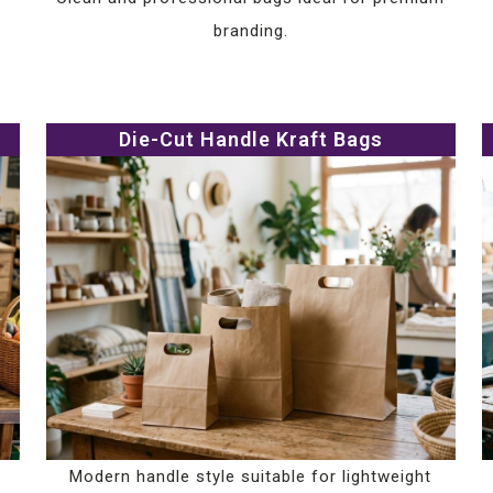
branding.
Die-Cut Handle Kraft Bags
Modern handle style suitable for lightweight