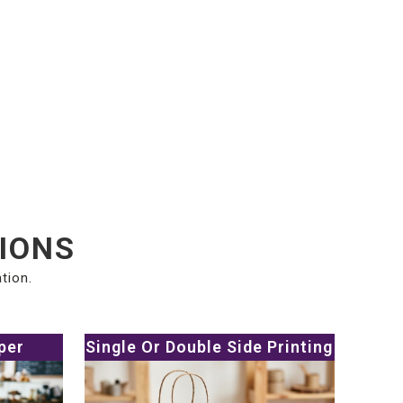
TIONS
tion.
per
Single Or Double Side Printing