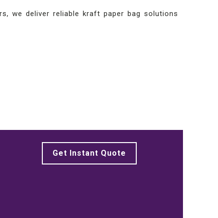
s, we deliver reliable kraft paper bag solutions
Get Instant Quote