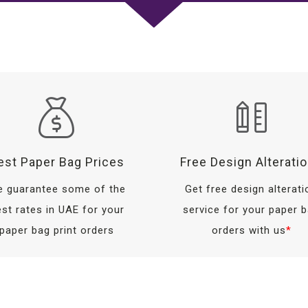
est Paper Bag Prices
Free Design Alterati
 guarantee some of the
Get free design alterati
st rates in UAE for your
service for your paper 
paper bag print orders
orders with us
*