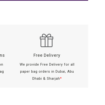
ons
Free Delivery
on
We provide Free Delivery for all
bag
paper bag orders in Dubai, Abu
Dhabi & Sharjah
*