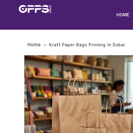
HOME
Home
»
Kraft Paper Bags Printing In Dubai