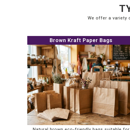
T
We offer a variety 
Brown Kraft Paper Bags
Natural brown eco-friendly bags suitable for