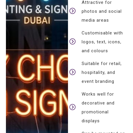
Attractive for
photos and social
media areas
Customisable with
logos, text, icons,
and colours
Suitable for retail,
hospitality, and
event branding
Works well for
decorative and
promotional
displays