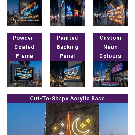
Powder-
Painted
Custom
Coated
Backing
Neon
Frame
Panel
Colours
Cut-To-Shape Acrylic Base