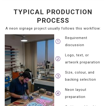
TYPICAL PRODUCTION
PROCESS
A neon signage project usually follows this workflow:
Requirement
discussion
Logo, text, or
artwork preparation
Size, colour, and
backing selection
Neon layout
preparation