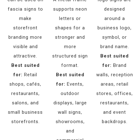
fascia signs to
supports neon
designed
make
letters or
around a
storefront
shapes for a
business logo,
branding more
stronger and
symbol, or
visible and
more
brand name.
attractive.
structured sign
Best suited
Best suited
format.
for:
Brand
for:
Retail
Best suited
walls, reception
shops, cafés,
for:
Events,
areas, retail
restaurants,
outdoor
stores, offices,
salons, and
displays, large
restaurants,
small business
wall signs,
and event
storefronts.
showrooms,
backdrops.
and