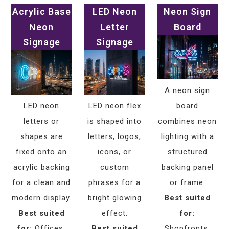
Acrylic Base
LED Neon
Neon Sign
Neon
Letter
Board
Signage
Signage
A neon sign
LED neon
LED neon flex
board
letters or
is shaped into
combines neon
shapes are
letters, logos,
lighting with a
fixed onto an
icons, or
structured
acrylic backing
custom
backing panel
for a clean and
phrases for a
or frame.
modern display.
bright glowing
Best suited
Best suited
effect.
for:
for:
Offices,
Best suited
Shopfronts,