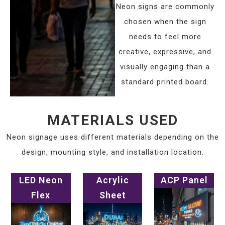
Neon signs are commonly
chosen when the sign
needs to feel more
creative, expressive, and
visually engaging than a
standard printed board.
MATERIALS USED
Neon signage uses different materials depending on the
design, mounting style, and installation location.
LED Neon
Acrylic
ACP Panel
Flex
Sheet