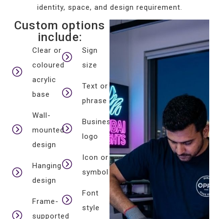
identity, space, and design requirement.
Custom options
include:
Clear or
Sign
coloured
size
acrylic
Text or
base
phrase
Wall-
Business
mounted
logo
design
Icon or
Hanging
symbol
design
Font
Frame-
style
supported