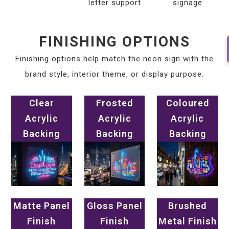
letter support
signage
FINISHING OPTIONS
Finishing options help match the neon sign with the
brand style, interior theme, or display purpose.
Clear
Frosted
Coloured
Acrylic
Acrylic
Acrylic
Backing
Backing
Backing
Matte Panel
Gloss Panel
Brushed
Finish
Finish
Metal Finish