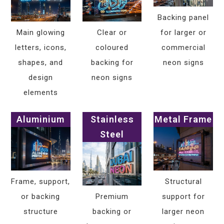
Backing panel
Main glowing
Clear or
for larger or
letters, icons,
coloured
commercial
shapes, and
backing for
neon signs
design
neon signs
elements
Aluminium
Stainless
Metal Frame
Steel
Frame, support,
Structural
or backing
Premium
support for
structure
backing or
larger neon