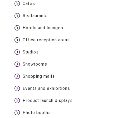
Cafés
Restaurants
Hotels and lounges
Office reception areas
Studios
Showrooms
Shopping malls
Events and exhibitions
Product launch displays
Photo booths