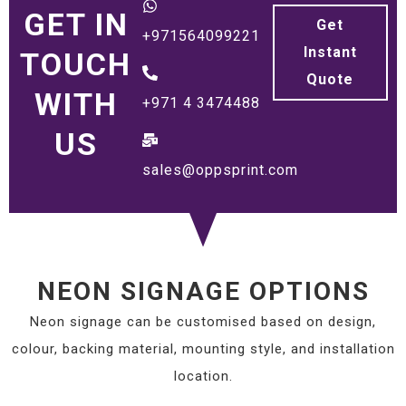
GET IN
Get
+971564099221
Instant
TOUCH
Quote
WITH
+971 4 3474488
US
sales@oppsprint.com
NEON SIGNAGE OPTIONS
Neon signage can be customised based on design,
colour, backing material, mounting style, and installation
location.