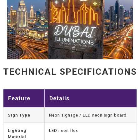
TECHNICAL SPECIFICATIONS
Feature
Details
Sign Type
Neon signage / LED neon sign board
Lighting
LED neon flex
Material