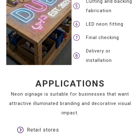
Cutting and backing
fabrication
LED neon fitting
Final checking
Delivery or
installation
APPLICATIONS
Neon signage is suitable for businesses that want
attractive illuminated branding and decorative visual
impact.
Retail stores