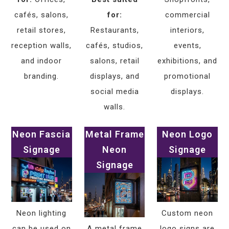
cafés, salons,
for:
commercial
retail stores,
Restaurants,
interiors,
reception walls,
cafés, studios,
events,
and indoor
salons, retail
exhibitions, and
branding.
displays, and
promotional
social media
displays.
walls.
Neon Fascia
Metal Frame
Neon Logo
Signage
Neon
Signage
Signage
Neon lighting
Custom neon
can be used on
A metal frame
logo signs are