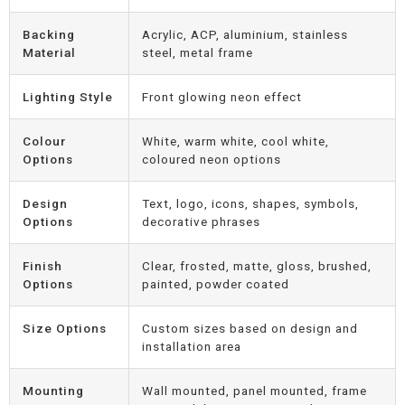
Backing
Acrylic, ACP, aluminium, stainless
Material
steel, metal frame
Lighting Style
Front glowing neon effect
Colour
White, warm white, cool white,
Options
coloured neon options
Design
Text, logo, icons, shapes, symbols,
Options
decorative phrases
Finish
Clear, frosted, matte, gloss, brushed,
Options
painted, powder coated
Size Options
Custom sizes based on design and
installation area
Mounting
Wall mounted, panel mounted, frame