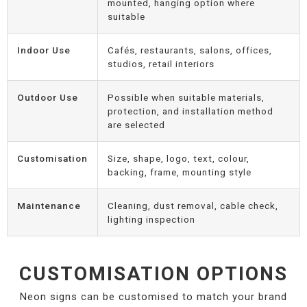
mounted, hanging option where
suitable
Indoor Use
Cafés, restaurants, salons, offices,
studios, retail interiors
Outdoor Use
Possible when suitable materials,
protection, and installation method
are selected
Customisation
Size, shape, logo, text, colour,
backing, frame, mounting style
Maintenance
Cleaning, dust removal, cable check,
lighting inspection
CUSTOMISATION OPTIONS
Neon signs can be customised to match your brand