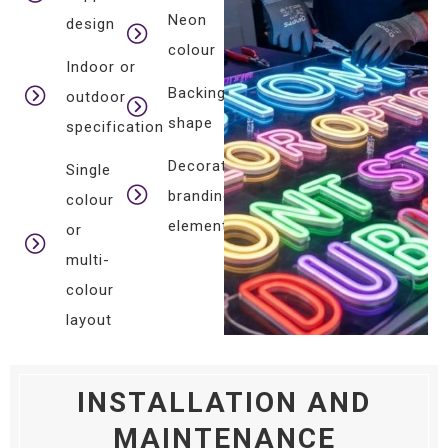
Neon
design
colour
Indoor or
Backing
outdoor
shape
specification
Decorative
Single
branding
colour
elements
or
multi-
colour
layout
INSTALLATION AND
MAINTENANCE