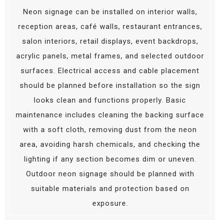
Neon signage can be installed on interior walls,
reception areas, café walls, restaurant entrances,
salon interiors, retail displays, event backdrops,
acrylic panels, metal frames, and selected outdoor
surfaces. Electrical access and cable placement
should be planned before installation so the sign
looks clean and functions properly. Basic
maintenance includes cleaning the backing surface
with a soft cloth, removing dust from the neon
area, avoiding harsh chemicals, and checking the
lighting if any section becomes dim or uneven.
Outdoor neon signage should be planned with
suitable materials and protection based on
exposure.