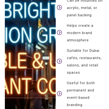
Can be mounted on
acrylic, metal, or
panel backing
Helps create a
modern brand
atmosphere
Suitable for Dubai
cafés, restaurants,
salons, and retail
spaces
Useful for both
permanent and
event-based
branding