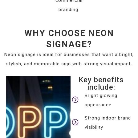
commercial
branding.
WHY CHOOSE NEON
SIGNAGE?
Neon signage is ideal for businesses that want a bright,
stylish, and memorable sign with strong visual impact.
Key benefits
include:
Bright glowing
appearance
Strong indoor brand
visibility