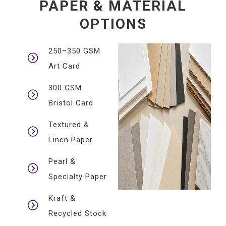
PAPER & MATERIAL
OPTIONS
250–350 GSM
Art Card
300 GSM
Bristol Card
Textured &
Linen Paper
Pearl &
Specialty Paper
Kraft &
Recycled Stock