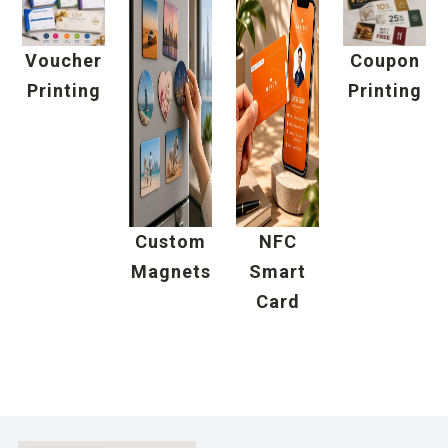
Voucher
Coupon
Printing
Printing
Custom
NFC
Magnets
Smart
Card