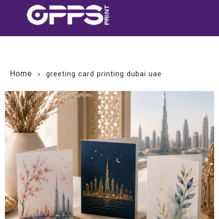
Home
»
greeting card printing dubai uae