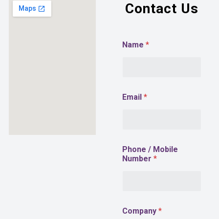
Contact Us
Name
*
Email
*
M
Phone / Mobile
o
Number
*
b
i
l
e
E
m
Company
*
a