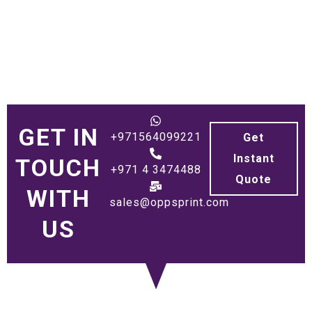
GET IN
+971564099221
Get
Instant
TOUCH
+971 4 3474488
Quote
WITH
sales@oppsprint.com
US