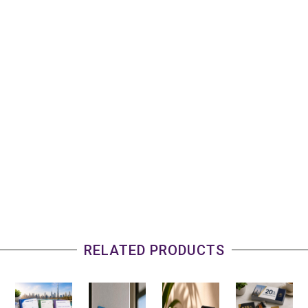
RELATED PRODUCTS