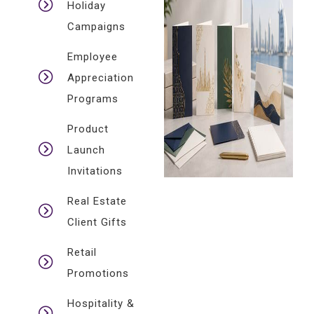
Holiday
Campaigns
Employee
Appreciation
Programs
Product
Launch
Invitations
Real Estate
Client Gifts
Retail
Promotions
Hospitality &