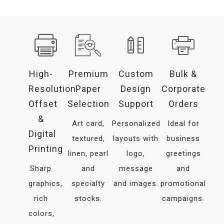
High-
Premium
Custom
Bulk &
Resolution
Paper
Design
Corporate
Offset
Selection
Support
Orders
&
Art card,
Personalized
Ideal for
Digital
textured,
layouts with
business
Printing
linen, pearl
logo,
greetings
Sharp
and
message
and
graphics,
specialty
and images.
promotional
rich
stocks.
campaigns.
colors,