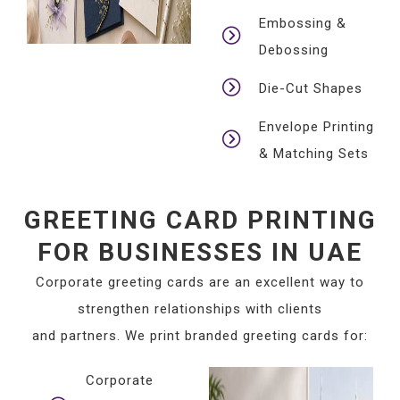
Embossing &
Debossing
Die-Cut Shapes
Envelope Printing
& Matching Sets
GREETING CARD PRINTING
FOR BUSINESSES IN UAE
Corporate greeting cards are an excellent way to
strengthen relationships with clients
and partners. We print branded greeting cards for:
Corporate