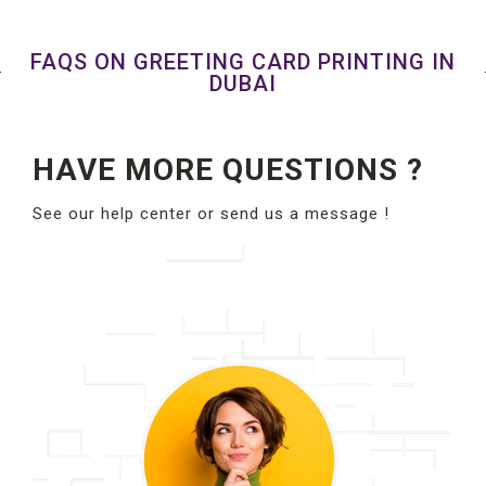
FAQS ON GREETING CARD PRINTING IN
DUBAI
HAVE MORE QUESTIONS ?
See our help center or send us a message !