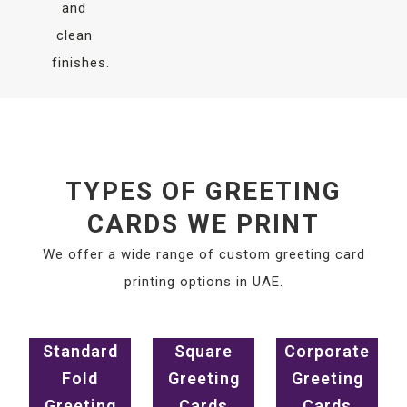
and
clean
finishes.
TYPES OF GREETING
CARDS WE PRINT
We offer a wide range of custom greeting card
printing options in UAE.
Standard
Square
Corporate
Fold
Greeting
Greeting
Greeting
Cards
Cards