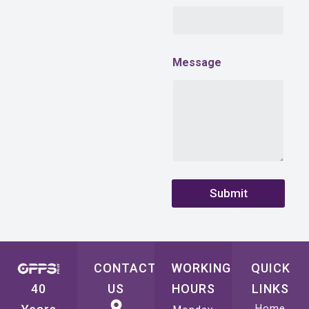
i
l
C
o
m
Message
p
a
n
y
Submit
CONTACT
WORKING
QUICK
40
US
HOURS
LINKS
Home