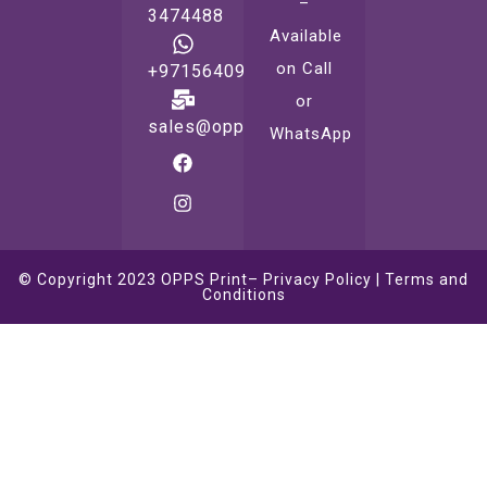
–
3474488
Available
on Call
+971564099221
or
sales@oppsprint.com
WhatsApp
© Copyright 2023
OPPS Print
–
Privacy Policy
|
Terms and
Conditions