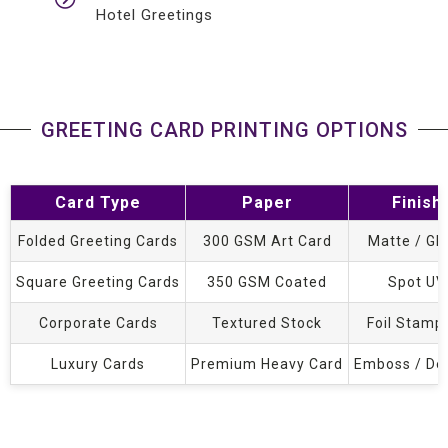
Hotel Greetings
GREETING CARD PRINTING OPTIONS
Card Type
Paper
Finish
Folded Greeting Cards
300 GSM Art Card
Matte / Gl
Square Greeting Cards
350 GSM Coated
Spot UV
Corporate Cards
Textured Stock
Foil Stamp
Luxury Cards
Premium Heavy Card
Emboss / De