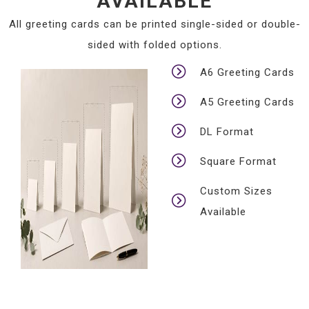
AVAILABLE
All greeting cards can be printed single-sided or double-
sided with folded options.
A6 Greeting Cards
A5 Greeting Cards
DL Format
Square Format
Custom Sizes
Available