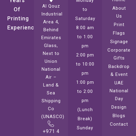
Years
Monday
Al Qouz
About
Of
to
Industrial
Us
Printing
Saturday
Area 4,
Print
Experience
8:00 am
Behind
Flags
to 1:00
Emirates
Signage
Glass,
pm
Corporate
Next to
2:00 pm
Gifts
Union
to 10:00
Backdrop
National
pm
& Event
Air –
1:00 pm
UAE
Land &
National
to 2:00
Sea
Day
pm
Shipping
Design
Co
(Lunch
Blogs
(UNASCO)
Break)
Contact
Sunday
+971 4