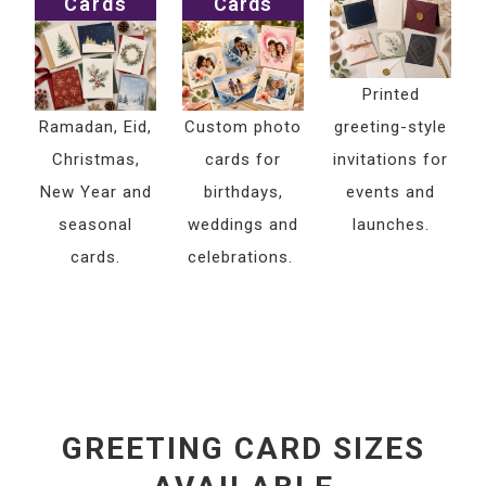
Cards
Cards
Printed
Ramadan, Eid,
Custom photo
greeting-style
Christmas,
cards for
invitations for
New Year and
birthdays,
events and
seasonal
weddings and
launches.
cards.
celebrations.
GREETING CARD SIZES