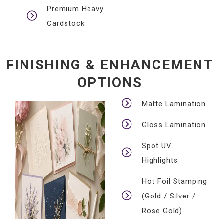
Premium Heavy
Cardstock
FINISHING & ENHANCEMENT
OPTIONS
Matte Lamination
Gloss Lamination
Spot UV
Highlights
Hot Foil Stamping
(Gold / Silver /
Rose Gold)