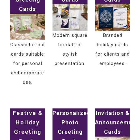
Cards
Modern square
Branded
Classic bi-fold
format for
holiday cards
cards suitable
stylish
for clients and
for personal
presentation.
employees.
and corporate
use.
Festive &
Personalized
Invitation &
Holiday
Photo
Announcement
Greeting
Greeting
Cards