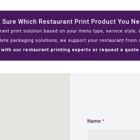
 Sure Which Restaurant Print Product You N
ant print solution based on your menu type, service style,
lete packaging solutions, we support your restaurant from c
with our restaurant printing experts or request a quote
Name
*