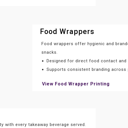
Food Wrappers
Food wrappers offer hygienic and brand
snacks.
Designed for direct food contact and
Supports consistent branding across
View Food Wrapper Printing
ity with every takeaway beverage served.