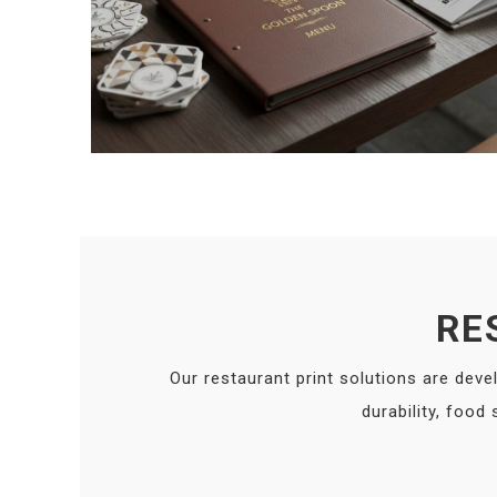
RE
Our restaurant print solutions are deve
durability, food