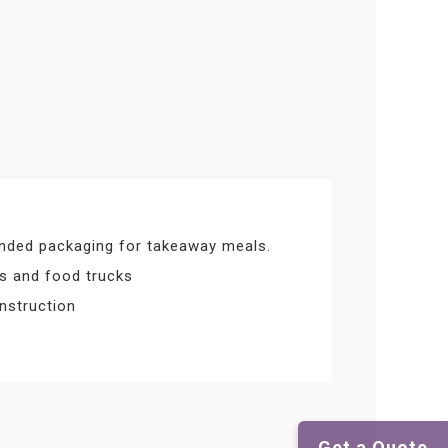
nded packaging for takeaway meals.
ts and food trucks
nstruction
Get a Quote