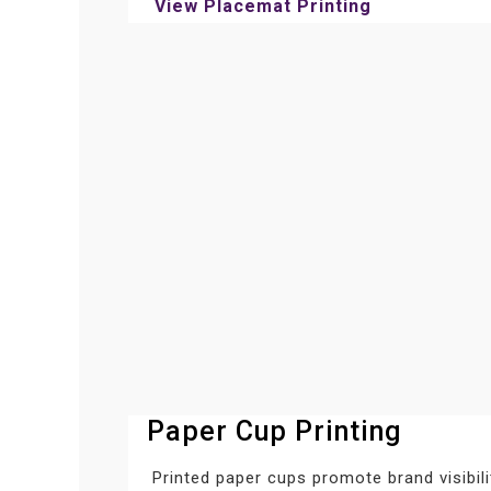
View Placemat Printing
Paper Cup Printing
Printed paper cups promote brand visibil