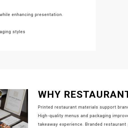
hile enhancing presentation.
aging styles
WHY RESTAURANT
Printed restaurant materials support bran
High-quality menus and packaging improve 
takeaway experience. Branded restaurant p