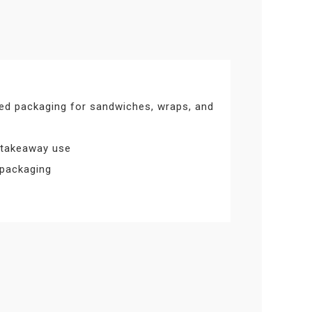
ed packaging for sandwiches, wraps, and
 takeaway use
 packaging