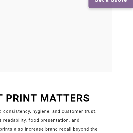
 PRINT MATTERS
d consistency, hygiene, and customer trust.
readability, food presentation, and
rints also increase brand recall beyond the