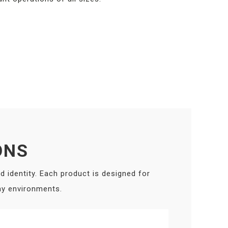
ONS
d identity. Each product is designed for
way environments.