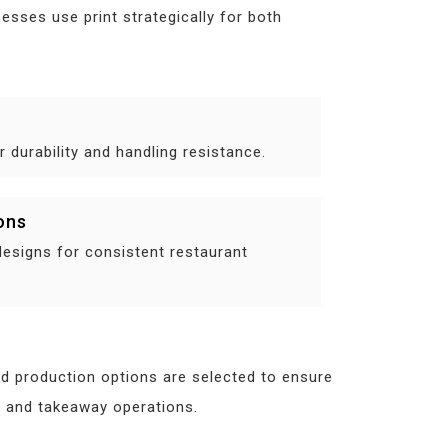
esses use print strategically for both
 durability and handling resistance.
ons
designs for consistent restaurant
nd production options are selected to ensure
in and takeaway operations.