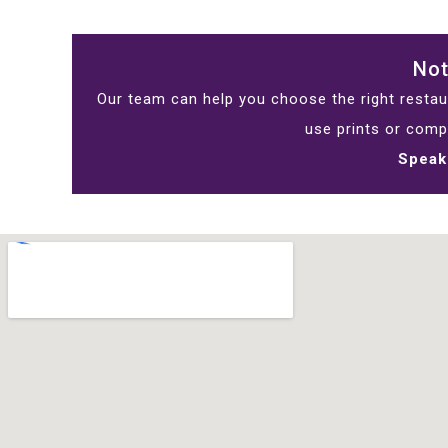
Not
Our team can help you choose the right restaur
use prints or comp
Speak 