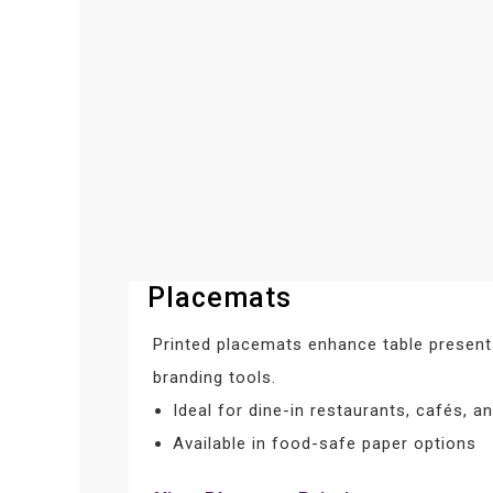
Placemats
Printed placemats enhance table present
branding tools.
Ideal for dine-in restaurants, cafés, an
Available in food-safe paper options