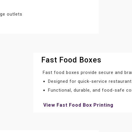
ge outlets
Fast Food Boxes
Fast food boxes provide secure and bra
Designed for quick-service restauran
Functional, durable, and food-safe co
View Fast Food Box Printing