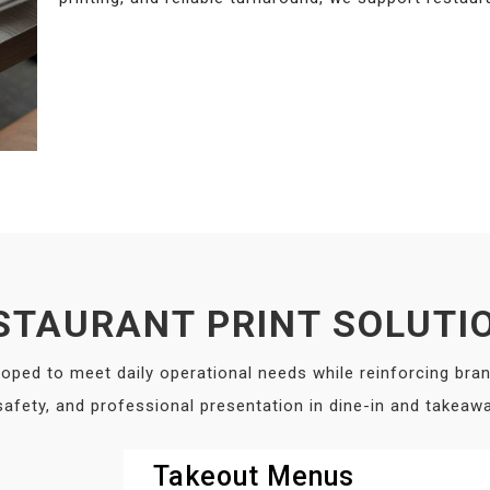
STAURANT PRINT SOLUTI
loped to meet daily operational needs while reinforcing bran
 safety, and professional presentation in dine-in and takea
Takeout Menus