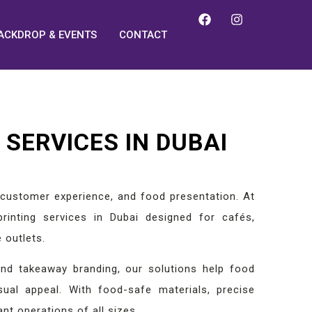
ACKDROP & EVENTS
CONTACT
SERVICES IN DUBAI
g, customer experience, and food presentation. At
rinting services in Dubai designed for cafés,
 outlets.
nd takeaway branding, our solutions help food
sual appeal. With food-safe materials, precise
ant operations of all sizes.