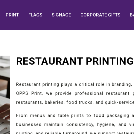
PRINT
FLAGS
SIGNAGE
CORPORATE GIFTS
B
RESTAURANT PRINTING 
Restaurant printing plays a critical role in brandin
OPPS Print, we provide professional restaurant p
restaurants, bakeries, food trucks, and quick-service
From menus and table prints to food packaging a
businesses maintain consistency, hygiene, and vi
printing, and reliable turnaround, we support restaur