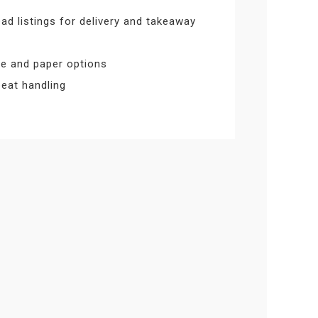
ad listings for delivery and takeaway
ize and paper options
epeat handling