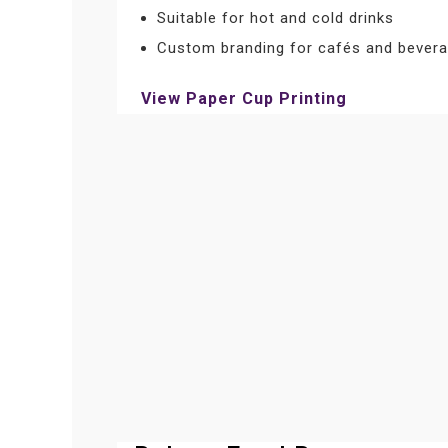
Suitable for hot and cold drinks
Custom branding for cafés and bevera
View Paper Cup Printing