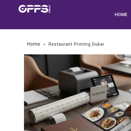
HOME
Home
»
Restaurant Printing Dubai