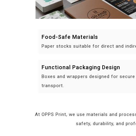
Food-Safe Materials
Paper stocks suitable for direct and indi
Functional Packaging Design
Boxes and wrappers designed for secure
transport.
At OPPS Print, we use materials and process
safety, durability, and pr