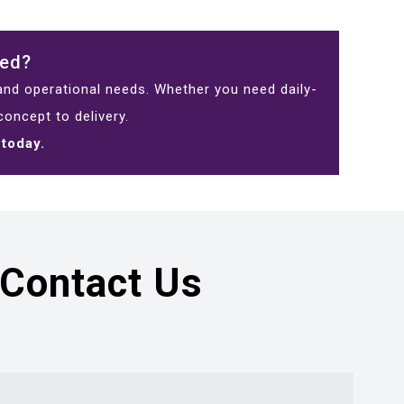
eed?
 and operational needs. Whether you need daily-
oncept to delivery.
 today.
Contact Us