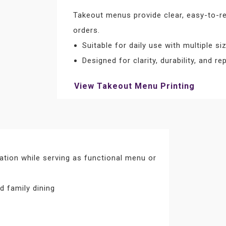
Takeout menus provide clear, easy-to-re
orders.
Suitable for daily use with multiple s
Designed for clarity, durability, and r
View Takeout Menu Printing
ation while serving as functional menu or
d family dining