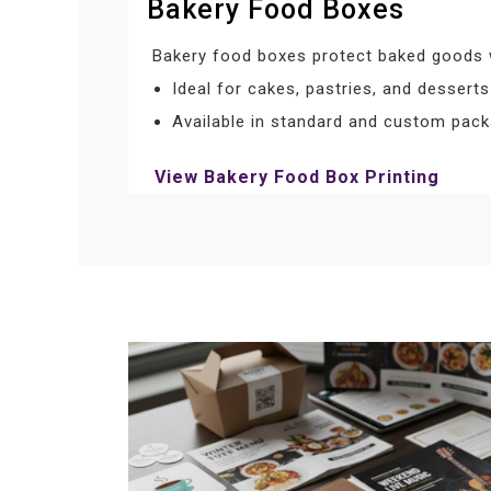
Bakery Food Boxes
Bakery food boxes protect baked goods w
Ideal for cakes, pastries, and desserts
Available in standard and custom pack
View Bakery Food Box Printing