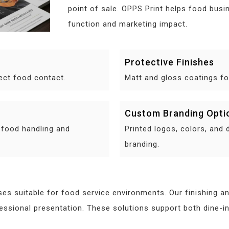
point of sale. OPPS Print helps food busin
function and marketing impact.
Protective Finishes
rect food contact.
Matt and gloss coatings for
Custom Branding Opti
 food handling and
Printed logos, colors, and 
branding.
es suitable for food service environments. Our finishing a
ofessional presentation. These solutions support both dine-