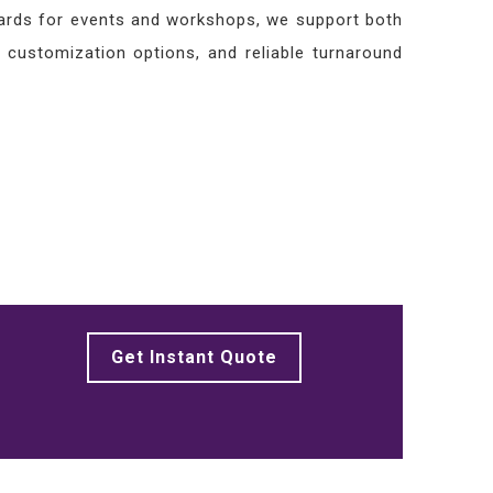
awards for events and workshops, we support both
, customization options, and reliable turnaround
Get Instant Quote