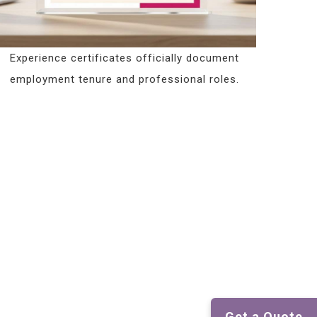
Experience certificates officially document
employment tenure and professional roles.
Get a Quote