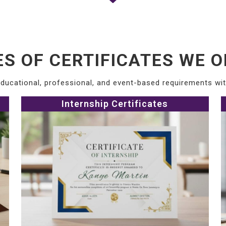
ES OF CERTIFICATES WE O
ducational, professional, and event-based requirements with
Internship Certificates