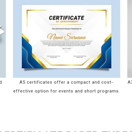
d
A5 certificates offer a compact and cost-
A3
effective option for events and short programs.