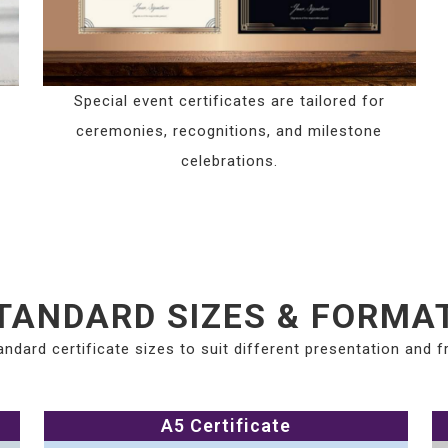
Special event certificates are tailored for
ceremonies, recognitions, and milestone
celebrations.
TANDARD SIZES & FORMA
andard certificate sizes to suit different presentation and 
A5 Certificate