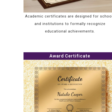
Academic certificates are designed for schoo
and institutions to formally recognize
educational achievements.
Award Certificate