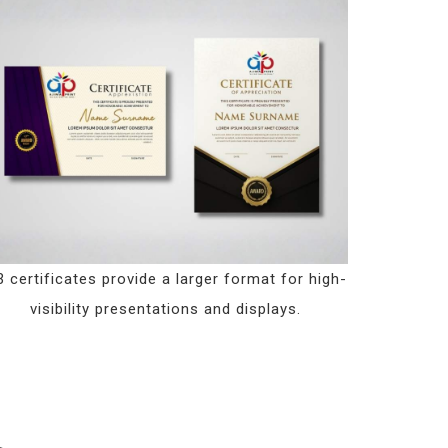
 certificates provide a larger format for high-
visibility presentations and displays.