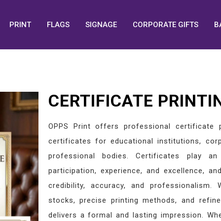
PRINT
FLAGS
SIGNAGE
CORPORATE GIFTS
B
CERTIFICATE PRINTI
OPPS Print offers professional certificate p
certificates for educational institutions, co
professional bodies. Certificates play an
participation, experience, and excellence, an
credibility, accuracy, and professionalism
stocks, precise printing methods, and refine
delivers a formal and lasting impression. Whe