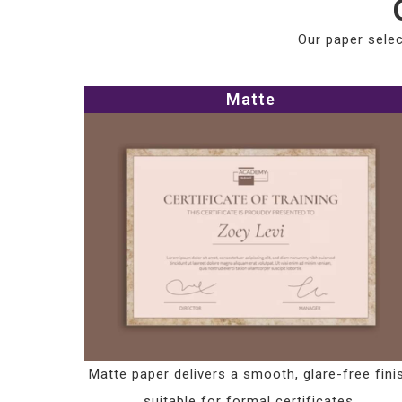
Our paper selec
Matte
Matte paper delivers a smooth, glare-free fini
suitable for formal certificates.