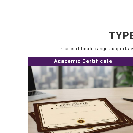
TYP
Our certificate range supports e
Academic Certificate