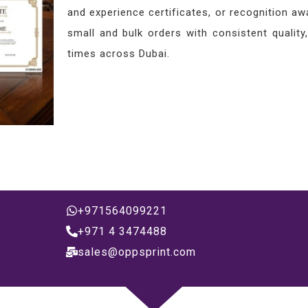
and experience certificates, or recognition 
small and bulk orders with consistent quality
times across Dubai.
+971564099221
+971 4 3474488
sales@oppsprint.com