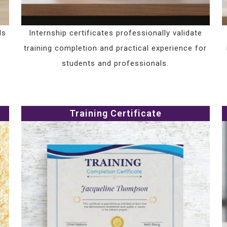
ls
Internship certificates professionally validate
training completion and practical experience for
students and professionals.
Training Certificate