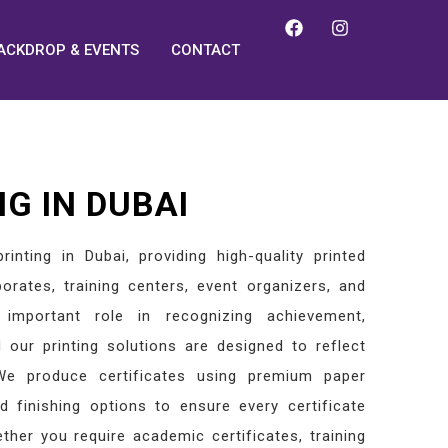
ACKDROP & EVENTS
CONTACT
NG IN DUBAI
rinting in Dubai, providing high-quality printed
rporates, training centers, event organizers, and
 important role in recognizing achievement,
d our printing solutions are designed to reflect
. We produce certificates using premium paper
d finishing options to ensure every certificate
ther you require academic certificates, training