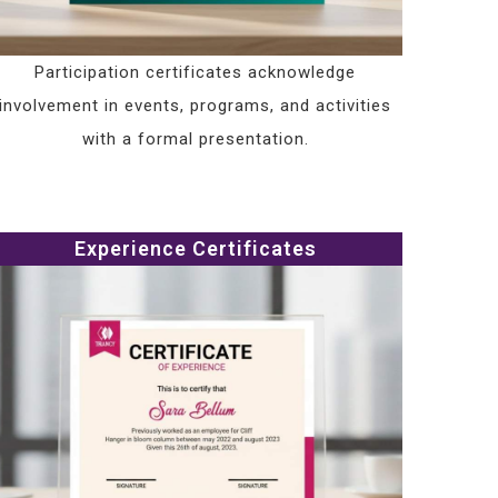
Participation certificates acknowledge
involvement in events, programs, and activities
with a formal presentation.
Experience Certificates