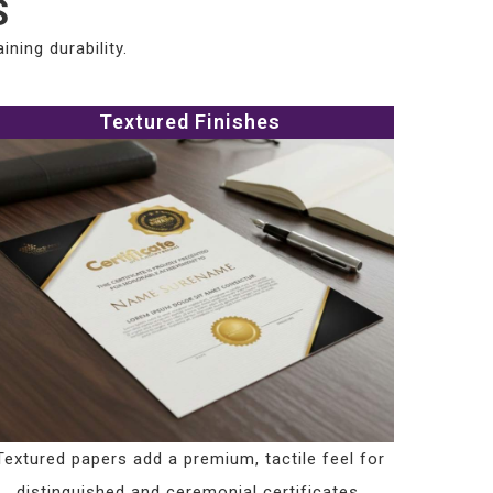
S
ning durability.
Textured Finishes
Textured papers add a premium, tactile feel for
distinguished and ceremonial certificates.