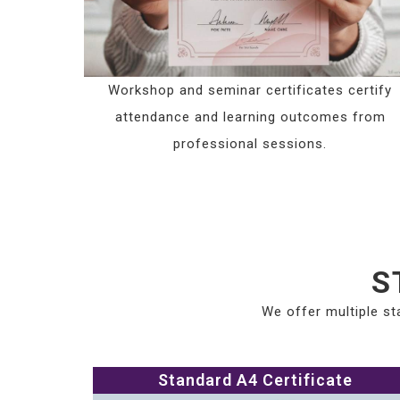
Workshop and seminar certificates certify
attendance and learning outcomes from
professional sessions.
S
We offer multiple st
Standard A4 Certificate