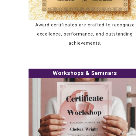
Award certificates are crafted to recognize
excellence, performance, and outstanding
achievements.
Workshops & Seminars