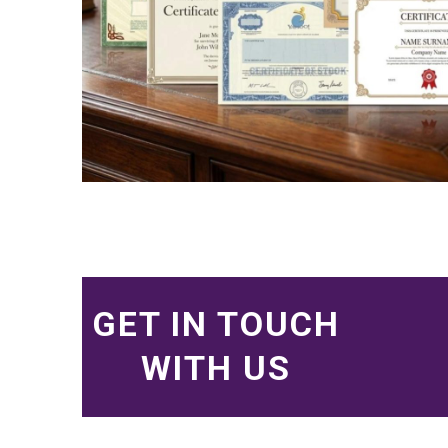
GET IN TOUCH
WITH US