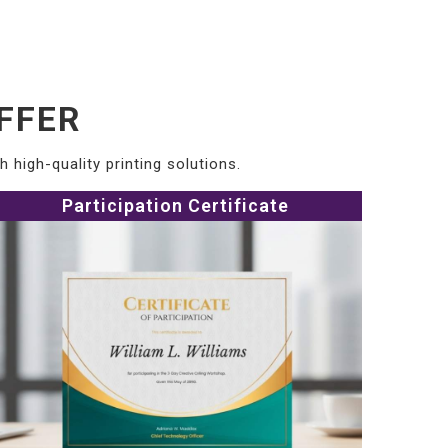
FFER
 high-quality printing solutions.
Participation Certificate