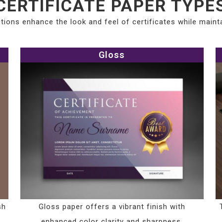
CERTIFICATE PAPER TYPE
tions enhance the look and feel of certificates while maintai
Gloss
sh
Gloss paper offers a vibrant finish with
enhanced color clarity and sharpness.