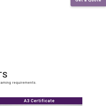
TS
framing requirements.
A3 Certificate