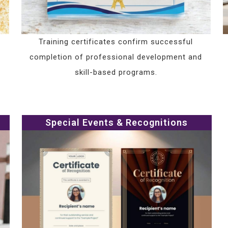
Training certificates confirm successful
completion of professional development and
skill-based programs.
Special Events & Recognitions