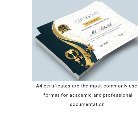
A4 certificates are the most commonly use
format for academic and professional
documentation.