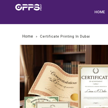
HOME
Home
»
Certificate Printing In Dubai