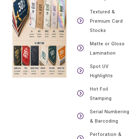
Textured &
Premium Card
Stocks
Matte or Gloss
Lamination
Spot UV
Highlights
Hot Foil
Stamping
Serial Numbering
& Barcoding
Perforation &