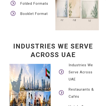
Folded Formats
Booklet Format
INDUSTRIES WE SERVE
ACROSS UAE
Industries We
Serve Across
UAE
Restaurants &
Cafés