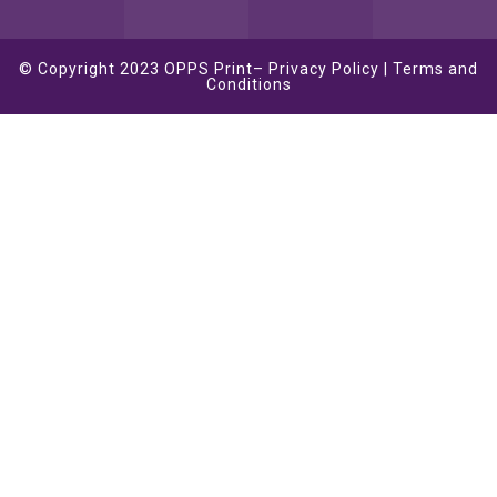
© Copyright 2023
OPPS Print
–
Privacy Policy
|
Terms and
Conditions