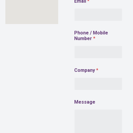
Email
*
Phone / Mobile
Number
*
Company
*
M
Message
e
s
s
a
g
e