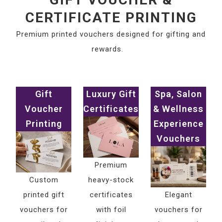
CERTIFICATE PRINTING
Premium printed vouchers designed for gifting and
rewards.
Gift
Luxury Gift
Spa, Salon
Voucher
Certificates
& Wellness
Printing
Experience
Vouchers
Premium
Custom
heavy-stock
printed gift
certificates
Elegant
vouchers for
with foil
vouchers for