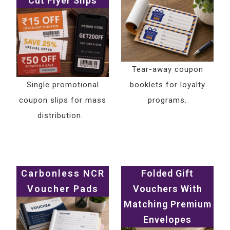
Cut Flyer Slips
Tear-away coupon
Single promotional
booklets for loyalty
coupon slips for mass
programs.
distribution.
Carbonless NCR
Folded Gift
Voucher Pads
Vouchers With
Matching Premium
Envelopes