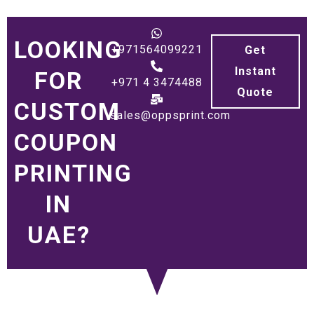
LOOKING
+971564099221
Get
Instant
FOR
+971 4 3474488
Quote
CUSTOM
sales@oppsprint.com
COUPON
PRINTING
IN
UAE?