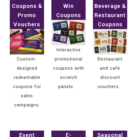
Coupons &
Win
Beverage &
Promo
Coupons
Restaurant
Vouchers
Coupons
Interactive
Custom-
promotional
Restaurant
designed
coupons with
and café
redeemable
scratch
discount
coupons for
panels.
vouchers.
sales
campaigns.
Event
E-
Seasonal