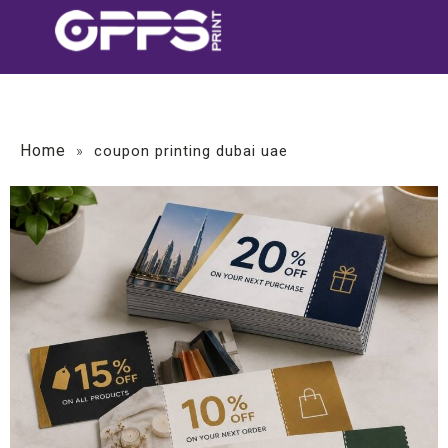
Home
»
coupon printing dubai uae