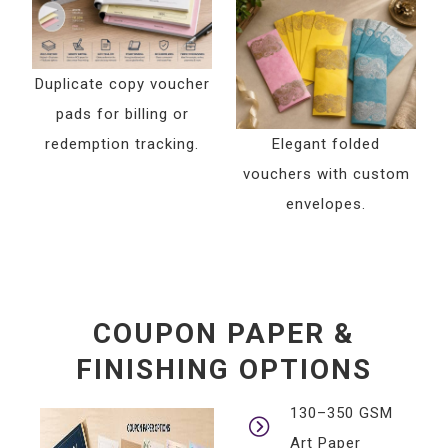
Duplicate copy voucher
pads for billing or
redemption tracking.
Elegant folded
vouchers with custom
envelopes.
COUPON PAPER &
FINISHING OPTIONS
130–350 GSM
Art Paper