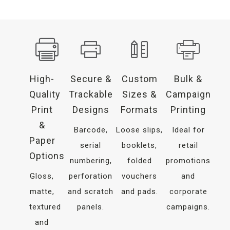
High-
Secure &
Custom
Bulk &
Quality
Trackable
Sizes &
Campaign
Print
Designs
Formats
Printing
&
Barcode,
Loose slips,
Ideal for
Paper
serial
booklets,
retail
Options
numbering,
folded
promotions
Gloss,
perforation
vouchers
and
matte,
and scratch
and pads.
corporate
textured
panels.
campaigns.
and