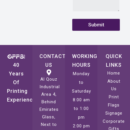
N
u
m
b
Submit
e
r
CONTACT
WORKING
QUICK
40
US
HOURS
LINKS
Years
Home
Monday
Al Qouz
About
Of
to
Industrial
Us
Printing
Saturday
Area 4,
Print
Experience
8:00 am
Behind
Flags
to 1:00
Emirates
Signage
Glass,
pm
Corporate
Next to
2:00 pm
Gifts