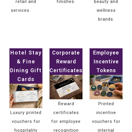
retail and
finishes.
beauty and
services.
wellness
brands.
Hotel Stay
Corporate
Employee
& Fine
Reward
Incentive
Dining Gift
Certificates
Tokens
Cards
Reward
Printed
Luxury printed
certificates
incentive
vouchers for
for employee
vouchers for
hospitality
recognition
internal