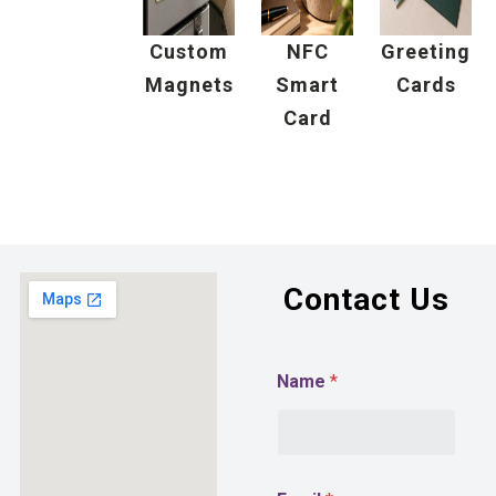
Custom
NFC
Greeting
Magnets
Smart
Cards
Card
Contact Us
Name
*