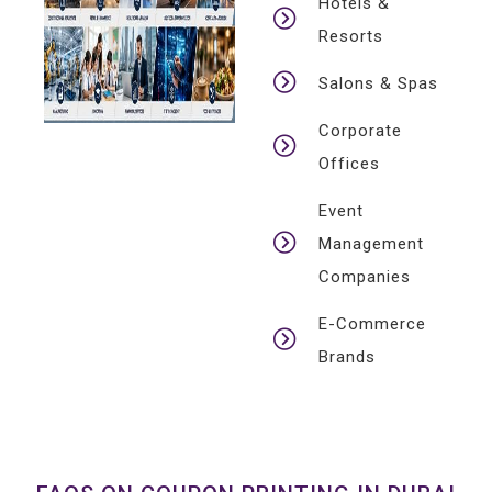
Hotels &
Resorts
Salons & Spas
Corporate
Offices
Event
Management
Companies
E-Commerce
Brands