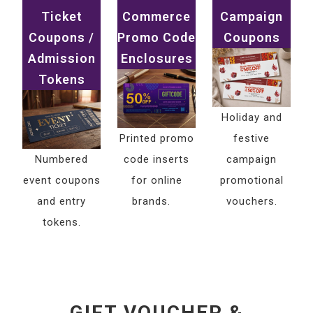
Ticket
Commerce
Campaign
Coupons /
Promo Code
Coupons
Admission
Enclosures
Tokens
Holiday and
Printed promo
festive
Numbered
code inserts
campaign
event coupons
for online
promotional
and entry
brands.
vouchers.
tokens.
GIFT VOUCHER &