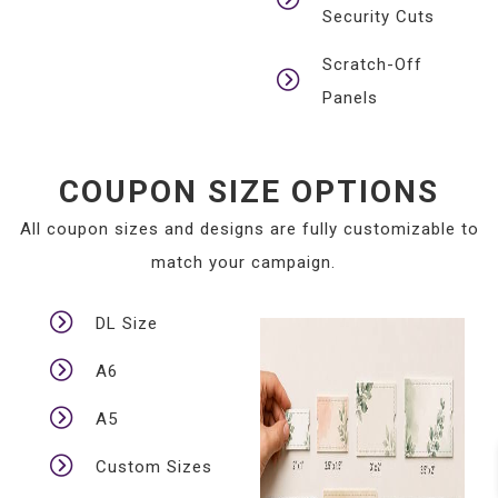
Security Cuts
Scratch-Off
Panels
COUPON SIZE OPTIONS
All coupon sizes and designs are fully customizable to
match your campaign.
DL Size
A6
A5
Custom Sizes