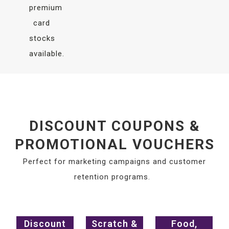
premium
card
stocks
available.
DISCOUNT COUPONS &
PROMOTIONAL VOUCHERS
Perfect for marketing campaigns and customer
retention programs.
Discount
Scratch &
Food,