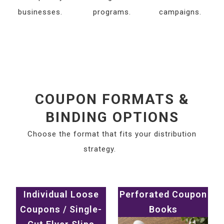
businesses.
programs.
campaigns.
COUPON FORMATS &
BINDING OPTIONS
Choose the format that fits your distribution
strategy.
Individual Loose
Perforated Coupon
Coupons / Single-
Books