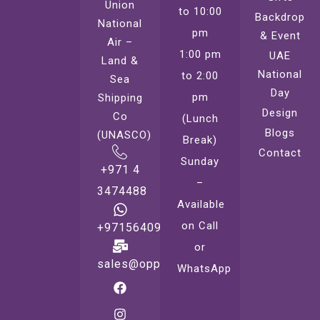
Union
to 10:00
Backdrop
National
pm
& Event
Air –
1:00 pm
UAE
Land &
National
to 2:00
Sea
Day
pm
Shipping
Design
Co
(Lunch
Blogs
(UNASCO)
Break)
Contact
Sunday
+971 4
–
3474488
Available
on Call
+971564099221
or
sales@oppsprint.com
WhatsApp