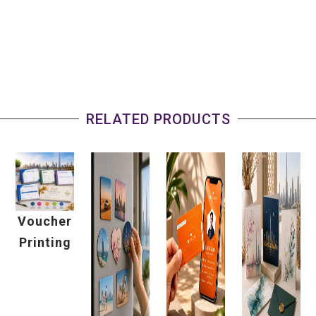
RELATED PRODUCTS
Voucher
Printing