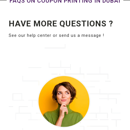
FAQS ON COUPON PRINTING IN DUBAI
HAVE MORE QUESTIONS ?
See our help center or send us a message !