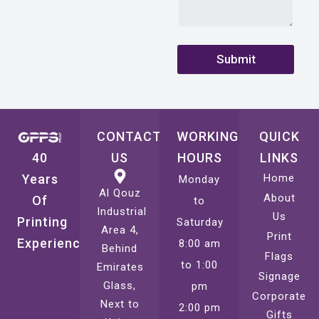
Submit
CONTACT
WORKING
QUICK
40
US
HOURS
LINKS
Years
Home
Monday
Al Qouz
About
Of
to
Industrial
Us
Printing
Saturday
Area 4,
Print
Experience
8:00 am
Behind
Flags
to 1:00
Emirates
Signage
Glass,
pm
Corporate
Next to
2:00 pm
Gifts