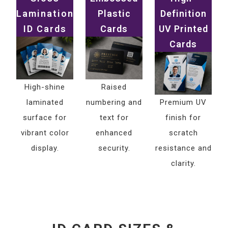
Lamination
Plastic
Definition
ID Cards
Cards
UV Printed
Cards
High-shine
Raised
laminated
numbering and
Premium UV
surface for
text for
finish for
vibrant color
enhanced
scratch
display.
security.
resistance and
clarity.