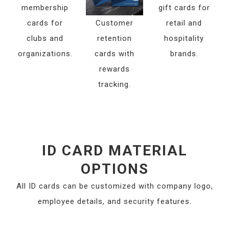
membership
gift cards for
cards for
Customer
retail and
clubs and
retention
hospitality
organizations.
cards with
brands.
rewards
tracking.
ID CARD MATERIAL
OPTIONS
All ID cards can be customized with company logo,
employee details, and security features.