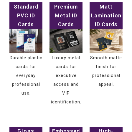
Standard
Premium
Matt
PVC ID
Metal ID
Lamination
Cards
Cards
ID Cards
Durable plastic
Luxury metal
Smooth matte
cards for
cards for
finish for
everyday
executive
professional
professional
access and
appeal.
use.
VIP
identification.
Gloss
Embossed
High-