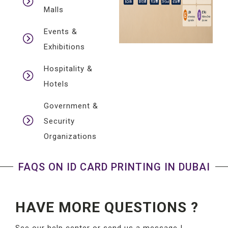
Malls
Events &
Exhibitions
Hospitality &
Hotels
Government &
Security
Organizations
FAQS ON ID CARD PRINTING IN DUBAI
HAVE MORE QUESTIONS ?
See our help center or send us a message !