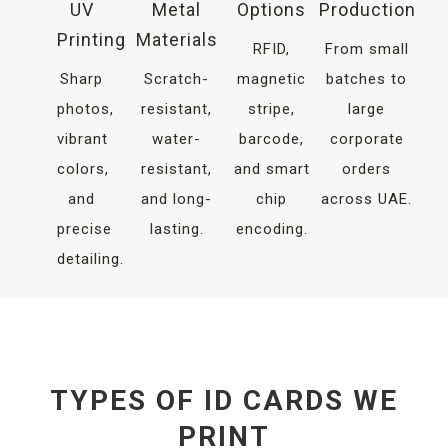
UV
Metal
Options
Production
Printing
Materials
RFID,
From small
Sharp
Scratch-
magnetic
batches to
photos,
resistant,
stripe,
large
vibrant
water-
barcode,
corporate
colors,
resistant,
and smart
orders
and
and long-
chip
across UAE.
precise
lasting.
encoding.
detailing.
TYPES OF ID CARDS WE
PRINT