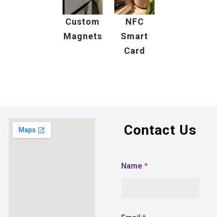
Custom
NFC
Magnets
Smart
Card
Contact Us
/
Name
*
E
m
a
i
l
P