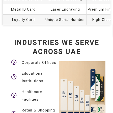
Metal ID Card
Laser Engraving
Premium Fini
Loyalty Card
Unique Serial Number
High-Gloss
INDUSTRIES WE SERVE
ACROSS UAE
Corporate Offices
Educational
Institutions
Healthcare
Facilities
Retail & Shopping