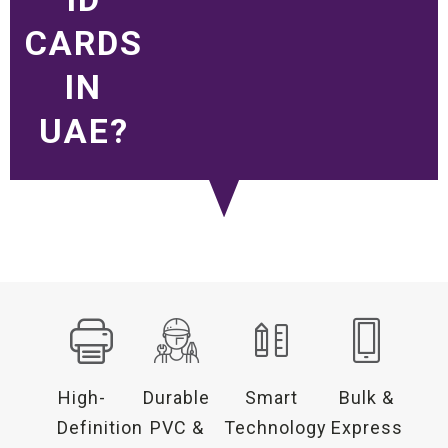
CARDS
IN
UAE?
High-
Durable
Smart
Bulk &
Definition
PVC &
Technology
Express