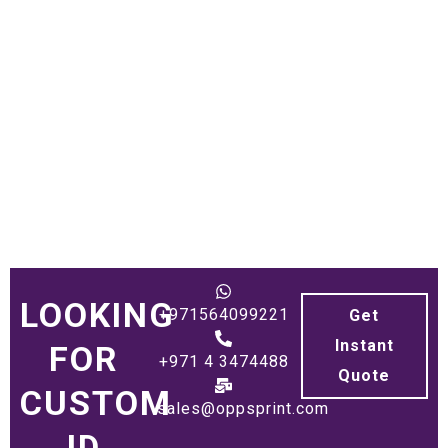
LOOKING
+971564099221
Get
Instant
FOR
+971 4 3474488
Quote
CUSTOM
sales@oppsprint.com
ID