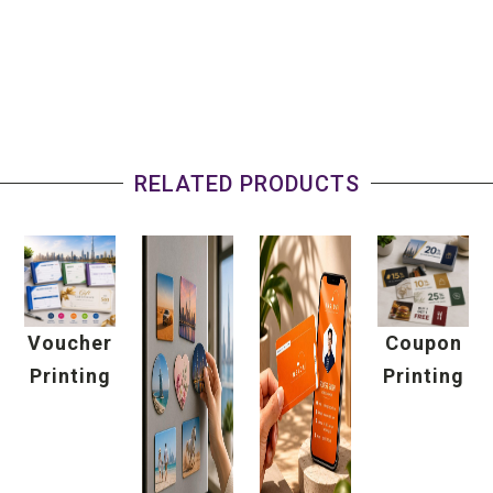
RELATED PRODUCTS
Voucher
Coupon
Printing
Printing