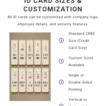
ID CARD SIZES &
CUSTOMIZATION
All ID cards can be customized with company logo,
employee details, and security features.
Standard CR80
Size (Credit
Card Size)
Custom Sizes
Available
Single or
Double-Sided
Printing
Vertical or