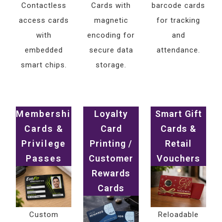
Contactless
Cards with
barcode cards
access cards
magnetic
for tracking
with
encoding for
and
embedded
secure data
attendance.
smart chips.
storage.
Membership
Loyalty
Smart Gift
Cards &
Card
Cards &
Privilege
Printing /
Retail
Passes
Customer
Vouchers
Rewards
Cards
Custom
Reloadable