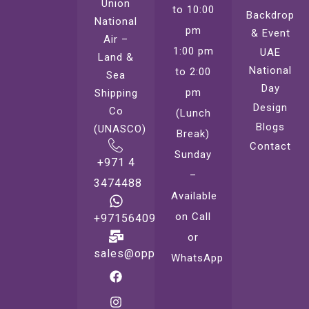
Union
to 10:00
Backdrop
National
pm
& Event
Air –
1:00 pm
UAE
Land &
National
to 2:00
Sea
Day
pm
Shipping
Design
Co
(Lunch
Blogs
(UNASCO)
Break)
Contact
Sunday
+971 4
–
3474488
Available
on Call
+971564099221
or
sales@oppsprint.com
WhatsApp