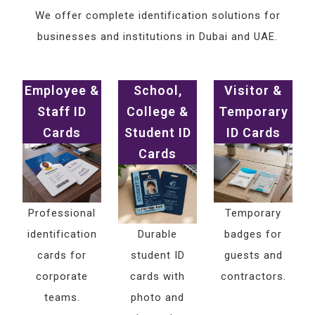
We offer complete identification solutions for
businesses and institutions in Dubai and UAE.
Employee &
School,
Visitor &
Staff ID
College &
Temporary
Cards
Student ID
ID Cards
Cards
Professional
Temporary
identification
Durable
badges for
cards for
student ID
guests and
corporate
cards with
contractors.
teams.
photo and