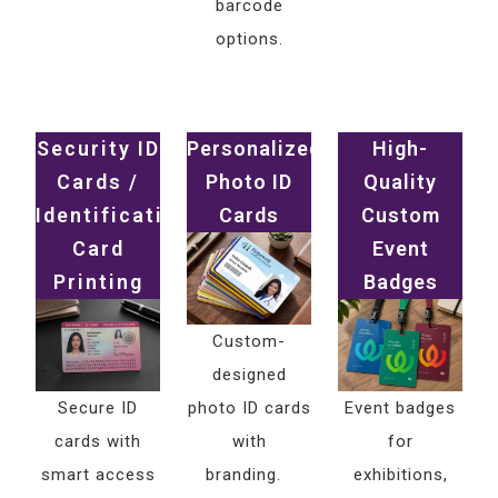
barcode
options.
Security ID
Personalized
High-
Cards /
Photo ID
Quality
Identification
Cards
Custom
Card
Event
Printing
Badges
Custom-
designed
Secure ID
photo ID cards
Event badges
cards with
with
for
smart access
branding.
exhibitions,