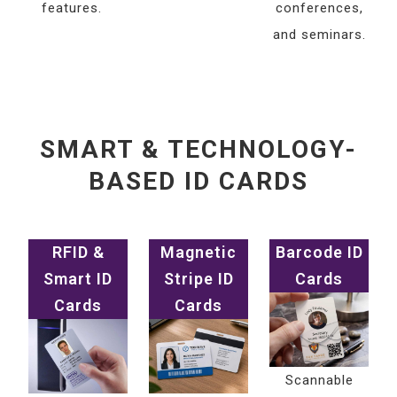
features.
conferences,
and seminars.
SMART & TECHNOLOGY-
BASED ID CARDS
RFID &
Magnetic
Barcode ID
Smart ID
Stripe ID
Cards
Cards
Cards
Scannable