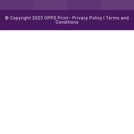
© Copyright 2023
OPPS Print
–
Privacy Policy
|
Terms and
Conditions