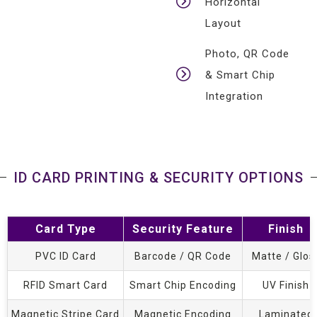
Horizontal
Layout
Photo, QR Code
& Smart Chip
Integration
ID CARD PRINTING & SECURITY OPTIONS
Card Type
Security Feature
Finish
PVC ID Card
Barcode / QR Code
Matte / Glos
RFID Smart Card
Smart Chip Encoding
UV Finish
Magnetic Stripe Card
Magnetic Encoding
Laminated