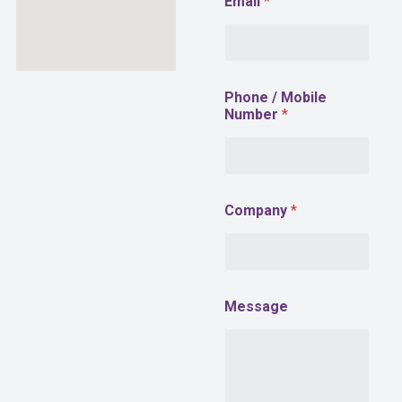
Email
*
h
o
n
e
Phone / Mobile
Number
*
Company
*
Message