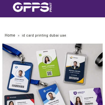
Home
»
id card printing dubai uae