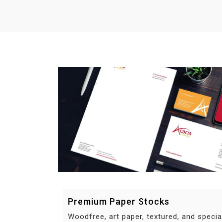
Premium Paper Stocks
Woodfree, art paper, textured, and specia