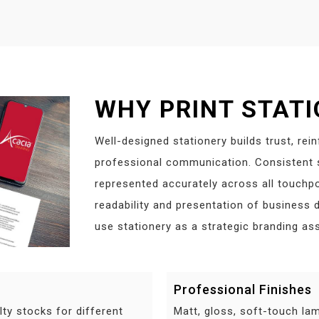
WHY PRINT STAT
Well-designed stationery builds trust, rei
professional communication. Consistent s
represented accurately across all touchpo
readability and presentation of business
use stationery as a strategic branding ass
Professional Finishes
lty stocks for different
Matt, gloss, soft-touch lam