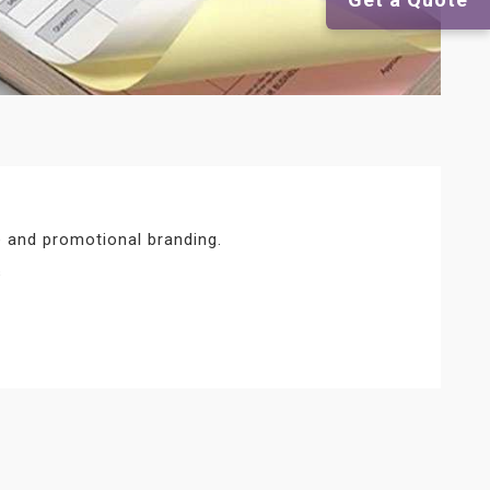
 and promotional branding.
s