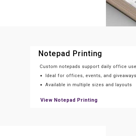
Notepad Printing
Custom notepads support daily office use
Ideal for offices, events, and giveaway
Available in multiple sizes and layouts
View Notepad Printing