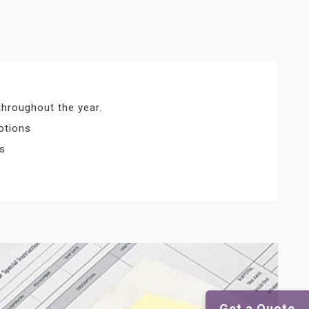
throughout the year.
otions
ts
Get a Quote