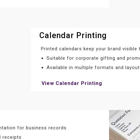
Calendar Printing
Printed calendars keep your brand visible 
Suitable for corporate gifting and prom
Available in multiple formats and layou
View Calendar Printing
tation for business records.
 receipts