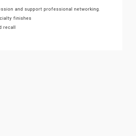
ession and support professional networking.
ialty finishes
d recall