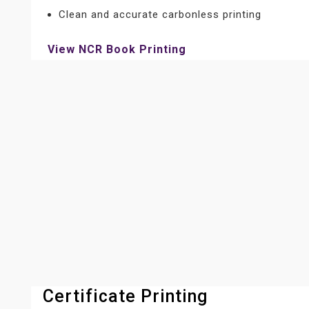
Clean and accurate carbonless printing
View NCR Book Printing
Certificate Printing