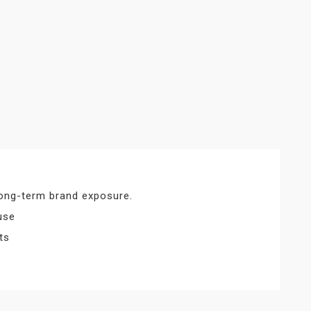
 long-term brand exposure.
use
ts