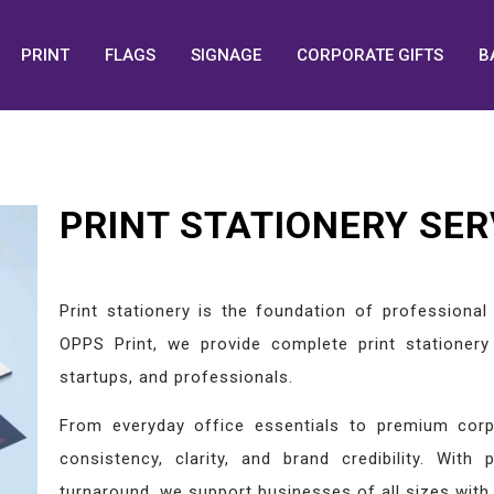
PRINT
FLAGS
SIGNAGE
CORPORATE GIFTS
B
PRINT STATIONERY SER
Print stationery is the foundation of professiona
OPPS Print, we provide complete print stationery 
startups, and professionals.
From everyday office essentials to premium corpo
consistency, clarity, and brand credibility. With p
turnaround, we support businesses of all sizes with 