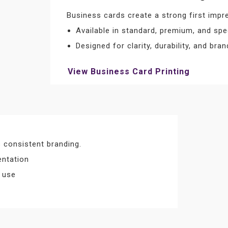
Business cards create a strong first impr
Available in standard, premium, and spec
Designed for clarity, durability, and bran
View Business Card Printing
 consistent branding.
entation
l use