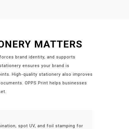
IONERY MATTERS
nforces brand identity, and supports
tationery ensures your brand is
ints. High-quality stationery also improves
 documents. OPPS Print helps businesses
et.
ination, spot UV, and foil stamping for