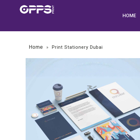
HOME
Home
»
Print Stationery Dubai