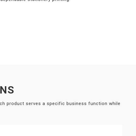
ONS
ach product serves a specific business function while