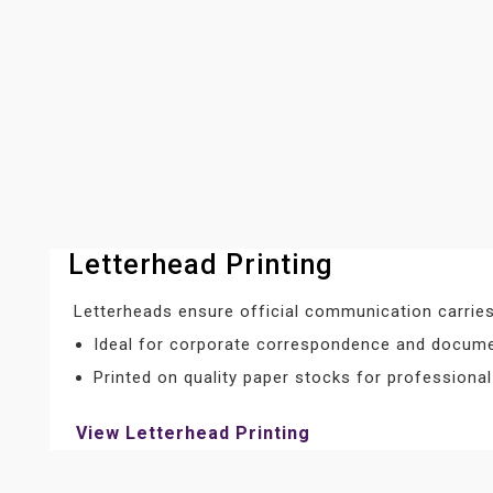
Letterhead Printing
Letterheads ensure official communication carries
Ideal for corporate correspondence and docum
Printed on quality paper stocks for professiona
View Letterhead Printing