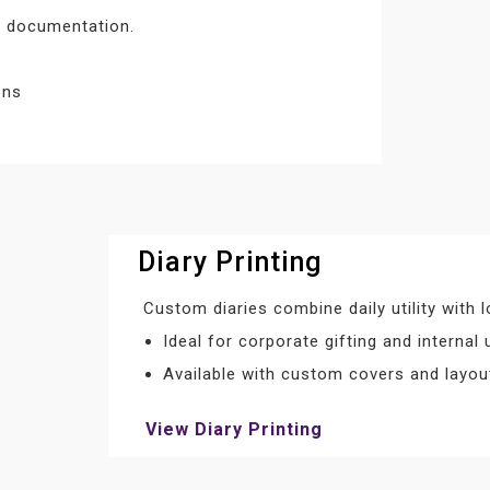
nd documentation.
ons
Diary Printing
Custom diaries combine daily utility with
Ideal for corporate gifting and internal 
Available with custom covers and layou
View Diary Printing