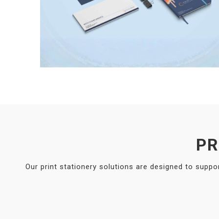
PR
Our print stationery solutions are designed to suppo