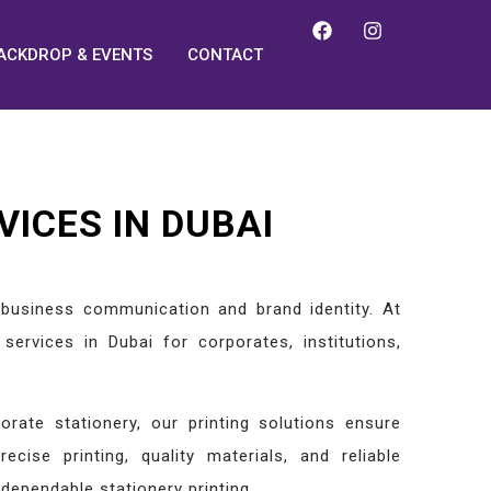
ACKDROP & EVENTS
CONTACT
VICES IN DUBAI
l business communication and brand identity. At
services in Dubai for corporates, institutions,
rate stationery, our printing solutions ensure
recise printing, quality materials, and reliable
dependable stationery printing.