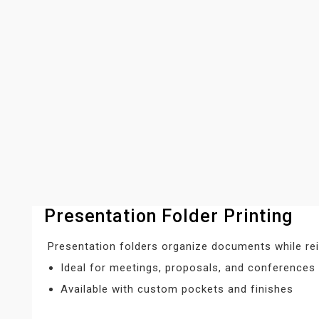
Presentation Folder Printing
Presentation folders organize documents while rei
Ideal for meetings, proposals, and conferences
Available with custom pockets and finishes