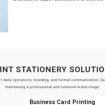
INT STATIONERY SOLUTI
rt daily operations, branding, and formal communication. E
maintaining a professional and cohesive brand image.
Business Card Printing