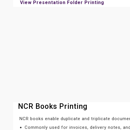
View Presentation Folder Printing
NCR Books Printing
NCR books enable duplicate and triplicate documen
Commonly used for invoices, delivery notes, and