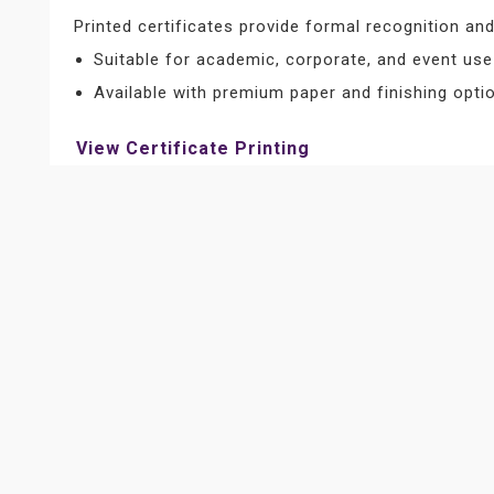
Printed certificates provide formal recognition a
Suitable for academic, corporate, and event use
Available with premium paper and finishing opti
View Certificate Printing