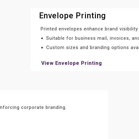
Envelope Printing
Printed envelopes enhance brand visibility
Suitable for business mail, invoices, a
Custom sizes and branding options avai
View Envelope Printing
nforcing corporate branding.