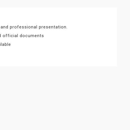
 and professional presentation.
nd official documents
lable