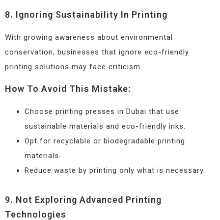
8. Ignoring Sustainability In Printing
With growing awareness about environmental
conservation, businesses that ignore eco-friendly
printing solutions may face criticism.
How To Avoid This Mistake:
Choose printing presses in Dubai that use
sustainable materials and eco-friendly inks.
Opt for recyclable or biodegradable printing
materials.
Reduce waste by printing only what is necessary.
9. Not Exploring Advanced Printing
Technologies