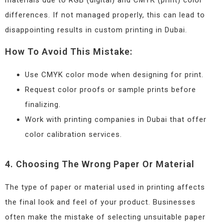
differences. If not managed properly, this can lead to
disappointing results in custom printing in Dubai.
How To Avoid This Mistake:
Use CMYK color mode when designing for print.
Request color proofs or sample prints before
finalizing.
Work with printing companies in Dubai that offer
color calibration services.
4. Choosing The Wrong Paper Or Material
The type of paper or material used in printing affects
the final look and feel of your product. Businesses
often make the mistake of selecting unsuitable paper