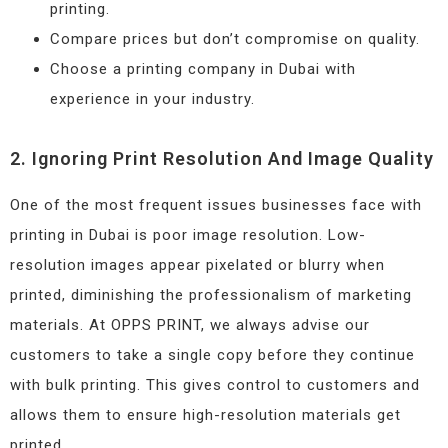
printing.
Compare prices but don’t compromise on quality.
Choose a printing company in Dubai with
experience in your industry.
2. Ignoring Print Resolution And Image Quality
One of the most frequent issues businesses face with
printing in Dubai is poor image resolution. Low-
resolution images appear pixelated or blurry when
printed, diminishing the professionalism of marketing
materials. At OPPS PRINT, we always advise our
customers to take a single copy before they continue
with bulk printing. This gives control to customers and
allows them to ensure high-resolution materials get
printed.