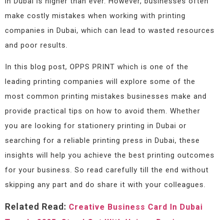
in Dubai is higher than ever. However, businesses often
make costly mistakes when working with printing
companies in Dubai, which can lead to wasted resources
and poor results.
In this blog post, OPPS PRINT which is one of the
leading printing companies will explore some of the
most common printing mistakes businesses make and
provide practical tips on how to avoid them. Whether
you are looking for stationery printing in Dubai or
searching for a reliable printing press in Dubai, these
insights will help you achieve the best printing outcomes
for your business. So read carefully till the end without
skipping any part and do share it with your colleagues.
Related Read:
Creative Business Card In Dubai