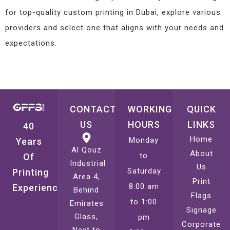
for top-quality custom printing in Dubai, explore various
providers and select one that aligns with your needs and
expectations.
CONTACT
WORKING
QUICK
US
HOURS
LINKS
40
Home
Monday
Years
Al Qouz
About
to
Of
Industrial
Us
Saturday
Printing
Area 4,
Print
8:00 am
Experience
Behind
Flags
to 1:00
Emirates
Signage
Glass,
pm
Corporate
Next to