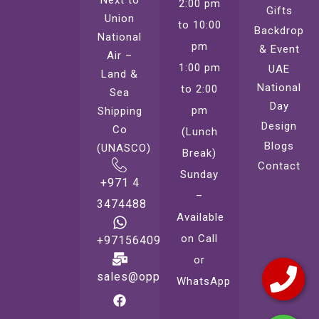
2:00 pm
Gifts
Union
to 10:00
Backdrop
National
pm
& Event
Air –
1:00 pm
UAE
Land &
National
to 2:00
Sea
Day
pm
Shipping
Design
Co
(Lunch
Blogs
(UNASCO)
Break)
Contact
Sunday
+971 4
–
3474488
Available
on Call
+971564099221
or
sales@oppsprint.com
WhatsApp