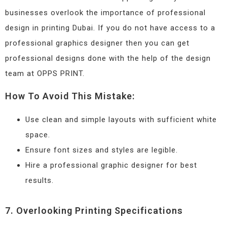
businesses overlook the importance of professional
design in printing Dubai. If you do not have access to a
professional graphics designer then you can get
professional designs done with the help of the design
team at OPPS PRINT.
How To Avoid This Mistake:
Use clean and simple layouts with sufficient white
space.
Ensure font sizes and styles are legible.
Hire a professional graphic designer for best
results.
7. Overlooking Printing Specifications