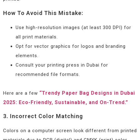
How To Avoid This Mistake:
Use high-resolution images (at least 300 DPI) for
all print materials.
Opt for vector graphics for logos and branding
elements.
Consult your printing press in Dubai for
recommended file formats.
“Trendy Paper Bag Designs in Dubai
Here are a few
2025: Eco-Friendly, Sustainable, and On-Trend.”
3. Incorrect Color Matching
Colors on a computer screen look different from printed
materials due to RGB (digital) and CMYK (print) color