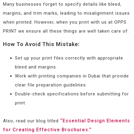
Many businesses forget to specify details like bleed,
margins, and trim marks, leading to misalignment issues
when printed. However, when you print with us at OPPS
PRINT we ensure all these things are well taken care of.
How To Avoid This Mistake:
Set up your print files correctly with appropriate
bleed and margins.
Work with printing companies in Dubai that provide
clear file preparation guidelines.
Double-check specifications before submitting for
print.
“Essential Design Elements
Also, read our blog titled
for Creating Effective Brochures.”