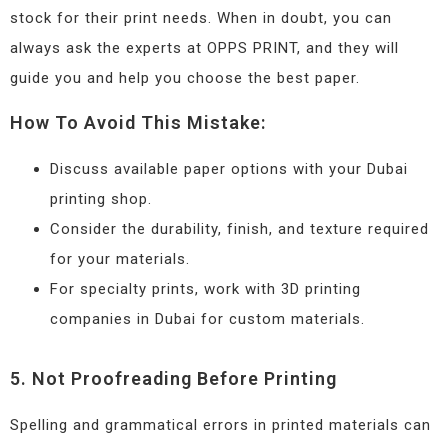
stock for their print needs. When in doubt, you can
always ask the experts at OPPS PRINT, and they will
guide you and help you choose the best paper.
How To Avoid This Mistake:
Discuss available paper options with your Dubai
printing shop.
Consider the durability, finish, and texture required
for your materials.
For specialty prints, work with 3D printing
companies in Dubai for custom materials.
5. Not Proofreading Before Printing
Spelling and grammatical errors in printed materials can