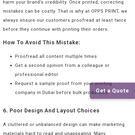
harm your brand’s credibility. Once printed, correcting
mistakes can be costly. That is why at OPPS PRINT, we
always ensure our customers proofread at least twice
before they continue with printing their orders.
How To Avoid This Mistake:
Proofread all content multiple times.
Get a second opinion from a colleague or
professional editor.
Request a sample proof from your printing
Get a Quote
company in Dubai before bulk production.
6. Poor Design And Layout Choices
A cluttered or unbalanced design can make marketing
materials hard to read and unappealing. Many