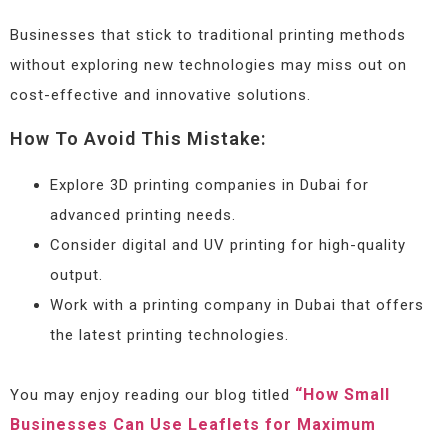
Businesses that stick to traditional printing methods
without exploring new technologies may miss out on
cost-effective and innovative solutions.
How To Avoid This Mistake:
Explore 3D printing companies in Dubai for
advanced printing needs.
Consider digital and UV printing for high-quality
output.
Work with a printing company in Dubai that offers
the latest printing technologies.
“How Small
You may enjoy reading our blog titled
Businesses Can Use Leaflets for Maximum