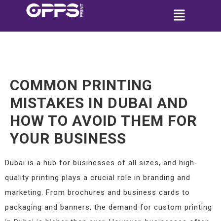
COMMON PRINTING
MISTAKES IN DUBAI AND
HOW TO AVOID THEM FOR
YOUR BUSINESS
Dubai is a hub for businesses of all sizes, and high-
quality printing plays a crucial role in branding and
marketing. From brochures and business cards to
packaging and banners, the demand for custom printing