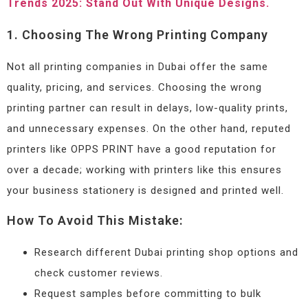
Trends 2025: Stand Out With Unique Designs.
1. Choosing The Wrong Printing Company
Not all printing companies in Dubai offer the same
quality, pricing, and services. Choosing the wrong
printing partner can result in delays, low-quality prints,
and unnecessary expenses. On the other hand, reputed
printers like OPPS PRINT have a good reputation for
over a decade; working with printers like this ensures
your business stationery is designed and printed well.
How To Avoid This Mistake:
Research different Dubai printing shop options and
check customer reviews.
Request samples before committing to bulk