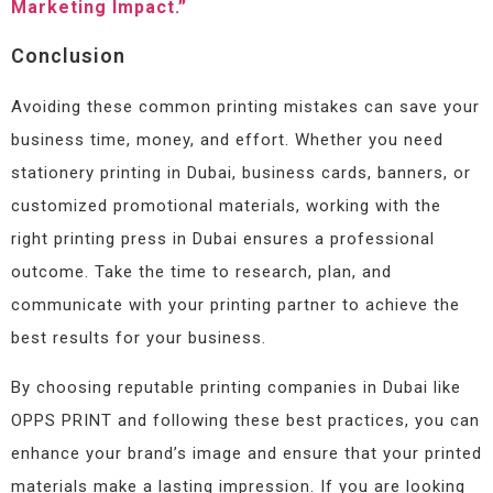
Marketing Impact.”
Conclusion
Avoiding these common printing mistakes can save your
business time, money, and effort. Whether you need
stationery printing in Dubai, business cards, banners, or
customized promotional materials, working with the
right printing press in Dubai ensures a professional
outcome. Take the time to research, plan, and
communicate with your printing partner to achieve the
best results for your business.
By choosing reputable printing companies in Dubai like
OPPS PRINT and following these best practices, you can
enhance your brand’s image and ensure that your printed
materials make a lasting impression. If you are looking