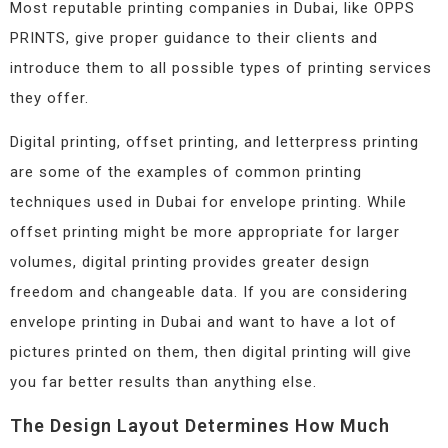
Most reputable printing companies in Dubai, like OPPS
PRINTS, give proper guidance to their clients and
introduce them to all possible types of printing services
they offer.
Digital printing, offset printing, and letterpress printing
are some of the examples of common printing
techniques used in Dubai for envelope printing. While
offset printing might be more appropriate for larger
volumes, digital printing provides greater design
freedom and changeable data. If you are considering
envelope printing in Dubai and want to have a lot of
pictures printed on them, then digital printing will give
you far better results than anything else.
The Design Layout Determines How Much