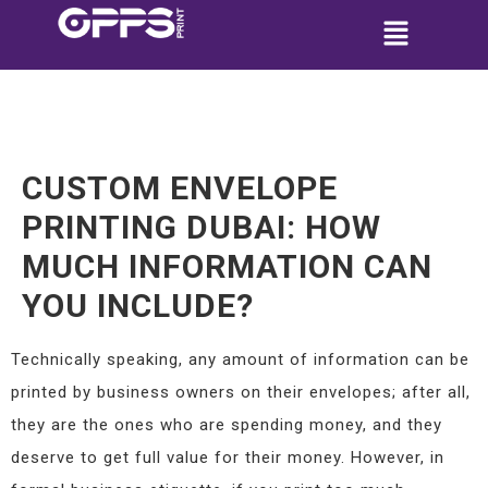
CUSTOM ENVELOPE
PRINTING DUBAI: HOW
MUCH INFORMATION CAN
YOU INCLUDE?
Technically speaking, any amount of information can be
printed by business owners on their envelopes; after all,
they are the ones who are spending money, and they
deserve to get full value for their money. However, in