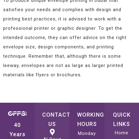
To produce unique envelope printing in Dubai that
satisfies your needs and complies with design and
printing best practices, it is advised to work with a
professional printer or graphic designer. To get the
intended outcome, they can offer advice on the right
envelope size, design components, and printing
technique. Remember that, although there is some
leeway, envelopes are not as large as larger printed
materials like flyers or brochures.
CONTACT
WORKING
QUICK
US
HOURS
LINKS
40
Home
Monday
Years