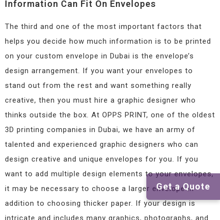
Information Can Fit On Envelopes
The third and one of the most important factors that
helps you decide how much information is to be printed
on your custom envelope in Dubai is the envelope’s
design arrangement. If you want your envelopes to
stand out from the rest and want something really
creative, then you must hire a graphic designer who
thinks outside the box. At OPPS PRINT, one of the oldest
3D printing companies in Dubai, we have an army of
talented and experienced graphic designers who can
design creative and unique envelopes for you. If you
want to add multiple design elements to your envelopes,
Get a Quote
it may be necessary to choose a larger envelope in
addition to choosing thicker paper. If your design is
intricate and includes many graphics, photographs, and