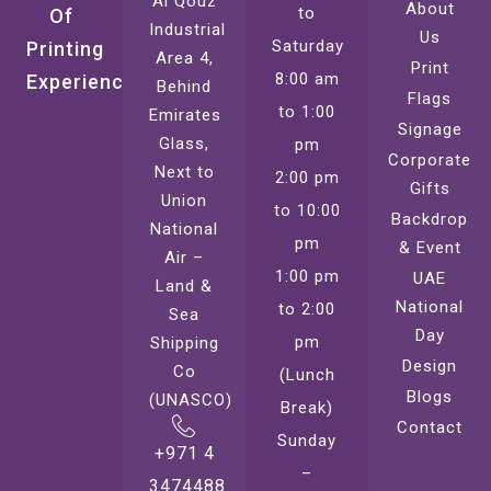
Al Qouz
About
to
Of
Industrial
Us
Saturday
Printing
Area 4,
Print
8:00 am
Experience
Behind
Flags
to 1:00
Emirates
Signage
Glass,
pm
Corporate
Next to
2:00 pm
Gifts
Union
to 10:00
Backdrop
National
pm
& Event
Air –
1:00 pm
UAE
Land &
National
to 2:00
Sea
Day
pm
Shipping
Design
Co
(Lunch
Blogs
(UNASCO)
Break)
Contact
Sunday
+971 4
–
3474488