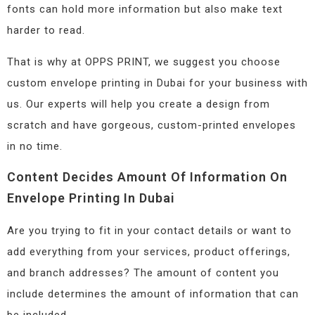
fonts can hold more information but also make text
harder to read.
That is why at OPPS PRINT, we suggest you choose
custom envelope printing in Dubai for your business with
us. Our experts will help you create a design from
scratch and have gorgeous, custom-printed envelopes
in no time.
Content Decides Amount Of Information On
Envelope Printing In Dubai
Are you trying to fit in your contact details or want to
add everything from your services, product offerings,
and branch addresses? The amount of content you
include determines the amount of information that can
be included.