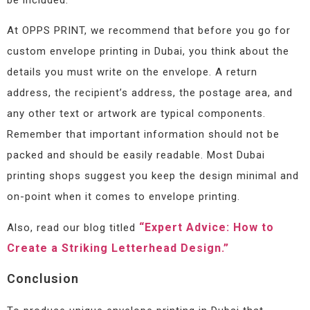
At OPPS PRINT, we recommend that before you go for
custom envelope printing in Dubai, you think about the
details you must write on the envelope. A return
address, the recipient’s address, the postage area, and
any other text or artwork are typical components.
Remember that important information should not be
packed and should be easily readable. Most Dubai
printing shops suggest you keep the design minimal and
on-point when it comes to envelope printing.
“Expert Advice: How to
Also, read our blog titled
Create a Striking Letterhead Design.”
Conclusion