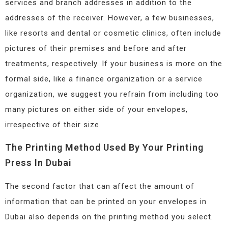
services and branch addresses in addition to the
addresses of the receiver. However, a few businesses,
like resorts and dental or cosmetic clinics, often include
pictures of their premises and before and after
treatments, respectively. If your business is more on the
formal side, like a finance organization or a service
organization, we suggest you refrain from including too
many pictures on either side of your envelopes,
irrespective of their size.
The Printing Method Used By Your Printing
Press In Dubai
The second factor that can affect the amount of
information that can be printed on your envelopes in
Dubai also depends on the printing method you select.