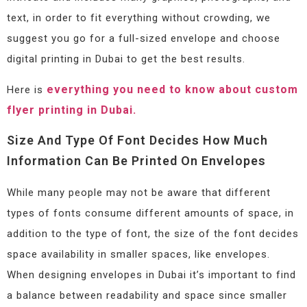
text, in order to fit everything without crowding, we
suggest you go for a full-sized envelope and choose
digital printing in Dubai to get the best results.
everything you need to know about custom
Here is
flyer printing in Dubai.
Size And Type Of Font Decides How Much
Information Can Be Printed On Envelopes
While many people may not be aware that different
types of fonts consume different amounts of space, in
addition to the type of font, the size of the font decides
space availability in smaller spaces, like envelopes.
When designing envelopes in Dubai it’s important to find
a balance between readability and space since smaller