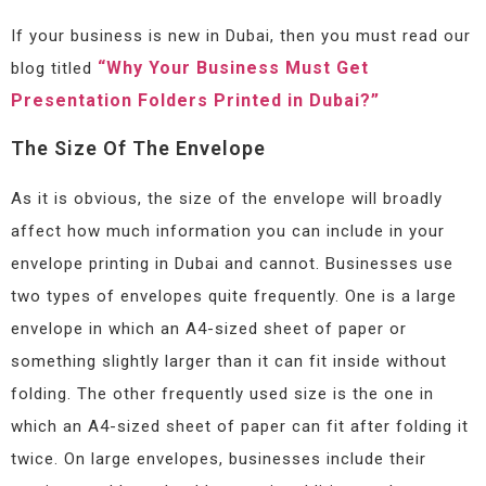
If your business is new in Dubai, then you must read our
“Why Your Business Must Get
blog titled
Presentation Folders Printed in Dubai?”
The Size Of The Envelope
As it is obvious, the size of the envelope will broadly
affect how much information you can include in your
envelope printing in Dubai and cannot. Businesses use
two types of envelopes quite frequently. One is a large
envelope in which an A4-sized sheet of paper or
something slightly larger than it can fit inside without
folding. The other frequently used size is the one in
which an A4-sized sheet of paper can fit after folding it
twice. On large envelopes, businesses include their