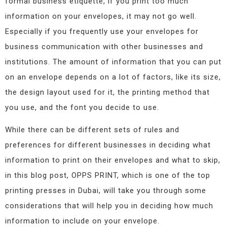
formal business etiquette, if you print too much
information on your envelopes, it may not go well.
Especially if you frequently use your envelopes for
business communication with other businesses and
institutions. The amount of information that you can put
on an envelope depends on a lot of factors, like its size,
the design layout used for it, the printing method that
you use, and the font you decide to use.
While there can be different sets of rules and
preferences for different businesses in deciding what
information to print on their envelopes and what to skip,
in this blog post, OPPS PRINT, which is one of the top
printing presses in Dubai, will take you through some
considerations that will help you in deciding how much
information to include on your envelope.