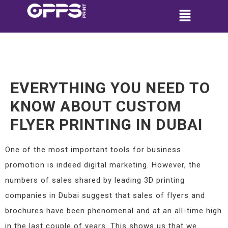
EVERYTHING YOU NEED TO
KNOW ABOUT CUSTOM
FLYER PRINTING IN DUBAI
One of the most important tools for business
promotion is indeed digital marketing. However, the
numbers of sales shared by leading 3D printing
companies in Dubai suggest that sales of flyers and
brochures have been phenomenal and at an all-time high
in the last couple of years. This shows us that we