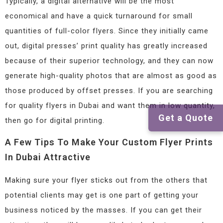
Typically, a digital alternative will be the most
economical and have a quick turnaround for small
quantities of full-color flyers. Since they initially came
out, digital presses’ print quality has greatly increased
because of their superior technology, and they can now
generate high-quality photos that are almost as good as
those produced by offset presses. If you are searching
for quality flyers in Dubai and want them in low quantity,
Get a Quote
then go for digital printing.
A Few Tips To Make Your Custom Flyer Prints
In Dubai Attractive
Making sure your flyer sticks out from the others that
potential clients may get is one part of getting your
business noticed by the masses. If you can get their