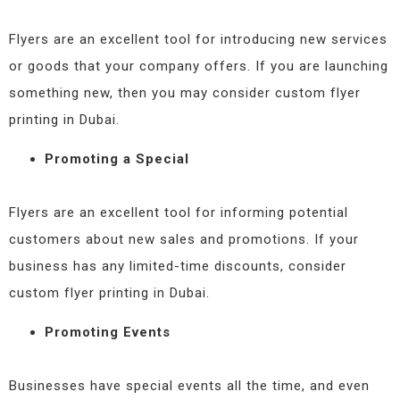
Flyers are an excellent tool for introducing new services
or goods that your company offers. If you are launching
something new, then you may consider custom flyer
printing in Dubai.
Promoting a Special
Flyers are an excellent tool for informing potential
customers about new sales and promotions. If your
business has any limited-time discounts, consider
custom flyer printing in Dubai.
Promoting Events
Businesses have special events all the time, and even