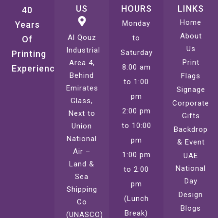
US
HOURS
LINKS
40
Home
Monday
Years
About
Al Qouz
to
Of
Us
Industrial
Saturday
Printing
Print
Area 4,
8:00 am
Experience
Behind
Flags
to 1:00
Emirates
Signage
pm
Glass,
Corporate
2:00 pm
Next to
Gifts
to 10:00
Union
Backdrop
National
pm
& Event
Air –
1:00 pm
UAE
Land &
National
to 2:00
Sea
Day
pm
Shipping
Design
(Lunch
Co
Blogs
Break)
(UNASCO)