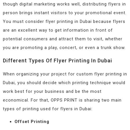
though digital marketing works well, distributing flyers in
person brings instant visitors to your promotional event.
You must consider flyer printing in Dubai because flyers
are an excellent way to get information in front of
potential consumers and attract them to visit, whether
you are promoting a play, concert, or even a trunk show.
Different Types Of Flyer Printing In Dubai
When organizing your project for custom flyer printing in
Dubai, you should decide which printing technique would
work best for your business and be the most
economical. For that, OPPS PRINT is sharing two main
types of printing used for flyers in Dubai:
Offset Printing