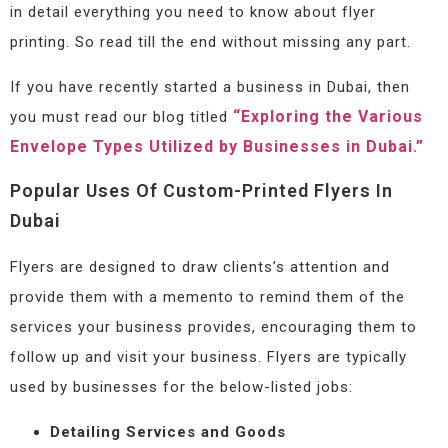
in detail everything you need to know about flyer
printing. So read till the end without missing any part.
If you have recently started a business in Dubai, then
“Exploring the Various
you must read our blog titled
Envelope Types Utilized by Businesses in Dubai.”
Popular Uses Of Custom-Printed Flyers In
Dubai
Flyers are designed to draw clients’s attention and
provide them with a memento to remind them of the
services your business provides, encouraging them to
follow up and visit your business. Flyers are typically
used by businesses for the below-listed jobs:
Detailing Services and Goods