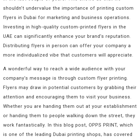
shouldn’t undervalue the importance of printing custom
flyers in Dubai for marketing and business operations.
Investing in high-quality custom-printed flyers in the
UAE can significantly enhance your brand’s reputation.
Distributing flyers in person can offer your company a
more individualized vibe that customers will appreciate.
A wonderful way to reach a wide audience with your
company’s message is through custom flyer printing.
Flyers may draw in potential customers by grabbing their
attention and encouraging them to visit your business.
Whether you are handing them out at your establishment
or handing them to people walking down the street, they
work fantastically. In this blog post, OPPS PRINT, which
is one of the leading Dubai printing shops, has covered