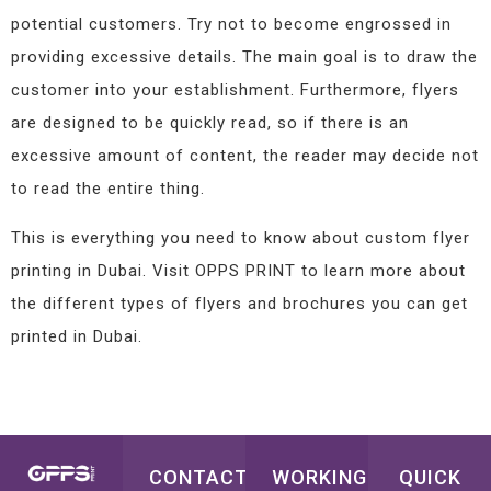
potential customers. Try not to become engrossed in
providing excessive details. The main goal is to draw the
customer into your establishment. Furthermore, flyers
are designed to be quickly read, so if there is an
excessive amount of content, the reader may decide not
to read the entire thing.
This is everything you need to know about custom flyer
printing in Dubai. Visit OPPS PRINT to learn more about
the different types of flyers and brochures you can get
printed in Dubai.
CONTACT
WORKING
QUICK