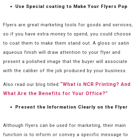
Use Special coating to Make Your Flyers Pop
Flyers are great marketing tools for goods and services,
so if you have extra money to spend, you could choose
to coat them to make them stand out. A gloss or satin
aqueous finish will draw attention to your flyer and
present a polished image that the buyer will associate
with the caliber of the job produced by your business.
“What is NCR Printing? And
Also read our blog titled
What Are the Benefits for Your Office?”
Present the Information Clearly on the Flyer
Although flyers can be used for marketing, their main
function is to inform or convey a specific message to