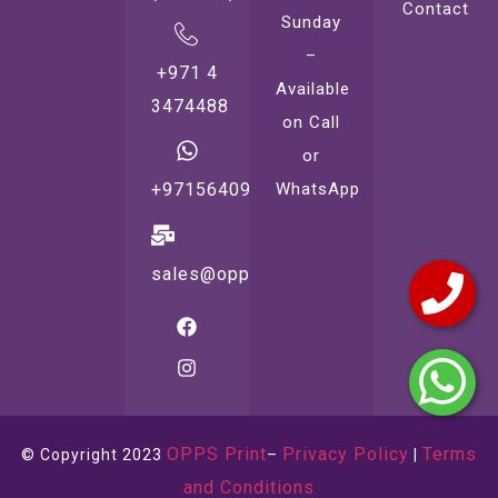
Contact
Sunday
–
+971 4
Available
3474488
on Call
or
WhatsApp
+971564099221
sales@oppsprint.com
OPPS Print
Privacy Policy
Terms
© Copyright 2023
–
|
and Conditions