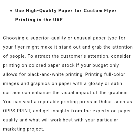
Use High-Quality Paper for Custom Flyer
Printing in the UAE
Choosing a superior-quality or unusual paper type for
your flyer might make it stand out and grab the attention
of people. To attract the customer’s attention, consider
printing on colored paper stock if your budget only
allows for black-and-white printing. Printing full-color
images and graphics on paper with a glossy or satin
surface can enhance the visual impact of the graphics.
You can visit a reputable printing press in Dubai, such as
OPPS PRINT, and get insights from the experts on paper
quality and what will work best with your particular
marketing project.