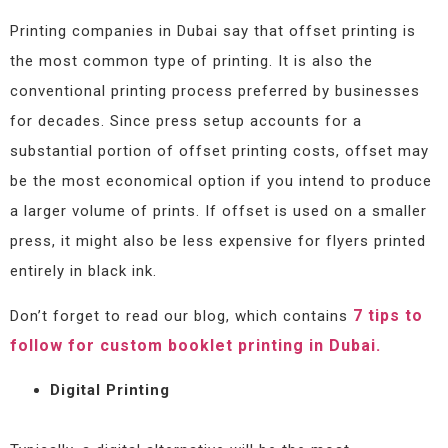
Printing companies in Dubai say that offset printing is
the most common type of printing. It is also the
conventional printing process preferred by businesses
for decades. Since press setup accounts for a
substantial portion of offset printing costs, offset may
be the most economical option if you intend to produce
a larger volume of prints. If offset is used on a smaller
press, it might also be less expensive for flyers printed
entirely in black ink.
7 tips to
Don’t forget to read our blog, which contains
follow for custom booklet printing in Dubai.
Digital Printing