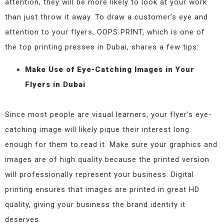
attention, they will be more likely to look at your work
than just throw it away. To draw a customer’s eye and
attention to your flyers, OOPS PRINT, which is one of
the top printing presses in Dubai, shares a few tips:
Make Use of Eye-Catching Images in Your
Flyers in Dubai
Since most people are visual learners, your flyer’s eye-
catching image will likely pique their interest long
enough for them to read it. Make sure your graphics and
images are of high quality because the printed version
will professionally represent your business. Digital
printing ensures that images are printed in great HD
quality, giving your business the brand identity it
deserves.