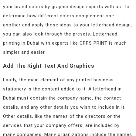
your brand colors by graphic design experts with us. To
determine how different colors complement one
another and apply those ideas to your letterhead design,
you can also look through the presets. Letterhead
printing in Dubai with experts like OPPS PRINT is much
simpler and easier.
Add The Right Text And Graphics
Lastly, the main element of any printed business
stationery is the content added to it. A letterhead in
Dubai must contain the company name, the contact
details, and any other details you wish to include in it.
Other details, like the names of the directors or the
services that your company offers, are included by
many companies. Many organizations include the names