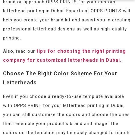
brand or approach OPPS PRINTS for your custom
letterhead printing in Dubai. Experts at OPPS PRINTS will
help you create your brand kit and assist you in creating
professional letterhead designs as well as high-quality
printing.
tips for choosing the right printing
Also, read our
company for customized letterheads in Dubai.
Choose The Right Color Scheme For Your
Letterheads
Even if you choose a ready-to-use template available
with OPPS PRINT for your letterhead printing in Dubai,
you can still customize the colors and choose the ones
that resemble your product’s brand and image. The
colors on the template may be easily changed to match