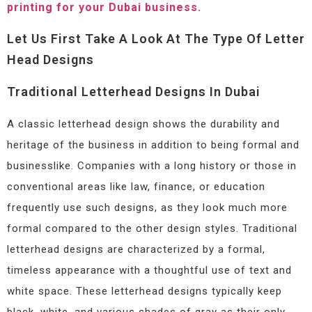
printing for your Dubai business.
Let Us First Take A Look At The Type Of Letter
Head Designs
Traditional Letterhead Designs In Dubai
A classic letterhead design shows the durability and
heritage of the business in addition to being formal and
businesslike. Companies with a long history or those in
conventional areas like law, finance, or education
frequently use such designs, as they look much more
formal compared to the other design styles. Traditional
letterhead designs are characterized by a formal,
timeless appearance with a thoughtful use of text and
white space. These letterhead designs typically keep
black, white, and various shades of gray as their only