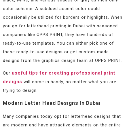
color scheme. A subdued accent color could
occasionally be utilized for borders or highlights. When
you go for letterhead printing in Dubai with seasoned
companies like OPPS PRINT, they have hundreds of
ready-to-use templates. You can either pick one of
these ready-to-use designs or get custom-made
designs from the graphics design team at OPPS PRINT.
useful tips for creating professional print
Our
designs
will come in handy, no matter what you are
trying to design.
Modern Letter Head Designs In Dubai
Many companies today opt for letterhead designs that
are modern and have attractive elements on the entire