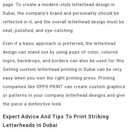
page. To create a modern-style letterhead design in
Dubai, the company’s brand and personality should be
reflected in it, and the overall letterhead design must be
neat, polished, and eye-catching.
Even if a basic approach is preferred, the letterhead
design can stand out by using pops of color; colored
logos, backdrops, and borders can also be used for this.
Getting custom letterhead printing in Dubai can be very
easy when you visit the right printing press. Printing
companies like OPPS PRINT can create custom graphics
or patterns in your company letterhead designs and give
the piece a distinctive look.
Expert Advice And Tips To Print Striking
Letterheads In Dubai