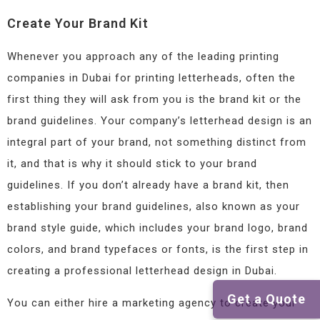
Create Your Brand Kit
Whenever you approach any of the leading printing
companies in Dubai for printing letterheads, often the
first thing they will ask from you is the brand kit or the
brand guidelines. Your company’s letterhead design is an
integral part of your brand, not something distinct from
it, and that is why it should stick to your brand
guidelines. If you don’t already have a brand kit, then
establishing your brand guidelines, also known as your
brand style guide, which includes your brand logo, brand
colors, and brand typefaces or fonts, is the first step in
creating a professional letterhead design in Dubai.
Get a Quote
You can either hire a marketing agency to create your