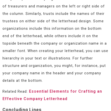
of treasurers and managers on the left or right side of
the column. Similarly, trusts include the names of their
trustees on either side of the letterhead design. Some
organizations include this information on the bottom
end of the letterhead, while others include it on the
topside beneath the company or organization name in a
smaller font. When creating your letterhead, you can use
hierarchy in your text or illustrations. For further
structure and organization, you might, for instance, put
your company name in the header and your company
details at the bottom.
Essential Elements for Crafting an
Related Read:
Effective Company Letterhead
Concluding Lines