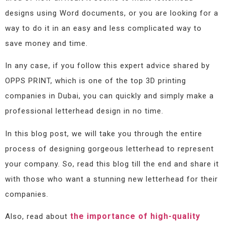
designs using Word documents, or you are looking for a
way to do it in an easy and less complicated way to
save money and time.
In any case, if you follow this expert advice shared by
OPPS PRINT, which is one of the top 3D printing
companies in Dubai, you can quickly and simply make a
professional letterhead design in no time.
In this blog post, we will take you through the entire
process of designing gorgeous letterhead to represent
your company. So, read this blog till the end and share it
with those who want a stunning new letterhead for their
companies.
the importance of high-quality
Also, read about