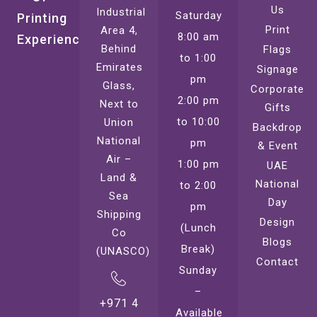
Us
Industrial
Saturday
Printing
Print
Area 4,
8:00 am
Experience
Behind
Flags
to 1:00
Emirates
Signage
pm
Glass,
Corporate
2:00 pm
Next to
Gifts
to 10:00
Union
Backdrop
National
pm
& Event
Air –
1:00 pm
UAE
Land &
National
to 2:00
Sea
Day
pm
Shipping
Design
(Lunch
Co
Blogs
Break)
(UNASCO)
Contact
Sunday
–
+971 4
Available