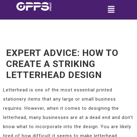
EXPERT ADVICE: HOW TO
CREATE A STRIKING
LETTERHEAD DESIGN
Letterhead is one of the most essential printed
stationery items that any large or small business
requires. However, when it comes to designing the
letterhead, many businesses are at a dead end and don’t
know what to incorporate into the design. You are likely
tired of how difficult it seems to make letterhead