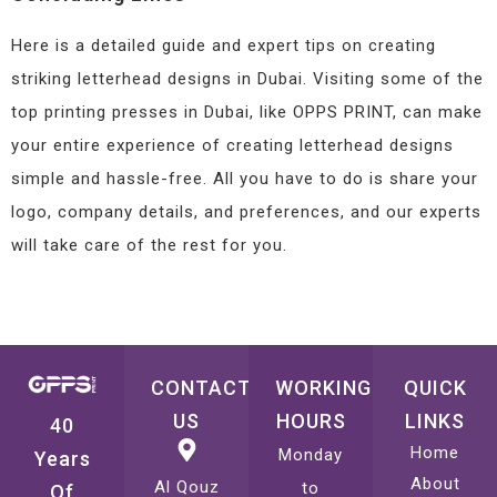
Here is a detailed guide and expert tips on creating
striking letterhead designs in Dubai. Visiting some of the
top printing presses in Dubai, like OPPS PRINT, can make
your entire experience of creating letterhead designs
simple and hassle-free. All you have to do is share your
logo, company details, and preferences, and our experts
will take care of the rest for you.
CONTACT
WORKING
QUICK
US
HOURS
LINKS
40
Home
Monday
Years
About
Al Qouz
to
Of