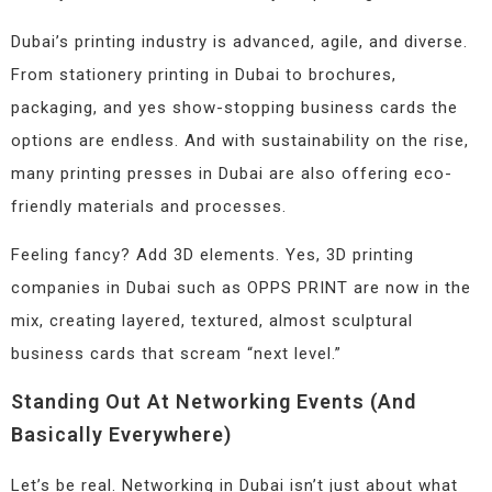
Dubai’s printing industry is advanced, agile, and diverse.
From stationery printing in Dubai to brochures,
packaging, and yes show-stopping business cards the
options are endless. And with sustainability on the rise,
many printing presses in Dubai are also offering eco-
friendly materials and processes.
Feeling fancy? Add 3D elements. Yes, 3D printing
companies in Dubai such as OPPS PRINT are now in the
mix, creating layered, textured, almost sculptural
business cards that scream “next level.”
Standing Out At Networking Events (and
Basically Everywhere)
Let’s be real. Networking in Dubai isn’t just about what