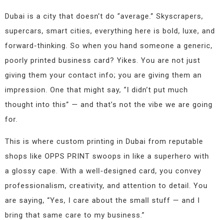
Dubai is a city that doesn’t do “average.” Skyscrapers,
supercars, smart cities, everything here is bold, luxe, and
forward-thinking. So when you hand someone a generic,
poorly printed business card? Yikes. You are not just
giving them your contact info; you are giving them an
impression. One that might say, “I didn’t put much
thought into this” — and that’s not the vibe we are going
for.
This is where custom printing in Dubai from reputable
shops like OPPS PRINT swoops in like a superhero with
a glossy cape. With a well-designed card, you convey
professionalism, creativity, and attention to detail. You
are saying, “Yes, I care about the small stuff — and I
bring that same care to my business.”