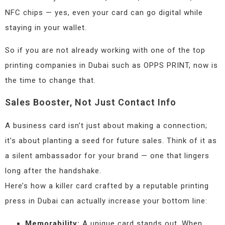
NFC chips — yes, even your card can go digital while
staying in your wallet.
So if you are not already working with one of the top
printing companies in Dubai such as OPPS PRINT, now is
the time to change that.
Sales Booster, Not Just Contact Info
A business card isn’t just about making a connection;
it’s about planting a seed for future sales. Think of it as
a silent ambassador for your brand — one that lingers
long after the handshake.
Here’s how a killer card crafted by a reputable printing
press in Dubai can actually increase your bottom line:
Memorability:
A unique card stands out. When