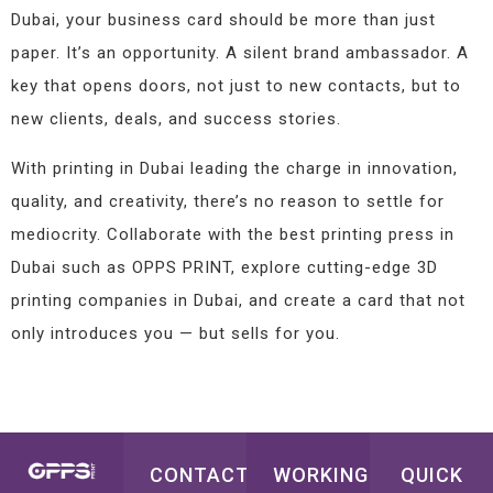
Dubai, your business card should be more than just
paper. It’s an opportunity. A silent brand ambassador. A
key that opens doors, not just to new contacts, but to
new clients, deals, and success stories.
With printing in Dubai leading the charge in innovation,
quality, and creativity, there’s no reason to settle for
mediocrity. Collaborate with the best printing press in
Dubai such as OPPS PRINT, explore cutting-edge 3D
printing companies in Dubai, and create a card that not
only introduces you — but sells for you.
CONTACT
WORKING
QUICK