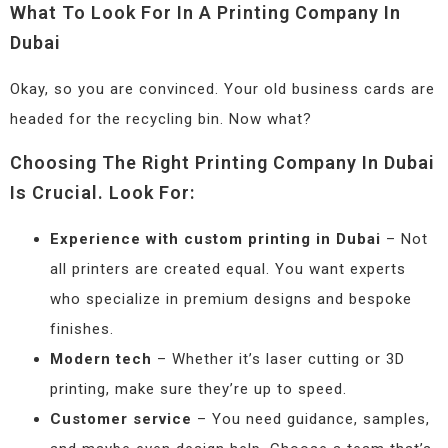
What To Look For In A Printing Company In
Dubai
Okay, so you are convinced. Your old business cards are
headed for the recycling bin. Now what?
Choosing The Right Printing Company In Dubai
Is Crucial. Look For:
Experience with custom printing in Dubai
– Not
all printers are created equal. You want experts
who specialize in premium designs and bespoke
finishes.
Modern tech
– Whether it’s laser cutting or 3D
printing, make sure they’re up to speed.
Customer service
– You need guidance, samples,