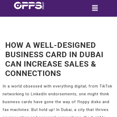
HOW A WELL-DESIGNED
BUSINESS CARD IN DUBAI
CAN INCREASE SALES &
CONNECTIONS
In a world obsessed with everything digital; from TikTok
networking to LinkedIn endorsements, one might think
business cards have gone the way of floppy disks and
fax machines. But hold up! In Dubai, a city that thrives