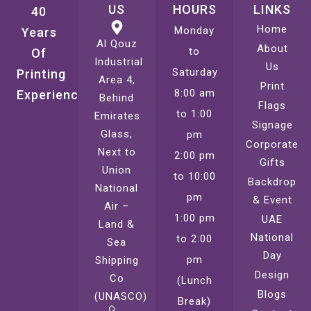
US
HOURS
LINKS
40
Home
Monday
Years
Al Qouz
About
to
Of
Industrial
Us
Saturday
Printing
Area 4,
Print
8:00 am
Experience
Behind
Flags
to 1:00
Emirates
Signage
Glass,
pm
Corporate
Next to
2:00 pm
Gifts
Union
to 10:00
Backdrop
National
pm
& Event
Air –
1:00 pm
UAE
Land &
National
to 2:00
Sea
Day
pm
Shipping
Design
Co
(Lunch
Blogs
(UNASCO)
Break)