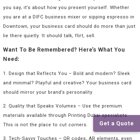
you say, it’s about how you present yourself. Whether
you are at a DIFC business mixer or sipping espresso in
Downtown, your business card should do more than just
lie there quietly. It should talk, flirt, sell.
Want To Be Remembered? Here’s What You
Need:
1. Design that Reflects You – Bold and modern? Sleek
and minimal? Playful and creative? Your business card
should mirror your brand’s personality.
2. Quality that Speaks Volumes – Use the premium
materials available through Printing Dubai specialists.
Get a Quote
This is not the place to cut corners.
3. Tech-Savvy Touches – QR codes, AR elements, even