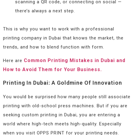
scanning a QR code, or connecting on social —
there’s always a next step.
This is why you want to work with a professional
printing company in Dubai that knows the market, the
trends, and how to blend function with form.
Common Printing Mistakes in Dubai and
Here are
How to Avoid Them for Your Business.
Printing In Dubai: A Goldmine Of Innovation
You would be surprised how many people still associate
printing with old-school press machines. But if you are
seeking custom printing in Dubai, you are entering a
world where high-tech meets high-quality. Especially
when you visit OPPS PRINT for your printing needs.