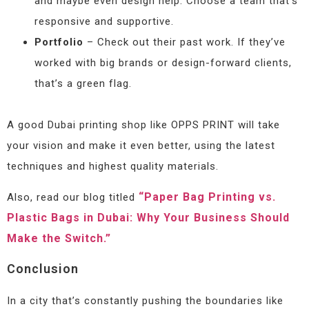
and maybe even design help. Choose a team that’s
responsive and supportive.
Portfolio
– Check out their past work. If they’ve
worked with big brands or design-forward clients,
that’s a green flag.
A good Dubai printing shop like OPPS PRINT will take
your vision and make it even better, using the latest
techniques and highest quality materials.
“Paper Bag Printing vs.
Also, read our blog titled
Plastic Bags in Dubai: Why Your Business Should
Make the Switch.”
Conclusion
In a city that’s constantly pushing the boundaries like