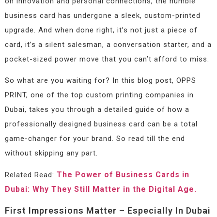
on innovation and personal connections, the humble
business card has undergone a sleek, custom-printed
upgrade. And when done right, it’s not just a piece of
card, it’s a silent salesman, a conversation starter, and a
pocket-sized power move that you can’t afford to miss.
So what are you waiting for? In this blog post, OPPS
PRINT, one of the top custom printing companies in
Dubai, takes you through a detailed guide of how a
professionally designed business card can be a total
game-changer for your brand. So read till the end
without skipping any part.
The Power of Business Cards in
Related Read:
Dubai: Why They Still Matter in the Digital Age.
First Impressions Matter – Especially In Dubai