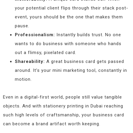
your potential client flips through their stack post-
event, yours should be the one that makes them
pause.
Professionalism:
Instantly builds trust. No one
wants to do business with someone who hands
out a flimsy, pixelated card.
Shareability:
A great business card gets passed
around. It’s your mini marketing tool, constantly in
motion.
Even in a digital-first world, people still value tangible
objects. And with stationery printing in Dubai reaching
such high levels of craftsmanship, your business card
can become a brand artifact worth keeping.