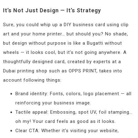
It’s Not Just Design — It’s Strategy
Sure, you could whip up a DIY business card using clip
art and your home printer… but should you? No shade,
but design without purpose is like a Bugatti without
wheels — it looks cool, but it’s not going anywhere. A
thoughtfully designed card, created by experts at a
Dubai printing shop such as OPPS PRINT, takes into
account following things:
Brand identity: Fonts, colors, logo placement — all
reinforcing your business image.
Tactile appeal: Embossing, spot UV, foil stamping…
oh my! Your card feels as good as it looks.
Clear CTA: Whether it’s visiting your website,