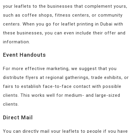
your leaflets to the businesses that complement yours,
such as coffee shops, fitness centers, or community
centers. When you go for leaflet printing in Dubai with
these businesses, you can even include their offer and
information.
Event Handouts
For more effective marketing, we suggest that you
distribute flyers at regional gatherings, trade exhibits, or
fairs to establish face-to-face contact with possible
clients. This works well for medium- and large-sized
clients.
Direct Mail
You can directly mail your leaflets to people if you have