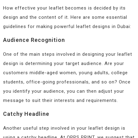
How effective your leaflet becomes is decided by its
design and the content of it. Here are some essential
guidelines for making powerful leaflet designs in Dubai:
Audience Recognition
One of the main steps involved in designing your leaflet
design is determining your target audience. Are your
customers middle-aged women, young adults, college
students, office-going professionals, and so on? Once
you identify your audience, you can then adjust your
message to suit their interests and requirements.
Catchy Headline
Another useful step involved in your leaflet design is
using a catchy headline. At OPPS PRINT, we suggest that