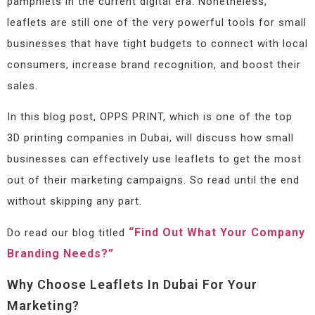
pamphlets in the current digital era. Nonetheless,
leaflets are still one of the very powerful tools for small
businesses that have tight budgets to connect with local
consumers, increase brand recognition, and boost their
sales.
In this blog post, OPPS PRINT, which is one of the top
3D printing companies in Dubai, will discuss how small
businesses can effectively use leaflets to get the most
out of their marketing campaigns. So read until the end
without skipping any part.
“Find Out What Your Company
Do read our blog titled
Branding Needs?”
Why Choose Leaflets In Dubai For Your
Marketing?