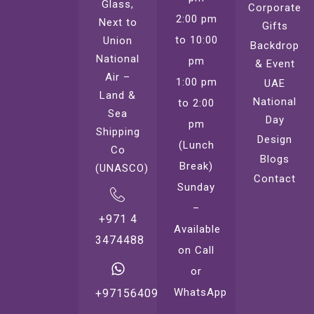
Glass,
Corporate
2:00 pm
Next to
Gifts
to 10:00
Union
Backdrop
National
pm
& Event
Air –
1:00 pm
UAE
Land &
National
to 2:00
Sea
Day
pm
Shipping
Design
(Lunch
Co
Blogs
Break)
(UNASCO)
Contact
Sunday
–
+971 4
Available
3474488
on Call
or
WhatsApp
+971564099221