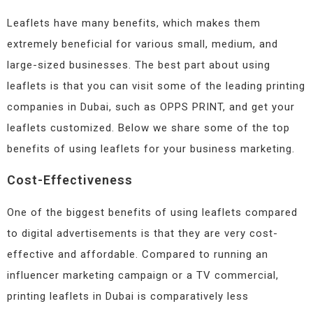
Leaflets have many benefits, which makes them
extremely beneficial for various small, medium, and
large-sized businesses. The best part about using
leaflets is that you can visit some of the leading printing
companies in Dubai, such as OPPS PRINT, and get your
leaflets customized. Below we share some of the top
benefits of using leaflets for your business marketing.
Cost-Effectiveness
One of the biggest benefits of using leaflets compared
to digital advertisements is that they are very cost-
effective and affordable. Compared to running an
influencer marketing campaign or a TV commercial,
printing leaflets in Dubai is comparatively less