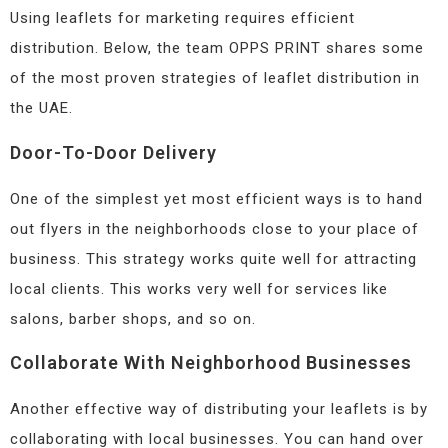
Using leaflets for marketing requires efficient
distribution. Below, the team OPPS PRINT shares some
of the most proven strategies of leaflet distribution in
the UAE.
Door-To-Door Delivery
One of the simplest yet most efficient ways is to hand
out flyers in the neighborhoods close to your place of
business. This strategy works quite well for attracting
local clients. This works very well for services like
salons, barber shops, and so on.
Collaborate With Neighborhood Businesses
Another effective way of distributing your leaflets is by
collaborating with local businesses. You can hand over