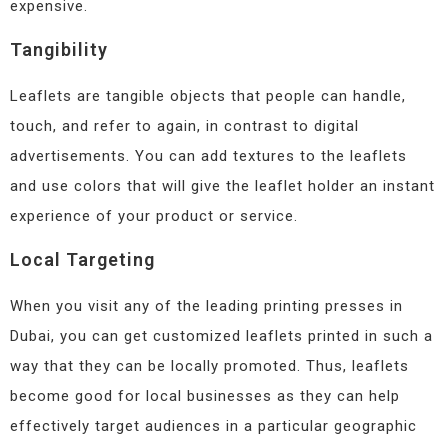
expensive.
Tangibility
Leaflets are tangible objects that people can handle,
touch, and refer to again, in contrast to digital
advertisements. You can add textures to the leaflets
and use colors that will give the leaflet holder an instant
experience of your product or service.
Local Targeting
When you visit any of the leading printing presses in
Dubai, you can get customized leaflets printed in such a
way that they can be locally promoted. Thus, leaflets
become good for local businesses as they can help
effectively target audiences in a particular geographic