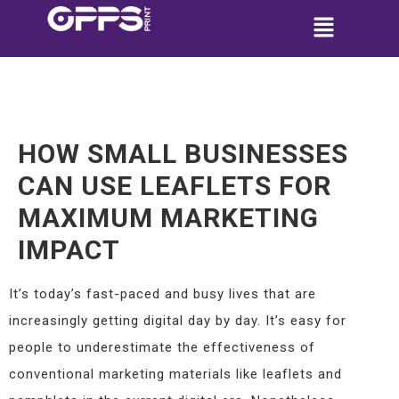
HOW SMALL BUSINESSES
CAN USE LEAFLETS FOR
MAXIMUM MARKETING
IMPACT
It’s today’s fast-paced and busy lives that are
increasingly getting digital day by day. It’s easy for
people to underestimate the effectiveness of
conventional marketing materials like leaflets and