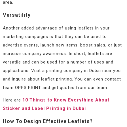
area.
Versatility
Another added advantage of using leaflets in your
marketing campaigns is that they can be used to
advertise events, launch new items, boost sales, or just
increase company awareness. In short, leaflets are
versatile and can be used for a number of uses and
applications. Visit a printing company in Dubai near you
and inquire about leaflet printing. You can even contact
team OPPS PRINT and get quotes from our team.
10 Things to Know Everything About
Here are
Sticker and Label Printing in Dubai
.
How To Design Effective Leaflets?