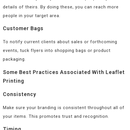
details of theirs. By doing these, you can reach more
people in your target area.
Customer Bags
To notify current clients about sales or forthcoming
events, tuck flyers into shopping bags or product
packaging.
Some Best Practices Associated With Leaflet
Printing
Consistency
Make sure your branding is consistent throughout all of
your items. This promotes trust and recognition.
Timing