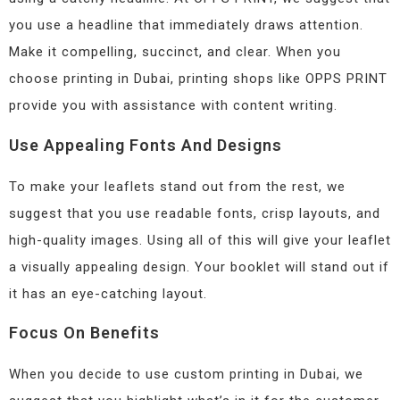
you use a headline that immediately draws attention.
Make it compelling, succinct, and clear. When you
choose printing in Dubai, printing shops like OPPS PRINT
provide you with assistance with content writing.
Use Appealing Fonts And Designs
To make your leaflets stand out from the rest, we
suggest that you use readable fonts, crisp layouts, and
high-quality images. Using all of this will give your leaflet
a visually appealing design. Your booklet will stand out if
it has an eye-catching layout.
Focus On Benefits
When you decide to use custom printing in Dubai, we