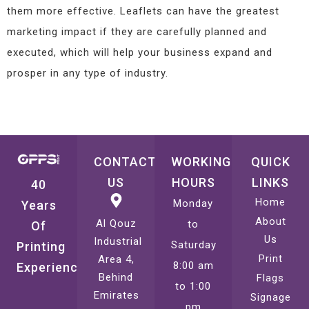
them more effective. Leaflets can have the greatest
marketing impact if they are carefully planned and
executed, which will help your business expand and
prosper in any type of industry.
CONTACT
WORKING
QUICK
US
HOURS
LINKS
40
Home
Monday
Years
About
Al Qouz
to
Of
Us
Industrial
Saturday
Printing
Print
Area 4,
8:00 am
Experience
Behind
Flags
to 1:00
Emirates
Signage
pm