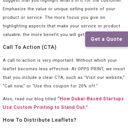
suggest that you highlight what’s in it for the customer.
Emphasize the value or unique selling points of your
product or service. The more focus you give on
highlighting aspects that make your service or product
valuable, the more benefit you will get.
Get a Quote
Call To Action (CTA)
A call to action is very important. Without which your
leaflet becomes less effective. At OPPS PRINT, we insist
that you include a clear CTA, such as “Visit our website,”
“Call now,” or “Use this coupon for 20% off.”
“How Dubai-Based Startups
Also, read our blog titled
Use Custom Printing to Stand Out.”
How To Distribute Leaflets?