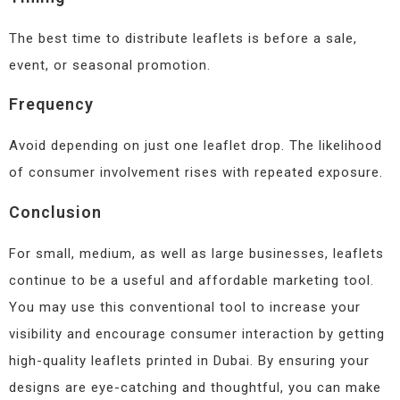
The best time to distribute leaflets is before a sale,
event, or seasonal promotion.
Frequency
Avoid depending on just one leaflet drop. The likelihood
of consumer involvement rises with repeated exposure.
Conclusion
For small, medium, as well as large businesses, leaflets
continue to be a useful and affordable marketing tool.
You may use this conventional tool to increase your
visibility and encourage consumer interaction by getting
high-quality leaflets printed in Dubai. By ensuring your
designs are eye-catching and thoughtful, you can make