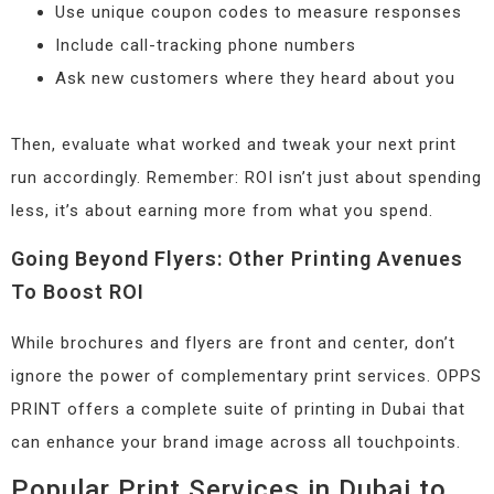
Use unique coupon codes to measure responses
Include call-tracking phone numbers
Ask new customers where they heard about you
Then, evaluate what worked and tweak your next print
run accordingly. Remember: ROI isn’t just about spending
less, it’s about earning more from what you spend.
Going Beyond Flyers: Other Printing Avenues
To Boost ROI
While brochures and flyers are front and center, don’t
ignore the power of complementary print services. OPPS
PRINT offers a complete suite of printing in Dubai that
can enhance your brand image across all touchpoints.
Popular Print Services in Dubai to