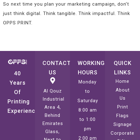
So next time you plan your marketing campaign, don’t
just think digital. Think tangible. Think impactful. Think
OPPS PRINT.
CONTACT
WORKING
QUICK
US
HOURS
LINKS
40
Home
Monday
Years
About
Al Qouz
to
Of
Us
Industrial
Saturday
Printing
Print
Area 4,
8:00 am
Experience
Behind
Flags
to 1:00
Emirates
Signage
pm
Glass,
Corporate
2:00 pm
Next to