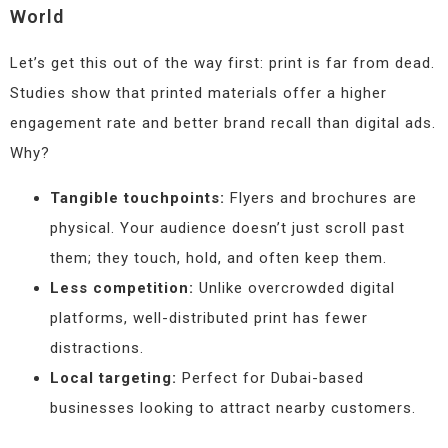
World
Let’s get this out of the way first: print is far from dead.
Studies show that printed materials offer a higher
engagement rate and better brand recall than digital ads.
Why?
Tangible touchpoints:
Flyers and brochures are
physical. Your audience doesn’t just scroll past
them; they touch, hold, and often keep them.
Less competition:
Unlike overcrowded digital
platforms, well-distributed print has fewer
distractions.
Local targeting:
Perfect for Dubai-based
businesses looking to attract nearby customers.