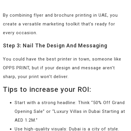
By combining flyer and brochure printing in UAE, you
create a versatile marketing toolkit that’s ready for
every occasion.
Step 3: Nail The Design And Messaging
You could have the best printer in town, someone like
OPPS PRINT, but if your design and message aren’t
sharp, your print won’t deliver.
Tips to increase your ROI:
Start with a strong headline: Think “50% Off Grand
Opening Sale” or “Luxury Villas in Dubai Starting at
AED 1.2M.”
Use high-quality visuals: Dubai is a city of style.