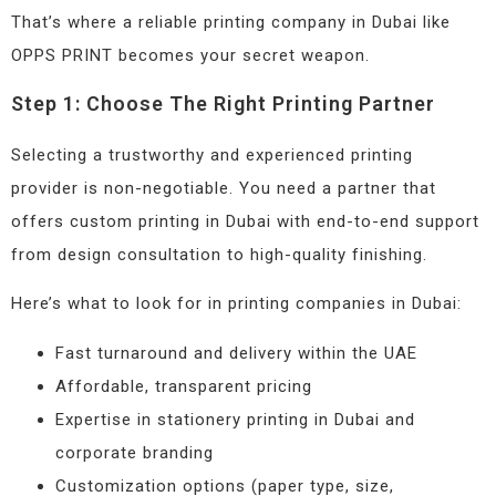
That’s where a reliable printing company in Dubai like
OPPS PRINT becomes your secret weapon.
Step 1: Choose The Right Printing Partner
Selecting a trustworthy and experienced printing
provider is non-negotiable. You need a partner that
offers custom printing in Dubai with end-to-end support
from design consultation to high-quality finishing.
Here’s what to look for in printing companies in Dubai:
Fast turnaround and delivery within the UAE
Affordable, transparent pricing
Expertise in stationery printing in Dubai and
corporate branding
Customization options (paper type, size,