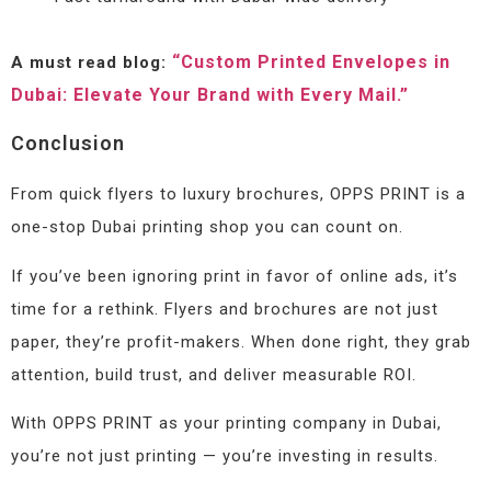
“Custom Printed Envelopes in
A must read blog:
Dubai: Elevate Your Brand with Every Mail.”
Conclusion
From quick flyers to luxury brochures, OPPS PRINT is a
one-stop Dubai printing shop you can count on.
If you’ve been ignoring print in favor of online ads, it’s
time for a rethink. Flyers and brochures are not just
paper, they’re profit-makers. When done right, they grab
attention, build trust, and deliver measurable ROI.
With OPPS PRINT as your printing company in Dubai,
you’re not just printing — you’re investing in results.