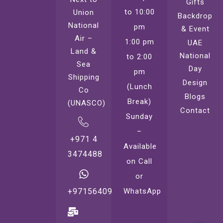
Gifts
to 10:00
Union
Backdrop
National
pm
& Event
Air –
1:00 pm
UAE
Land &
National
to 2:00
Sea
Day
pm
Shipping
Design
(Lunch
Co
Blogs
Break)
(UNASCO)
Contact
Sunday
–
+971 4
Available
3474488
on Call
or
WhatsApp
+971564099221