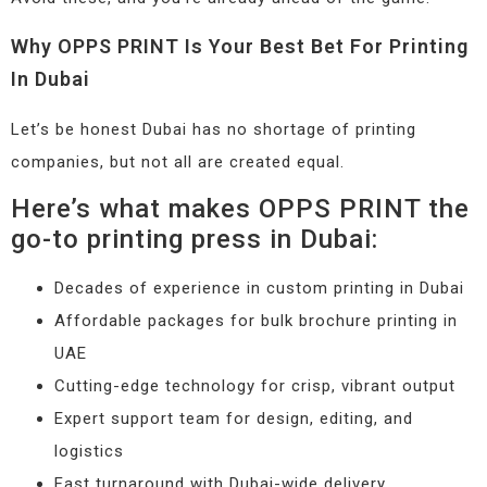
Why OPPS PRINT Is Your Best Bet For Printing
In Dubai
Let’s be honest Dubai has no shortage of printing
companies, but not all are created equal.
Here’s what makes OPPS PRINT the
go-to printing press in Dubai:
Decades of experience in custom printing in Dubai
Affordable packages for bulk brochure printing in
UAE
Cutting-edge technology for crisp, vibrant output
Expert support team for design, editing, and
logistics
Fast turnaround with Dubai-wide delivery