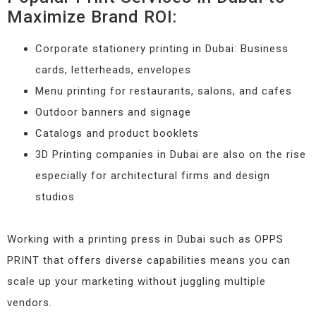
Maximize Brand ROI:
Corporate stationery printing in Dubai: Business
cards, letterheads, envelopes
Menu printing for restaurants, salons, and cafes
Outdoor banners and signage
Catalogs and product booklets
3D Printing companies in Dubai are also on the rise
especially for architectural firms and design
studios
Working with a printing press in Dubai such as OPPS
PRINT that offers diverse capabilities means you can
scale up your marketing without juggling multiple
vendors.