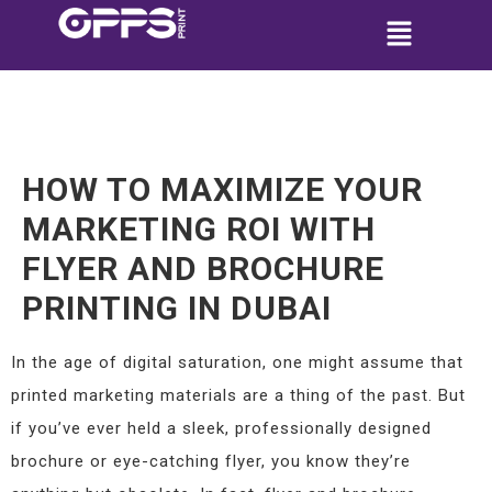
HOW TO MAXIMIZE YOUR
MARKETING ROI WITH
FLYER AND BROCHURE
PRINTING IN DUBAI
In the age of digital saturation, one might assume that
printed marketing materials are a thing of the past. But
if you’ve ever held a sleek, professionally designed
brochure or eye-catching flyer, you know they’re