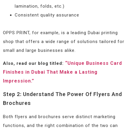
lamination, folds, etc.)
Consistent quality assurance
OPPS PRINT, for example, is a leading Dubai printing
shop that offers a wide range of solutions tailored for
small and large businesses alike.
“Unique Business Card
Also, read our blog titled:
Finishes in Dubai That Make a Lasting
Impression.”
Step 2: Understand The Power Of Flyers And
Brochures
Both flyers and brochures serve distinct marketing
functions, and the right combination of the two can