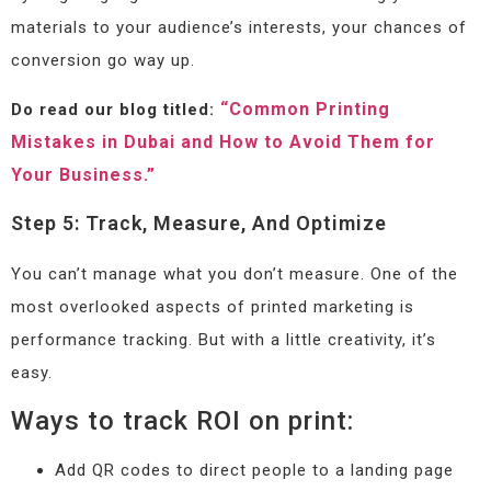
materials to your audience’s interests, your chances of
conversion go way up.
“Common Printing
Do read our blog titled:
Mistakes in Dubai and How to Avoid Them for
Your Business.”
Step 5: Track, Measure, And Optimize
You can’t manage what you don’t measure. One of the
most overlooked aspects of printed marketing is
performance tracking. But with a little creativity, it’s
easy.
Ways to track ROI on print:
Add QR codes to direct people to a landing page