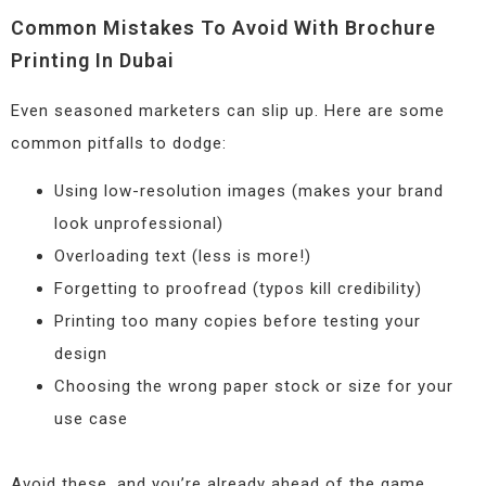
Common Mistakes To Avoid With Brochure
Printing In Dubai
Even seasoned marketers can slip up. Here are some
common pitfalls to dodge:
Using low-resolution images (makes your brand
look unprofessional)
Overloading text (less is more!)
Forgetting to proofread (typos kill credibility)
Printing too many copies before testing your
design
Choosing the wrong paper stock or size for your
use case
Avoid these, and you’re already ahead of the game.