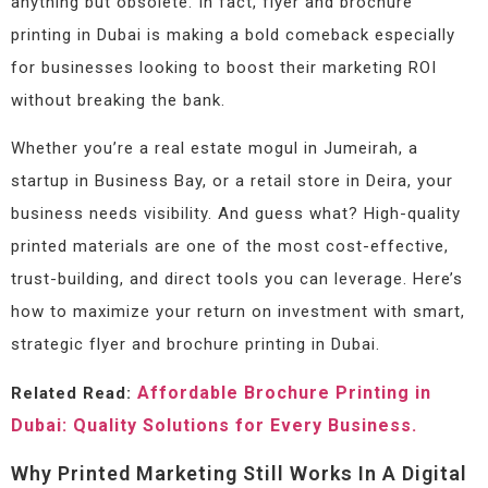
anything but obsolete. In fact, flyer and brochure
printing in Dubai is making a bold comeback especially
for businesses looking to boost their marketing ROI
without breaking the bank.
Whether you’re a real estate mogul in Jumeirah, a
startup in Business Bay, or a retail store in Deira, your
business needs visibility. And guess what? High-quality
printed materials are one of the most cost-effective,
trust-building, and direct tools you can leverage. Here’s
how to maximize your return on investment with smart,
strategic flyer and brochure printing in Dubai.
Affordable Brochure Printing in
Related Read:
Dubai: Quality Solutions for Every Business.
Why Printed Marketing Still Works In A Digital