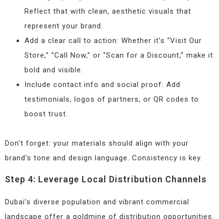
Reflect that with clean, aesthetic visuals that
represent your brand.
Add a clear call to action: Whether it’s “Visit Our
Store,” “Call Now,” or “Scan for a Discount,” make it
bold and visible.
Include contact info and social proof: Add
testimonials, logos of partners, or QR codes to
boost trust.
Don’t forget: your materials should align with your
brand’s tone and design language. Consistency is key.
Step 4: Leverage Local Distribution Channels
Dubai’s diverse population and vibrant commercial
landscape offer a goldmine of distribution opportunities.