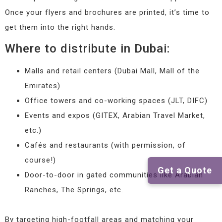
Once your flyers and brochures are printed, it’s time to
get them into the right hands.
Where to distribute in Dubai:
Malls and retail centers (Dubai Mall, Mall of the
Emirates)
Office towers and co-working spaces (JLT, DIFC)
Events and expos (GITEX, Arabian Travel Market,
etc.)
Cafés and restaurants (with permission, of
course!)
Get a Quote
Door-to-door in gated communities like Arabian
Ranches, The Springs, etc.
By targeting high-footfall areas and matching your