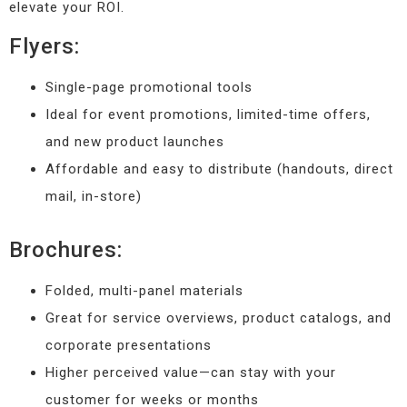
elevate your ROI.
Flyers:
Single-page promotional tools
Ideal for event promotions, limited-time offers,
and new product launches
Affordable and easy to distribute (handouts, direct
mail, in-store)
Brochures:
Folded, multi-panel materials
Great for service overviews, product catalogs, and
corporate presentations
Higher perceived value—can stay with your
customer for weeks or months