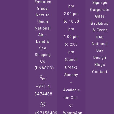
Emirates
Signage
pm
Glass,
Corporate
2:00 pm
Next to
Gifts
to 10:00
Union
Backdrop
National
pm
& Event
Air –
1:00 pm
UAE
Land &
National
to 2:00
Sea
Day
pm
Shipping
Design
(Lunch
Co
Blogs
Break)
(UNASCO)
Contact
Sunday
–
+971 4
Available
3474488
on Call
or
WhatsApp
+971564099221