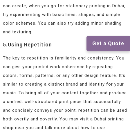
can create, when you go for stationery printing in Dubai,
try experimenting with basic lines, shapes, and simple
color schemes. You can also try adding minor shading
and texturing.
Get a Quote
5.Using Repetition
The key to repetition is familiarity and consistency. You
can give your printed work coherence by repeating
colors, forms, patterns, or any other design feature. It’s
similar to creating a distinct brand and identity for your
music. To bring all of your content together and produce
a unified, well-structured print piece that successfully
and concisely conveys your point, repetition can be used
both overtly and covertly. You may visit a Dubai printing
shop near you and talk more about how to use