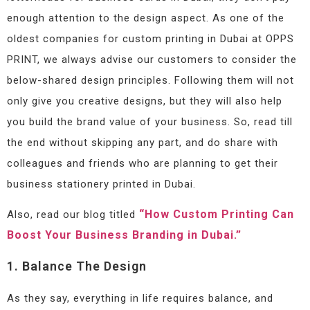
enough attention to the design aspect. As one of the
oldest companies for custom printing in Dubai at OPPS
PRINT, we always advise our customers to consider the
below-shared design principles. Following them will not
only give you creative designs, but they will also help
you build the brand value of your business. So, read till
the end without skipping any part, and do share with
colleagues and friends who are planning to get their
business stationery printed in Dubai.
“How Custom Printing Can
Also, read our blog titled
Boost Your Business Branding in Dubai.”
1. Balance The Design
As they say, everything in life requires balance, and