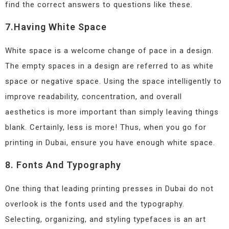
find the correct answers to questions like these.
7.Having White Space
White space is a welcome change of pace in a design.
The empty spaces in a design are referred to as white
space or negative space. Using the space intelligently to
improve readability, concentration, and overall
aesthetics is more important than simply leaving things
blank. Certainly, less is more! Thus, when you go for
printing in Dubai, ensure you have enough white space.
8. Fonts And Typography
One thing that leading printing presses in Dubai do not
overlook is the fonts used and the typography.
Selecting, organizing, and styling typefaces is an art