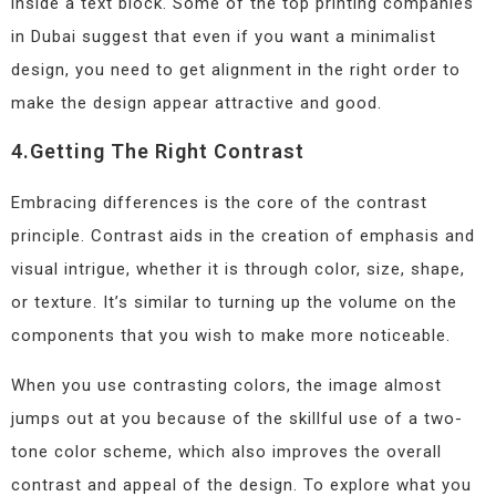
inside a text block. Some of the top printing companies
in Dubai suggest that even if you want a minimalist
design, you need to get alignment in the right order to
make the design appear attractive and good.
4.Getting The Right Contrast
Embracing differences is the core of the contrast
principle. Contrast aids in the creation of emphasis and
visual intrigue, whether it is through color, size, shape,
or texture. It’s similar to turning up the volume on the
components that you wish to make more noticeable.
When you use contrasting colors, the image almost
jumps out at you because of the skillful use of a two-
tone color scheme, which also improves the overall
contrast and appeal of the design. To explore what you