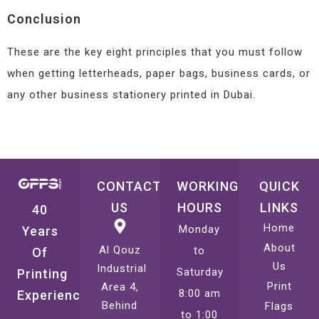
Conclusion
These are the key eight principles that you must follow
when getting letterheads, paper bags, business cards, or
any other business stationery printed in Dubai.
CONTACT
WORKING
QUICK
US
HOURS
LINKS
40
Home
Monday
Years
About
Al Qouz
to
Of
Us
Industrial
Saturday
Printing
Print
Area 4,
8:00 am
Experience
Behind
Flags
to 1:00