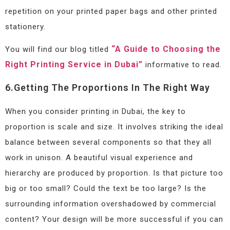
repetition on your printed paper bags and other printed
stationery.
“A Guide to Choosing the
You will find our blog titled
Right Printing Service in Dubai”
informative to read.
6.Getting The Proportions In The Right Way
When you consider printing in Dubai, the key to
proportion is scale and size. It involves striking the ideal
balance between several components so that they all
work in unison. A beautiful visual experience and
hierarchy are produced by proportion. Is that picture too
big or too small? Could the text be too large? Is the
surrounding information overshadowed by commercial
content? Your design will be more successful if you can