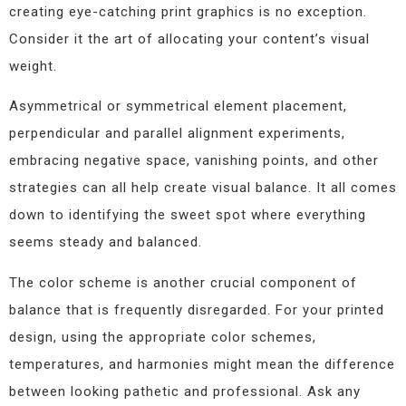
creating eye-catching print graphics is no exception.
Consider it the art of allocating your content’s visual
weight.
Asymmetrical or symmetrical element placement,
perpendicular and parallel alignment experiments,
embracing negative space, vanishing points, and other
strategies can all help create visual balance. It all comes
down to identifying the sweet spot where everything
seems steady and balanced.
The color scheme is another crucial component of
balance that is frequently disregarded. For your printed
design, using the appropriate color schemes,
temperatures, and harmonies might mean the difference
between looking pathetic and professional. Ask any