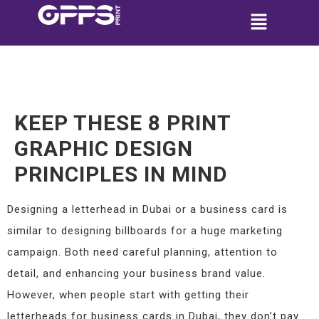
KEEP THESE 8 PRINT
GRAPHIC DESIGN
PRINCIPLES IN MIND
Designing a letterhead in Dubai or a business card is
similar to designing billboards for a huge marketing
campaign. Both need careful planning, attention to
detail, and enhancing your business brand value.
However, when people start with getting their
letterheads for business cards in Dubai, they don’t pay