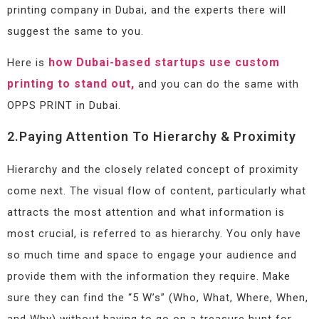
printing company in Dubai, and the experts there will
suggest the same to you.
how Dubai-based startups use custom
Here is
printing to stand out,
and you can do the same with
OPPS PRINT in Dubai.
2.Paying Attention To Hierarchy & Proximity
Hierarchy and the closely related concept of proximity
come next. The visual flow of content, particularly what
attracts the most attention and what information is
most crucial, is referred to as hierarchy. You only have
so much time and space to engage your audience and
provide them with the information they require. Make
sure they can find the “5 W’s” (Who, What, Where, When,