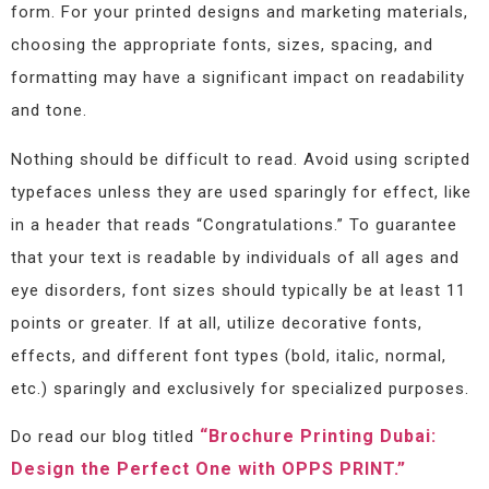
form. For your printed designs and marketing materials,
choosing the appropriate fonts, sizes, spacing, and
formatting may have a significant impact on readability
and tone.
Nothing should be difficult to read. Avoid using scripted
typefaces unless they are used sparingly for effect, like
in a header that reads “Congratulations.” To guarantee
that your text is readable by individuals of all ages and
eye disorders, font sizes should typically be at least 11
points or greater. If at all, utilize decorative fonts,
effects, and different font types (bold, italic, normal,
etc.) sparingly and exclusively for specialized purposes.
“Brochure Printing Dubai:
Do read our blog titled
Design the Perfect One with OPPS PRINT.”