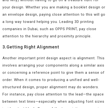
and Why) without having to go on a treasure hunt for
your design. Whether you are making a booklet design or
an envelope design, paying close attention to this will go
a long way toward helping you. Leading 3D printing
companies in Dubai, such as OPPS PRINT, pay close
attention to the hierarchy and proximity principle.
3.Getting Right Alignment
Another important print design aspect is alignment. This
involves arranging your components along a similar axis
or concerning a reference point to give them a sense of
order. When it comes to producing a unified and well-
structured design, proper alignment may do wonders.
For instance, pay close attention to the lead—the space
between text lines—especially when adjusting font sizes