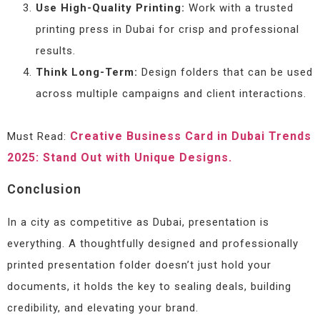
Use High-Quality Printing:
Work with a trusted
printing press in Dubai for crisp and professional
results.
Think Long-Term:
Design folders that can be used
across multiple campaigns and client interactions.
Creative Business Card in Dubai Trends
Must Read:
2025: Stand Out with Unique Designs.
Conclusion
In a city as competitive as Dubai, presentation is
everything. A thoughtfully designed and professionally
printed presentation folder doesn’t just hold your
documents, it holds the key to sealing deals, building
credibility, and elevating your brand.