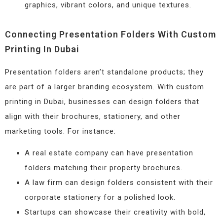
graphics, vibrant colors, and unique textures.
Connecting Presentation Folders With Custom
Printing In Dubai
Presentation folders aren’t standalone products; they
are part of a larger branding ecosystem. With custom
printing in Dubai, businesses can design folders that
align with their brochures, stationery, and other
marketing tools. For instance:
A real estate company can have presentation
folders matching their property brochures.
A law firm can design folders consistent with their
corporate stationery for a polished look.
Startups can showcase their creativity with bold,