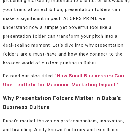
presenting marketing materials to clients, or showcasing
your brand at an exhibition, presentation folders can
make a significant impact. At OPPS PRINT, we
understand how a simple yet powerful tool like a
presentation folder can transform your pitch into a
deal-sealing moment. Let’s dive into why presentation
folders are a must-have and how they connect to the
broader world of custom printing in Dubai.
“How Small Businesses Can
Do read our blog titled
Use Leaflets for Maximum Marketing Impact.”
Why Presentation Folders Matter In Dubai’s
Business Culture
Dubai’s market thrives on professionalism, innovation,
and branding. A city known for luxury and excellence