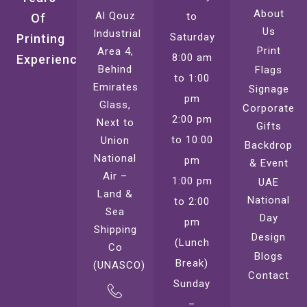
About
Al Qouz
to
Of
Us
Industrial
Saturday
Printing
Print
Area 4,
8:00 am
Experience
Behind
Flags
to 1:00
Emirates
Signage
pm
Glass,
Corporate
2:00 pm
Next to
Gifts
to 10:00
Union
Backdrop
National
pm
& Event
Air –
1:00 pm
UAE
Land &
National
to 2:00
Sea
Day
pm
Shipping
Design
(Lunch
Co
Blogs
Break)
(UNASCO)
Contact
Sunday
–