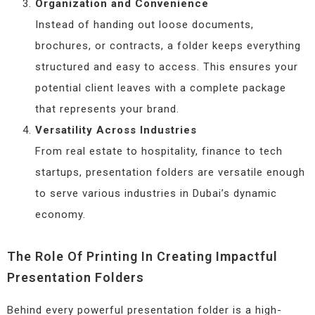
Organization and Convenience
Instead of handing out loose documents,
brochures, or contracts, a folder keeps everything
structured and easy to access. This ensures your
potential client leaves with a complete package
that represents your brand.
Versatility Across Industries
From real estate to hospitality, finance to tech
startups, presentation folders are versatile enough
to serve various industries in Dubai’s dynamic
economy.
The Role Of Printing In Creating Impactful
Presentation Folders
Behind every powerful presentation folder is a high-