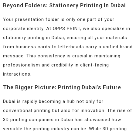
Beyond Folders: Stationery Printing In Dubai
Your presentation folder is only one part of your
corporate identity. At OPPS PRINT, we also specialize in
stationery printing in Dubai, ensuring all your materials
from business cards to letterheads carry a unified brand
message. This consistency is crucial in maintaining
professionalism and credibility in client-facing
interactions.
The Bigger Picture: Printing Dubai’s Future
Dubai is rapidly becoming a hub not only for
conventional printing but also for innovation. The rise of
3D printing companies in Dubai has showcased how
versatile the printing industry can be. While 3D printing