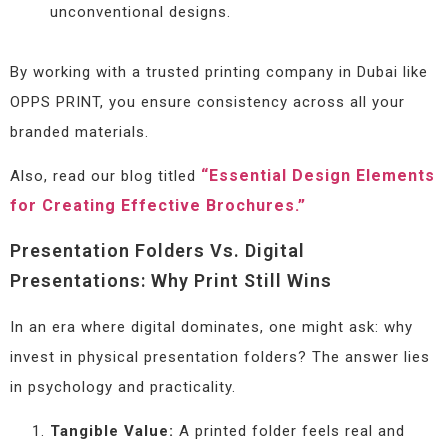
unconventional designs.
By working with a trusted printing company in Dubai like
OPPS PRINT, you ensure consistency across all your
branded materials.
“Essential Design Elements
Also, read our blog titled
for Creating Effective Brochures.”
Presentation Folders Vs. Digital
Presentations: Why Print Still Wins
In an era where digital dominates, one might ask: why
invest in physical presentation folders? The answer lies
in psychology and practicality.
Tangible Value:
A printed folder feels real and