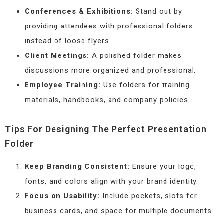
Conferences & Exhibitions:
Stand out by
providing attendees with professional folders
instead of loose flyers.
Client Meetings:
A polished folder makes
discussions more organized and professional.
Employee Training:
Use folders for training
materials, handbooks, and company policies.
Tips For Designing The Perfect Presentation
Folder
Keep Branding Consistent:
Ensure your logo,
fonts, and colors align with your brand identity.
Focus on Usability:
Include pockets, slots for
business cards, and space for multiple documents.