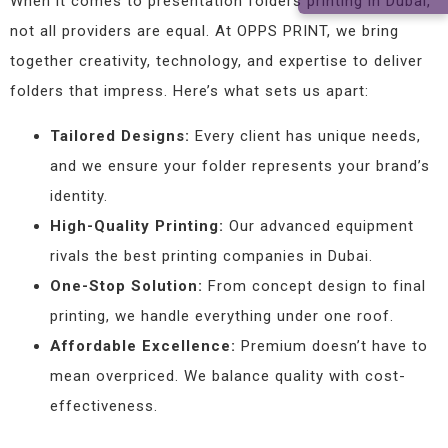
When it comes to presentation folders printing in Dubai,
not all providers are equal. At OPPS PRINT, we bring
together creativity, technology, and expertise to deliver
folders that impress. Here’s what sets us apart:
Tailored Designs:
Every client has unique needs,
and we ensure your folder represents your brand’s
identity.
High-Quality Printing:
Our advanced equipment
rivals the best printing companies in Dubai.
One-Stop Solution:
From concept design to final
printing, we handle everything under one roof.
Affordable Excellence:
Premium doesn’t have to
mean overpriced. We balance quality with cost-
effectiveness.