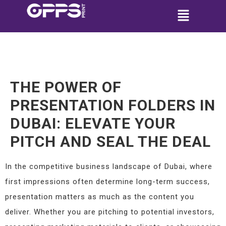
THE POWER OF
PRESENTATION FOLDERS IN
DUBAI: ELEVATE YOUR
PITCH AND SEAL THE DEAL
In the competitive business landscape of Dubai, where
first impressions often determine long-term success,
presentation matters as much as the content you
deliver. Whether you are pitching to potential investors,