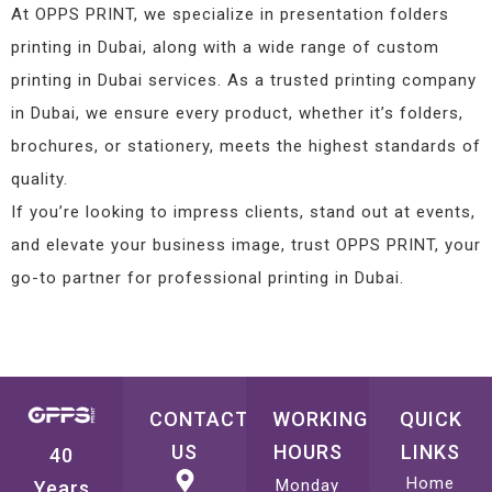
At OPPS PRINT, we specialize in presentation folders
printing in Dubai, along with a wide range of custom
printing in Dubai services. As a trusted printing company
in Dubai, we ensure every product, whether it’s folders,
brochures, or stationery, meets the highest standards of
quality.
If you’re looking to impress clients, stand out at events,
and elevate your business image, trust OPPS PRINT, your
go-to partner for professional printing in Dubai.
CONTACT
WORKING
QUICK
US
HOURS
LINKS
40
Home
Monday
Years