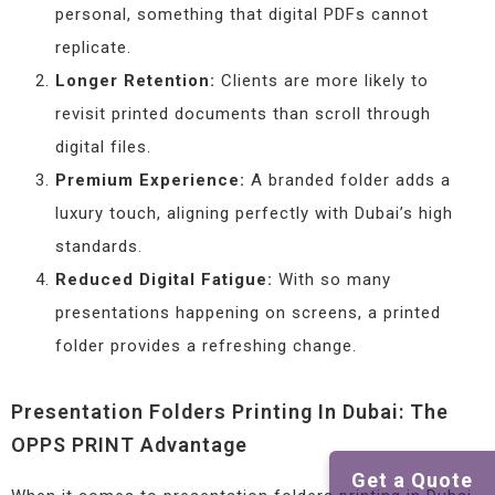
personal, something that digital PDFs cannot
replicate.
Longer Retention:
Clients are more likely to
revisit printed documents than scroll through
digital files.
Premium Experience:
A branded folder adds a
luxury touch, aligning perfectly with Dubai’s high
standards.
Reduced Digital Fatigue:
With so many
presentations happening on screens, a printed
folder provides a refreshing change.
Presentation Folders Printing In Dubai: The
OPPS PRINT Advantage
Get a Quote