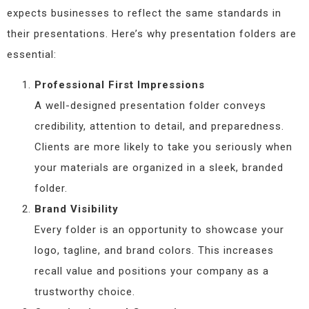
expects businesses to reflect the same standards in
their presentations. Here’s why presentation folders are
essential:
Professional First Impressions
A well-designed presentation folder conveys
credibility, attention to detail, and preparedness.
Clients are more likely to take you seriously when
your materials are organized in a sleek, branded
folder.
Brand Visibility
Every folder is an opportunity to showcase your
logo, tagline, and brand colors. This increases
recall value and positions your company as a
trustworthy choice.