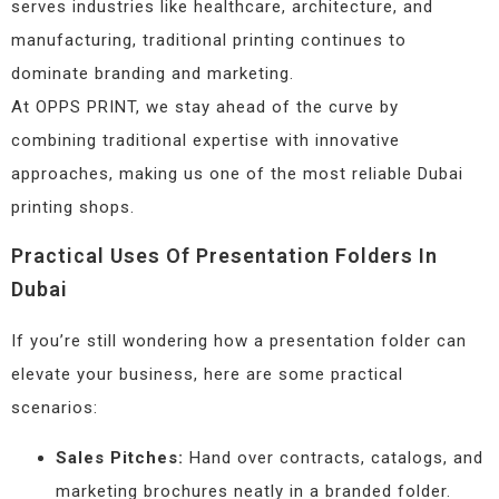
serves industries like healthcare, architecture, and
manufacturing, traditional printing continues to
dominate branding and marketing.
At OPPS PRINT, we stay ahead of the curve by
combining traditional expertise with innovative
approaches, making us one of the most reliable Dubai
printing shops.
Practical Uses Of Presentation Folders In
Dubai
If you’re still wondering how a presentation folder can
elevate your business, here are some practical
scenarios:
Sales Pitches:
Hand over contracts, catalogs, and
marketing brochures neatly in a branded folder.