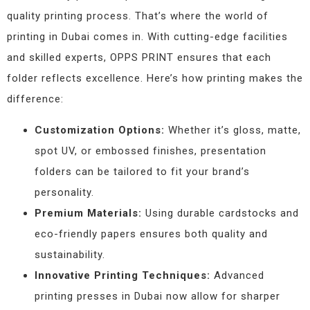
quality printing process. That’s where the world of
printing in Dubai comes in. With cutting-edge facilities
and skilled experts, OPPS PRINT ensures that each
folder reflects excellence. Here’s how printing makes the
difference:
Customization Options:
Whether it’s gloss, matte,
spot UV, or embossed finishes, presentation
folders can be tailored to fit your brand’s
personality.
Premium Materials:
Using durable cardstocks and
eco-friendly papers ensures both quality and
sustainability.
Innovative Printing Techniques:
Advanced
printing presses in Dubai now allow for sharper