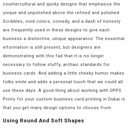
countercultural and quirky designs that emphasize the
unique and unpolished above the refined and polished.
Scribbles, vivid colors, comedy, and a dash of honesty
are frequently used in these designs to give each
business a distinctive, unique appearance. The essential
information is still present, but designers are
demonstrating with this fad that it is no longer
necessary to follow stuffy, archaic standards for
business cards. And adding a little cheeky humor makes
folks smile and adds a personal touch that we could all
use these days. A good thing about working with OPPS
Prints for your custom business card printing in Dubai is
that you get many design options to choose from.
Using Round And Soft Shapes