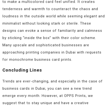
to make a multicolored card feel unified. It creates
tenderness and warmth to counteract the chaos and
loudness in the outside world while seeming elegant and
minimalist without looking stark or sterile. These
designs can evoke a sense of familiarity and calmness
by sticking “inside the box” with their color scheme.
Many upscale and sophisticated businesses are
approaching printing companies in Dubai with requests
for monochrome business card prints.
Concluding Lines
Trends are ever-changing, and especially in the case of
business cards in Dubai, you can see a new trend
emerge every month. However, at OPPS Prints, we
suggest that to stay unique and have a creative