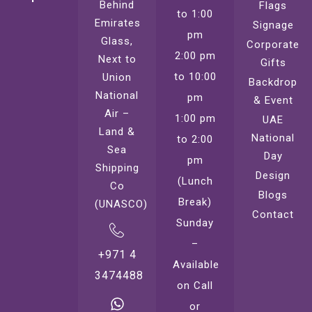
Behind
Flags
to 1:00
Emirates
Signage
pm
Glass,
Corporate
2:00 pm
Next to
Gifts
to 10:00
Union
Backdrop
National
pm
& Event
Air –
1:00 pm
UAE
Land &
National
to 2:00
Sea
Day
pm
Shipping
Design
(Lunch
Co
Blogs
Break)
(UNASCO)
Contact
Sunday
–
+971 4
Available
3474488
on Call
or