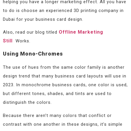
helping you have a longer marketing effect. All you have
to do is choose an experienced 3D printing company in
Dubai for your business card design.
Offline Marketing
Also, read our blog titled
Still
Works.
Using Mono-Chromes
The use of hues from the same color family is another
design trend that many business card layouts will use in
2023. In monochrome business cards, one color is used,
but different tones, shades, and tints are used to
distinguish the colors.
Because there aren’t many colors that conflict or
contrast with one another in these designs, it’s simple