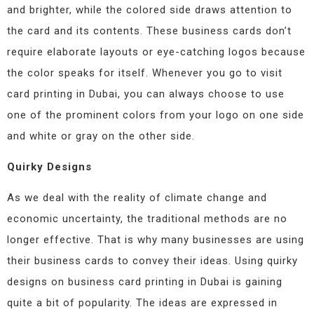
and brighter, while the colored side draws attention to
the card and its contents. These business cards don’t
require elaborate layouts or eye-catching logos because
the color speaks for itself. Whenever you go to visit
card printing in Dubai, you can always choose to use
one of the prominent colors from your logo on one side
and white or gray on the other side.
Quirky Designs
As we deal with the reality of climate change and
economic uncertainty, the traditional methods are no
longer effective. That is why many businesses are using
their business cards to convey their ideas. Using quirky
designs on business card printing in Dubai is gaining
quite a bit of popularity. The ideas are expressed in