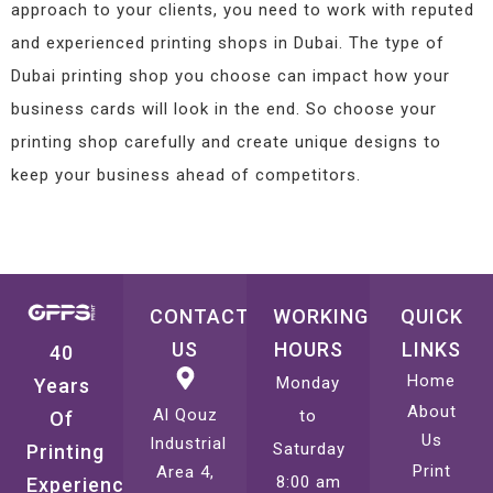
approach to your clients, you need to work with reputed
and experienced printing shops in Dubai. The type of
Dubai printing shop you choose can impact how your
business cards will look in the end. So choose your
printing shop carefully and create unique designs to
keep your business ahead of competitors.
CONTACT
WORKING
QUICK
US
HOURS
LINKS
40
Home
Monday
Years
About
Al Qouz
to
Of
Us
Industrial
Saturday
Printing
Print
Area 4,
8:00 am
Experience