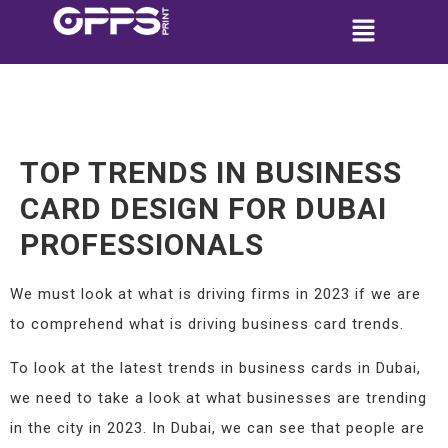
TOP TRENDS IN BUSINESS
CARD DESIGN FOR DUBAI
PROFESSIONALS
We must look at what is driving firms in 2023 if we are
to comprehend what is driving business card trends.
To look at the latest trends in business cards in Dubai,
we need to take a look at what businesses are trending
in the city in 2023. In Dubai, we can see that people are