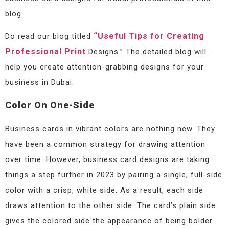
blog.
“Useful Tips for Creating
Do read our blog titled
Professional Print
Designs.” The detailed blog will
help you create attention-grabbing designs for your
business in Dubai.
Color On One-Side
Business cards in vibrant colors are nothing new. They
have been a common strategy for drawing attention
over time. However, business card designs are taking
things a step further in 2023 by pairing a single, full-side
color with a crisp, white side. As a result, each side
draws attention to the other side. The card’s plain side
gives the colored side the appearance of being bolder