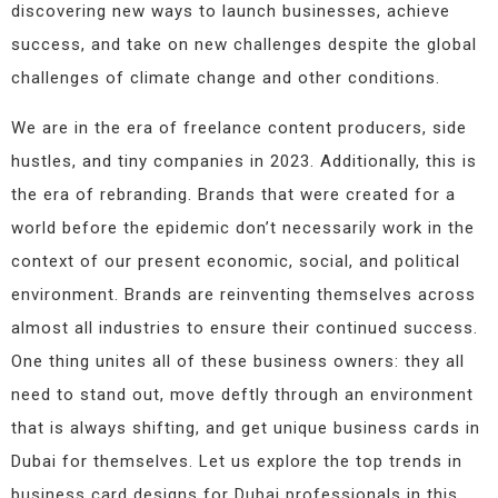
discovering new ways to launch businesses, achieve
success, and take on new challenges despite the global
challenges of climate change and other conditions.
We are in the era of freelance content producers, side
hustles, and tiny companies in 2023. Additionally, this is
the era of rebranding. Brands that were created for a
world before the epidemic don’t necessarily work in the
context of our present economic, social, and political
environment. Brands are reinventing themselves across
almost all industries to ensure their continued success.
One thing unites all of these business owners: they all
need to stand out, move deftly through an environment
that is always shifting, and get unique business cards in
Dubai for themselves. Let us explore the top trends in
business card designs for Dubai professionals in this