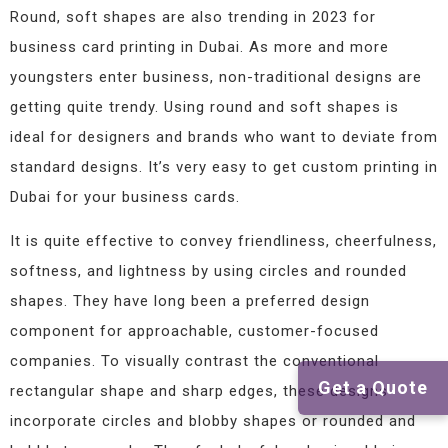
Round, soft shapes are also trending in 2023 for
business card printing in Dubai. As more and more
youngsters enter business, non-traditional designs are
getting quite trendy. Using round and soft shapes is
ideal for designers and brands who want to deviate from
standard designs. It’s very easy to get custom printing in
Dubai for your business cards.
It is quite effective to convey friendliness, cheerfulness,
softness, and lightness by using circles and rounded
shapes. They have long been a preferred design
component for approachable, customer-focused
companies. To visually contrast the conventional
Get a Quote
rectangular shape and sharp edges, these designs
incorporate circles and blobby shapes or rounded and