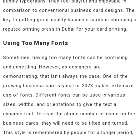
bubbly typography. They feel playful and enjoyable in
comparison to conventional business card designs. The
key to getting good-quality business cards is choosing a
reputed printing press in Dubai for your card printing.
Using Too Many Fonts
Sometimes, having too many fonts can be confusing
and unsettling. However, as designers are
demonstrating, that isn’t always the case. One of the
growing business card styles for 2023 makes extensive
use of fonts. Different fonts can be used in various
sizes, widths, and orientations to give the text a
dynamic feel. To read the phone number or name on the
business cards, they will need to be tilted and turned.
This style is remembered by people for a longer period,