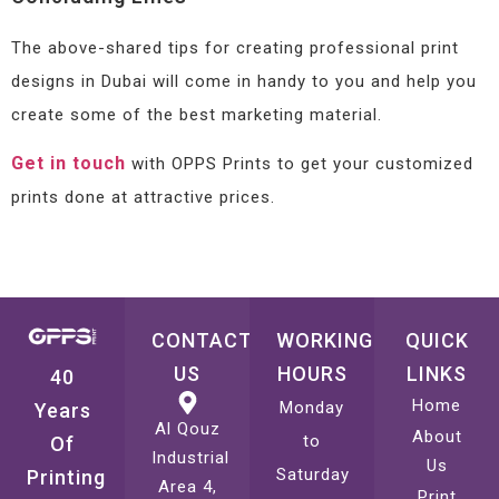
The above-shared tips for creating professional print
designs in Dubai will come in handy to you and help you
create some of the best marketing material.
Get in touch
with OPPS Prints to get your customized
prints done at attractive prices.
CONTACT
WORKING
QUICK
US
HOURS
LINKS
40
Home
Monday
Years
Al Qouz
About
to
Of
Industrial
Us
Saturday
Printing
Area 4,
Print