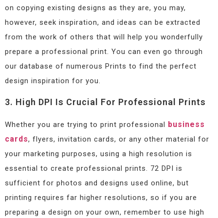
on copying existing designs as they are, you may,
however, seek inspiration, and ideas can be extracted
from the work of others that will help you wonderfully
prepare a professional print. You can even go through
our database of numerous Prints to find the perfect
design inspiration for you.
3. High DPI Is Crucial For Professional Prints
business
Whether you are trying to print professional
cards
, flyers, invitation cards, or any other material for
your marketing purposes, using a high resolution is
essential to create professional prints. 72 DPI is
sufficient for photos and designs used online, but
printing requires far higher resolutions, so if you are
preparing a design on your own, remember to use high