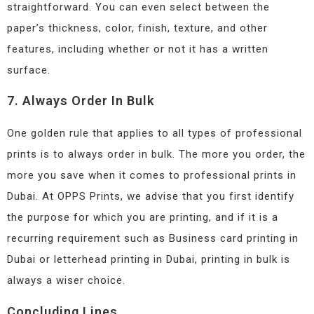
straightforward. You can even select between the
paper’s thickness, color, finish, texture, and other
features, including whether or not it has a written
surface.
7. Always Order In Bulk
One golden rule that applies to all types of professional
prints is to always order in bulk. The more you order, the
more you save when it comes to professional prints in
Dubai. At OPPS Prints, we advise that you first identify
the purpose for which you are printing, and if it is a
recurring requirement such as Business card printing in
Dubai or letterhead printing in Dubai, printing in bulk is
always a wiser choice.
Concluding Lines