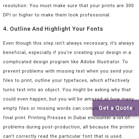
resolution. You must make sure that your prints are 300
DPI or higher to make them look professional.
4. Outline And Highlight Your Fonts
Even though this step isn’t always necessary, it’s always
beneficial, especially if you’re creating your design in a
complicated design program like Adobe Illustrator. To
prevent problems with missing text when you send your
files to print, outline your typefaces, which effectively
turns text into an object. You might be asking why that
could even happen, but you will be amazed at how many
Get a Quote
empty files or missing words can completely change the
final print. Printing Presses in Dubai encounter a lot of
problems during post-production, all because the printer
can’t correctly read the particular font that is used.