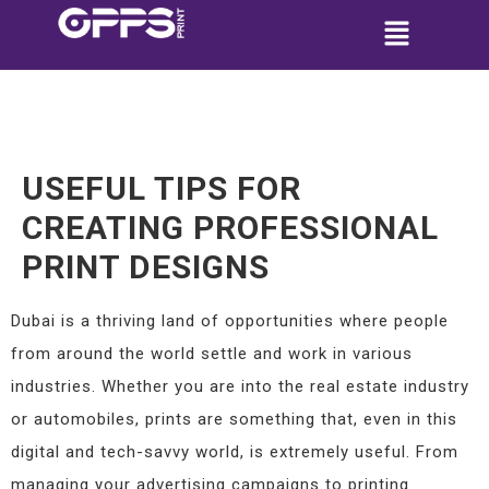
USEFUL TIPS FOR
CREATING PROFESSIONAL
PRINT DESIGNS
Dubai is a thriving land of opportunities where people
from around the world settle and work in various
industries. Whether you are into the real estate industry
or automobiles, prints are something that, even in this
digital and tech-savvy world, is extremely useful. From
managing your advertising campaigns to printing