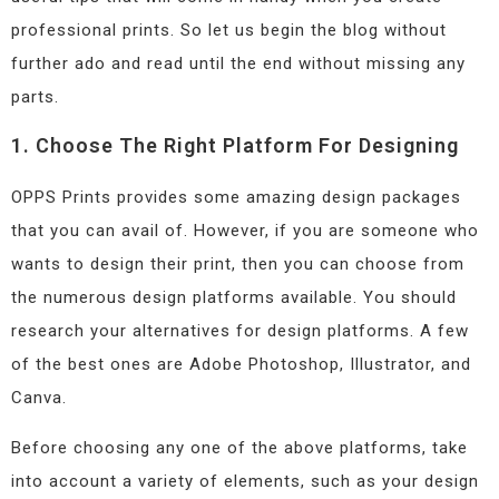
professional prints. So let us begin the blog without
further ado and read until the end without missing any
parts.
1. Choose The Right Platform For Designing
OPPS Prints provides some amazing design packages
that you can avail of. However, if you are someone who
wants to design their print, then you can choose from
the numerous design platforms available. You should
research your alternatives for design platforms. A few
of the best ones are Adobe Photoshop, Illustrator, and
Canva.
Before choosing any one of the above platforms, take
into account a variety of elements, such as your design