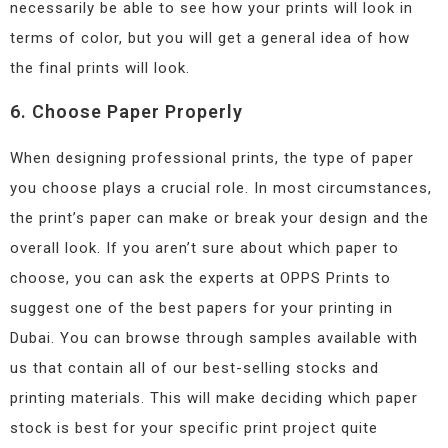
necessarily be able to see how your prints will look in
terms of color, but you will get a general idea of how
the final prints will look.
6. Choose Paper Properly
When designing professional prints, the type of paper
you choose plays a crucial role. In most circumstances,
the print’s paper can make or break your design and the
overall look. If you aren’t sure about which paper to
choose, you can ask the experts at OPPS Prints to
suggest one of the best papers for your printing in
Dubai. You can browse through samples available with
us that contain all of our best-selling stocks and
printing materials. This will make deciding which paper
stock is best for your specific print project quite