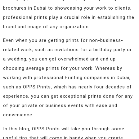
brochures in Dubai to showcasing your work to clients,
professional prints play a crucial role in establishing the
brand and image of any organization.
Even when you are getting prints for non-business-
related work, such as invitations for a birthday party or
a wedding, you can get overwhelmed and end up
choosing average prints for your work. Whereas by
working with professional Printing companies in Dubai,
such as OPPS Prints, which has nearly four decades of
experience, you can get exceptional prints done for any
of your private or business events with ease and
convenience.
In this blog, OPPS Prints will take you through some
useful tips that will come in handy when you create