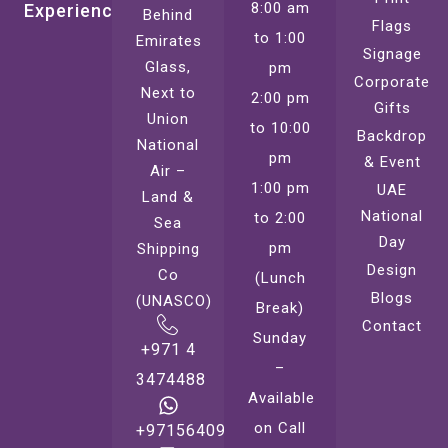
8:00 am
Experience
Behind
Flags
to 1:00
Emirates
Signage
Glass,
pm
Corporate
Next to
2:00 pm
Gifts
Union
to 10:00
Backdrop
National
pm
& Event
Air –
1:00 pm
UAE
Land &
National
to 2:00
Sea
Day
pm
Shipping
Design
Co
(Lunch
Blogs
(UNASCO)
Break)
Contact
Sunday
+971 4
–
3474488
Available
on Call
+971564099221