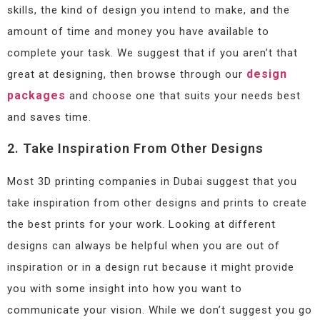
skills, the kind of design you intend to make, and the
amount of time and money you have available to
complete your task. We suggest that if you aren’t that
design
great at designing, then browse through our
packages
and choose one that suits your needs best
and saves time.
2. Take Inspiration From Other Designs
Most 3D printing companies in Dubai suggest that you
take inspiration from other designs and prints to create
the best prints for your work. Looking at different
designs can always be helpful when you are out of
inspiration or in a design rut because it might provide
you with some insight into how you want to
communicate your vision. While we don’t suggest you go