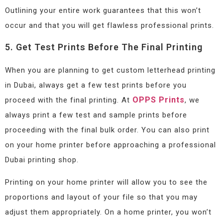
Outlining your entire work guarantees that this won’t
occur and that you will get flawless professional prints.
5. Get Test Prints Before The Final Printing
When you are planning to get custom letterhead printing
in Dubai, always get a few test prints before you
OPPS Prints
proceed with the final printing. At
, we
always print a few test and sample prints before
proceeding with the final bulk order. You can also print
on your home printer before approaching a professional
Dubai printing shop.
Printing on your home printer will allow you to see the
proportions and layout of your file so that you may
adjust them appropriately. On a home printer, you won’t