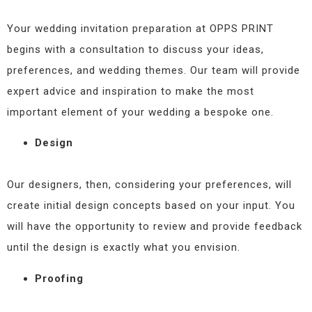
Your wedding invitation preparation at OPPS PRINT
begins with a consultation to discuss your ideas,
preferences, and wedding themes. Our team will provide
expert advice and inspiration to make the most
important element of your wedding a bespoke one.
Design
Our designers, then, considering your preferences, will
create initial design concepts based on your input. You
will have the opportunity to review and provide feedback
until the design is exactly what you envision.
Proofing