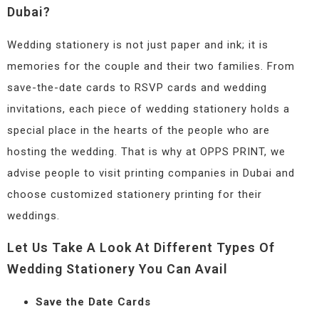
Dubai?
Wedding stationery is not just paper and ink; it is
memories for the couple and their two families. From
save-the-date cards to RSVP cards and wedding
invitations, each piece of wedding stationery holds a
special place in the hearts of the people who are
hosting the wedding. That is why at OPPS PRINT, we
advise people to visit printing companies in Dubai and
choose customized stationery printing for their
weddings.
Let Us Take A Look At Different Types Of
Wedding Stationery You Can Avail
Save the Date Cards