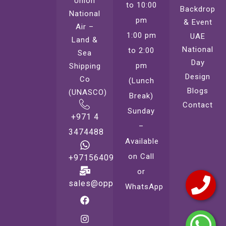
Union
to 10:00
Backdrop
National
pm
& Event
Air –
1:00 pm
UAE
Land &
National
to 2:00
Sea
Day
pm
Shipping
Design
Co
(Lunch
Blogs
(UNASCO)
Break)
Contact
Sunday
+971 4
–
3474488
Available
on Call
+971564099221
or
sales@oppsprint.com
WhatsApp