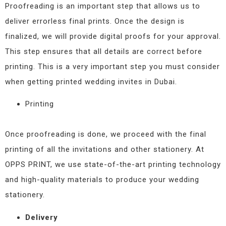
Proofreading is an important step that allows us to
deliver errorless final prints. Once the design is
finalized, we will provide digital proofs for your approval.
This step ensures that all details are correct before
printing. This is a very important step you must consider
when getting printed wedding invites in Dubai.
Printing
Once proofreading is done, we proceed with the final
printing of all the invitations and other stationery. At
OPPS PRINT, we use state-of-the-art printing technology
and high-quality materials to produce your wedding
stationery.
Delivery