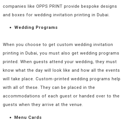
companies like OPPS PRINT provide bespoke designs
and boxes for wedding invitation printing in Dubai.
Wedding Programs
When you choose to get custom wedding invitation
printing in Dubai, you must also get wedding programs
printed. When guests attend your wedding, they must
know what the day will look like and how all the events
will take place. Custom-printed wedding programs help
with all of these. They can be placed in the
accommodations of each guest or handed over to the
guests when they arrive at the venue.
Menu Cards