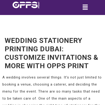
WEDDING STATIONERY
PRINTING DUBAI:
CUSTOMIZE INVITATIONS &
MORE WITH OPPS PRINT
A wedding involves several things. It’s not just limited to
booking a venue, choosing a caterer, and deciding the
menu for the event. There are so many tasks that need
to be taken care of. One of the main aspects of a