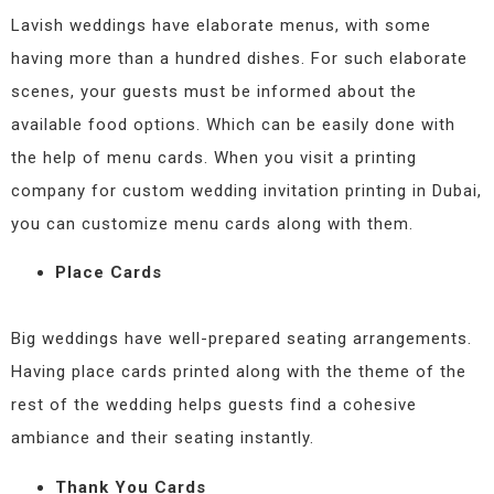
Lavish weddings have elaborate menus, with some
having more than a hundred dishes. For such elaborate
scenes, your guests must be informed about the
available food options. Which can be easily done with
the help of menu cards. When you visit a printing
company for custom wedding invitation printing in Dubai,
you can customize menu cards along with them.
Place Cards
Big weddings have well-prepared seating arrangements.
Having place cards printed along with the theme of the
rest of the wedding helps guests find a cohesive
ambiance and their seating instantly.
Thank You Cards