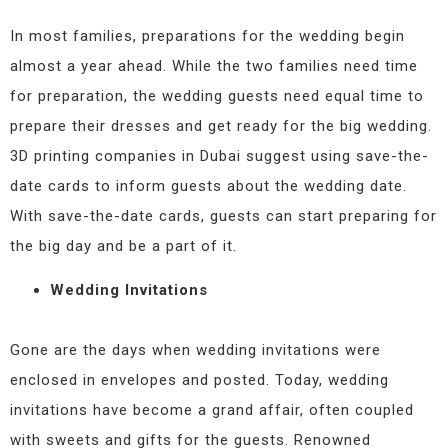
In most families, preparations for the wedding begin
almost a year ahead. While the two families need time
for preparation, the wedding guests need equal time to
prepare their dresses and get ready for the big wedding.
3D printing companies in Dubai suggest using save-the-
date cards to inform guests about the wedding date.
With save-the-date cards, guests can start preparing for
the big day and be a part of it.
Wedding Invitations
Gone are the days when wedding invitations were
enclosed in envelopes and posted. Today, wedding
invitations have become a grand affair, often coupled
with sweets and gifts for the guests. Renowned