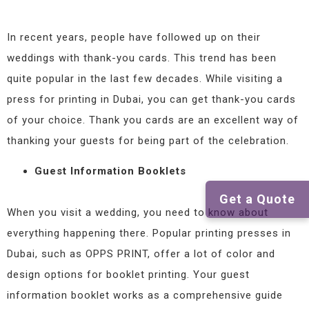
In recent years, people have followed up on their
weddings with thank-you cards. This trend has been
quite popular in the last few decades. While visiting a
press for printing in Dubai, you can get thank-you cards
of your choice. Thank you cards are an excellent way of
thanking your guests for being part of the celebration.
Guest Information Booklets
Get a Quote
When you visit a wedding, you need to know about
everything happening there. Popular printing presses in
Dubai, such as OPPS PRINT, offer a lot of color and
design options for booklet printing. Your guest
information booklet works as a comprehensive guide