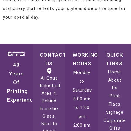
stationery that reflects your style and sets the tone for
your special day.
CONTACT
WORKING
QUICK
US
HOURS
LINKS
40
Home
Monday
Years
Al Qouz
About
to
Of
Industrial
Us
Saturday
Printing
Area 4,
Print
8:00 am
Experience
Behind
Flags
to 1:00
Emirates
Signage
Glass,
pm
Corporate
Next to
2:00 pm
Gifts