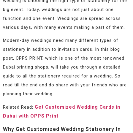
wedding is choosing the right type of stationery for the
big event. Today, weddings are not just about one
function and one event. Weddings are spread across
various days, with many events making a part of them.
Modern-day weddings need many different types of
stationery in addition to invitation cards. In this blog
post, OPPS PRINT, which is one of the most renowned
Dubai printing shops, will take you through a detailed
guide to all the stationery required for a wedding. So
read till the end and do share with your friends who are
planning their wedding.
Get Customized Wedding Cards in
Related Read:
Dubai with OPPS Print
Why Get Customized Wedding Stationery In