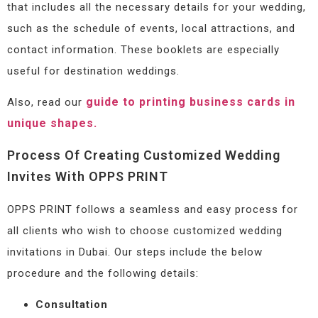
that includes all the necessary details for your wedding,
such as the schedule of events, local attractions, and
contact information. These booklets are especially
useful for destination weddings.
guide to printing business cards in
Also, read our
unique shapes.
Process Of Creating Customized Wedding
Invites With OPPS PRINT
OPPS PRINT follows a seamless and easy process for
all clients who wish to choose customized wedding
invitations in Dubai. Our steps include the below
procedure and the following details:
Consultation