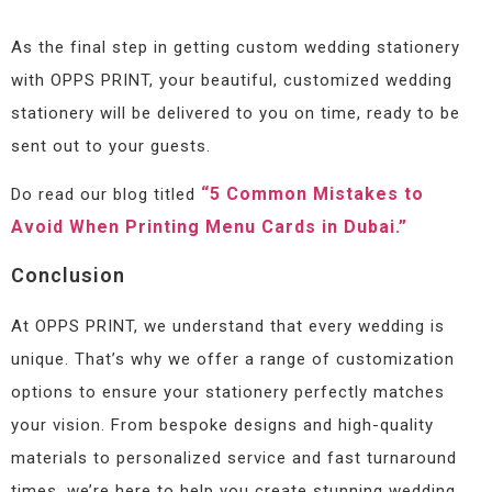
As the final step in getting custom wedding stationery
with OPPS PRINT, your beautiful, customized wedding
stationery will be delivered to you on time, ready to be
sent out to your guests.
“5 Common Mistakes to
Do read our blog titled
Avoid When Printing Menu Cards in Dubai.”
Conclusion
At OPPS PRINT, we understand that every wedding is
unique. That’s why we offer a range of customization
options to ensure your stationery perfectly matches
your vision. From bespoke designs and high-quality
materials to personalized service and fast turnaround
times, we’re here to help you create stunning wedding