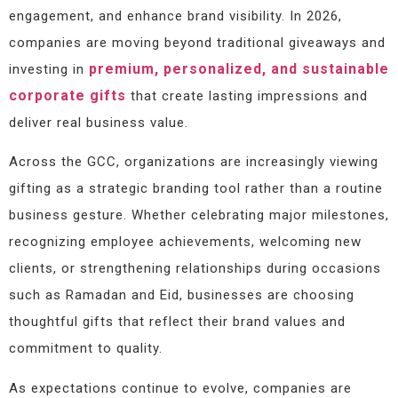
engagement, and enhance brand visibility. In 2026,
companies are moving beyond traditional giveaways and
premium, personalized, and sustainable
investing in
corporate gifts
that create lasting impressions and
deliver real business value.
Across the GCC, organizations are increasingly viewing
gifting as a strategic branding tool rather than a routine
business gesture. Whether celebrating major milestones,
recognizing employee achievements, welcoming new
clients, or strengthening relationships during occasions
such as Ramadan and Eid, businesses are choosing
thoughtful gifts that reflect their brand values and
commitment to quality.
As expectations continue to evolve, companies are