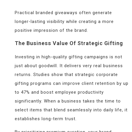
Practical branded giveaways often generate
longer-lasting visibility while creating a more
positive impression of the brand.
The Business Value Of Strategic Gifting
Investing in high-quality gifting campaigns is not
just about goodwill. It delivers very real business
returns. Studies show that strategic corporate
gifting programs can improve client retention by up
to 47% and boost employee productivity
significantly. When a business takes the time to
select items that blend seamlessly into daily life, it
establishes long-term trust.
By prioritizing premium curation, your brand