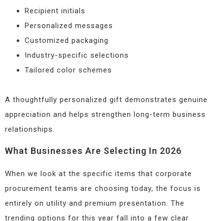
Recipient initials
Personalized messages
Customized packaging
Industry-specific selections
Tailored color schemes
A thoughtfully personalized gift demonstrates genuine
appreciation and helps strengthen long-term business
relationships.
What Businesses Are Selecting In 2026
When we look at the specific items that corporate
procurement teams are choosing today, the focus is
entirely on utility and premium presentation. The
trending options for this year fall into a few clear