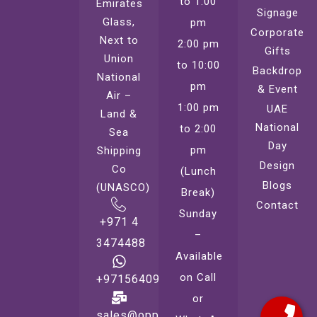
to 1:00
Emirates
Signage
Glass,
pm
Corporate
Next to
2:00 pm
Gifts
Union
to 10:00
Backdrop
National
pm
& Event
Air –
1:00 pm
UAE
Land &
National
to 2:00
Sea
Day
pm
Shipping
Design
Co
(Lunch
Blogs
(UNASCO)
Break)
Contact
Sunday
+971 4
–
3474488
Available
on Call
+971564099221
or
sales@oppsprint.com