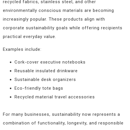
recycled fabrics, stainless steel, and other
environmentally conscious materials are becoming
increasingly popular. These products align with
corporate sustainability goals while offering recipients
practical everyday value.
Examples include:
Cork-cover executive notebooks
Reusable insulated drinkware
Sustainable desk organizers
Eco-friendly tote bags
Recycled material travel accessories
For many businesses, sustainability now represents a
combination of functionality, longevity, and responsible