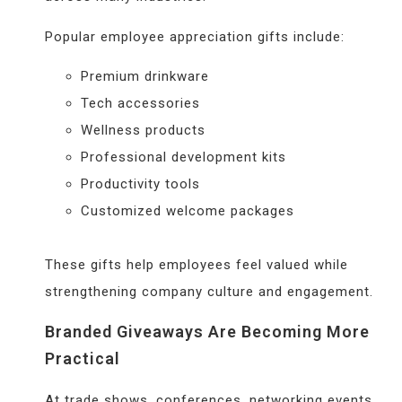
Popular employee appreciation gifts include:
Premium drinkware
Tech accessories
Wellness products
Professional development kits
Productivity tools
Customized welcome packages
These gifts help employees feel valued while
strengthening company culture and engagement.
Branded Giveaways Are Becoming More
Practical
At trade shows, conferences, networking events,