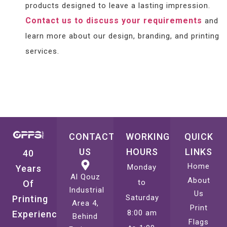
products designed to leave a lasting impression.
Contact us to discuss your requirements
and
learn more about our design, branding, and printing
services.
CONTACT
WORKING
QUICK
US
HOURS
LINKS
40
Home
Monday
Years
Al Qouz
About
to
Of
Industrial
Us
Saturday
Printing
Area 4,
Print
8:00 am
Experience
Behind
Flags