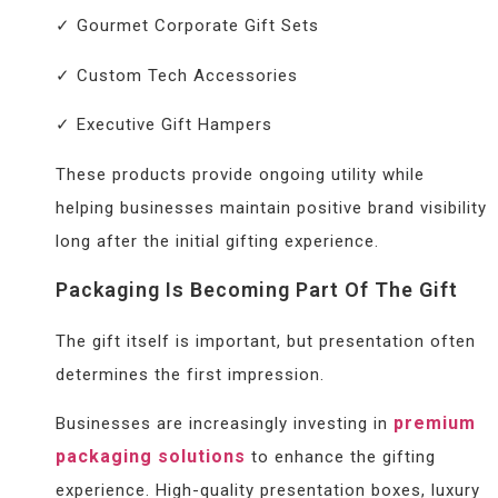
✓ Gourmet Corporate Gift Sets
✓ Custom Tech Accessories
✓ Executive Gift Hampers
These products provide ongoing utility while
helping businesses maintain positive brand visibility
long after the initial gifting experience.
Packaging Is Becoming Part Of The Gift
The gift itself is important, but presentation often
determines the first impression.
premium
Businesses are increasingly investing in
packaging solutions
to enhance the gifting
experience. High-quality presentation boxes, luxury