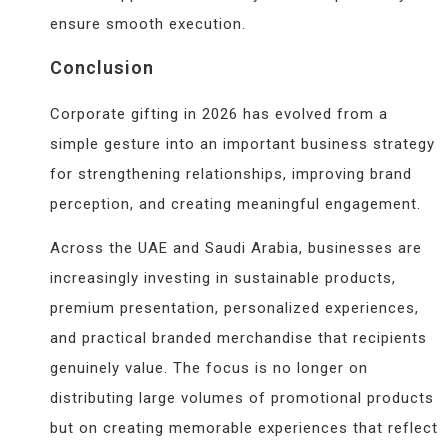
ensure smooth execution.
Conclusion
Corporate gifting in 2026 has evolved from a
simple gesture into an important business strategy
for strengthening relationships, improving brand
perception, and creating meaningful engagement.
Across the UAE and Saudi Arabia, businesses are
increasingly investing in sustainable products,
premium presentation, personalized experiences,
and practical branded merchandise that recipients
genuinely value. The focus is no longer on
distributing large volumes of promotional products
but on creating memorable experiences that reflect