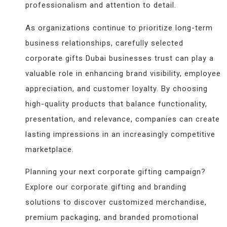
professionalism and attention to detail.
As organizations continue to prioritize long-term
business relationships, carefully selected
corporate gifts Dubai businesses trust can play a
valuable role in enhancing brand visibility, employee
appreciation, and customer loyalty. By choosing
high-quality products that balance functionality,
presentation, and relevance, companies can create
lasting impressions in an increasingly competitive
marketplace.
Planning your next corporate gifting campaign?
Explore our corporate gifting and branding
solutions to discover customized merchandise,
premium packaging, and branded promotional