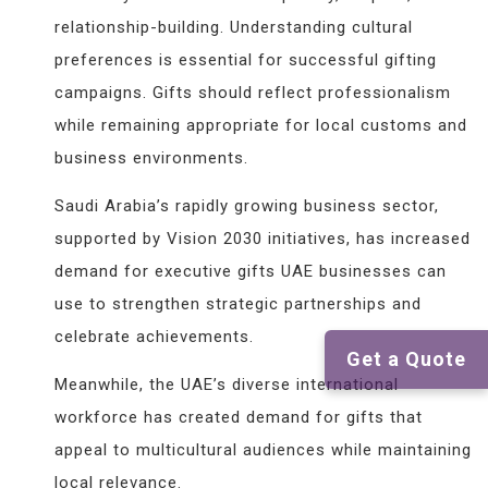
relationship-building. Understanding cultural
preferences is essential for successful gifting
campaigns. Gifts should reflect professionalism
while remaining appropriate for local customs and
business environments.
Saudi Arabia’s rapidly growing business sector,
supported by Vision 2030 initiatives, has increased
demand for executive gifts UAE businesses can
use to strengthen strategic partnerships and
celebrate achievements.
Get a Quote
Meanwhile, the UAE’s diverse international
workforce has created demand for gifts that
appeal to multicultural audiences while maintaining
local relevance.