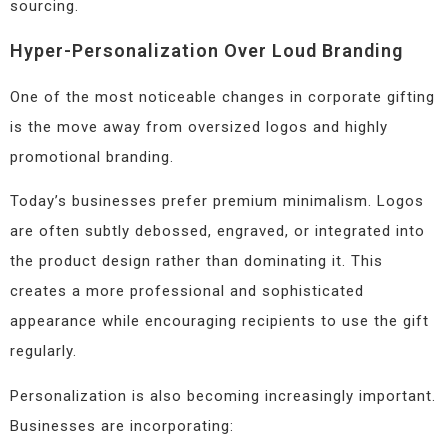
sourcing.
Hyper-Personalization Over Loud Branding
One of the most noticeable changes in corporate gifting
is the move away from oversized logos and highly
promotional branding.
Today’s businesses prefer premium minimalism. Logos
are often subtly debossed, engraved, or integrated into
the product design rather than dominating it. This
creates a more professional and sophisticated
appearance while encouraging recipients to use the gift
regularly.
Personalization is also becoming increasingly important.
Businesses are incorporating: