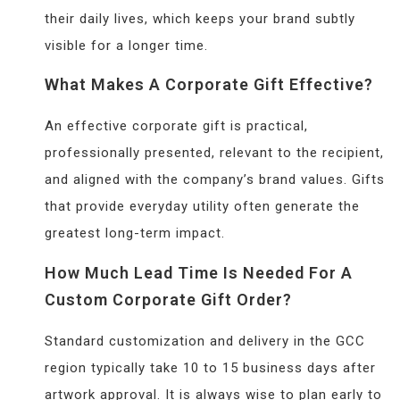
their daily lives, which keeps your brand subtly
visible for a longer time.
What Makes A Corporate Gift Effective?
An effective corporate gift is practical,
professionally presented, relevant to the recipient,
and aligned with the company’s brand values. Gifts
that provide everyday utility often generate the
greatest long-term impact.
How Much Lead Time Is Needed For A
Custom Corporate Gift Order?
Standard customization and delivery in the GCC
region typically take 10 to 15 business days after
artwork approval. It is always wise to plan early to