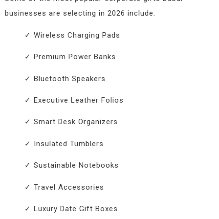
businesses are selecting in 2026 include:
✓ Wireless Charging Pads
✓ Premium Power Banks
✓ Bluetooth Speakers
✓ Executive Leather Folios
✓ Smart Desk Organizers
✓ Insulated Tumblers
✓ Sustainable Notebooks
✓ Travel Accessories
✓ Luxury Date Gift Boxes