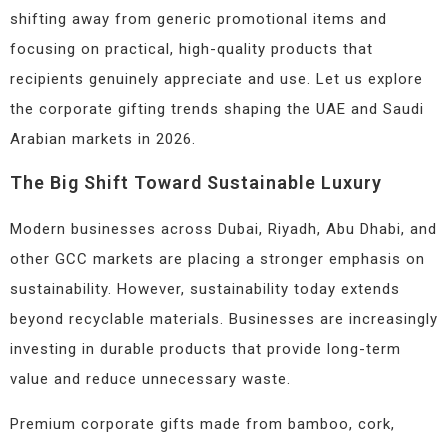
shifting away from generic promotional items and
focusing on practical, high-quality products that
recipients genuinely appreciate and use. Let us explore
the corporate gifting trends shaping the UAE and Saudi
Arabian markets in 2026.
The Big Shift Toward Sustainable Luxury
Modern businesses across Dubai, Riyadh, Abu Dhabi, and
other GCC markets are placing a stronger emphasis on
sustainability. However, sustainability today extends
beyond recyclable materials. Businesses are increasingly
investing in durable products that provide long-term
value and reduce unnecessary waste.
Premium corporate gifts made from bamboo, cork,