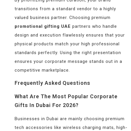
transitions from a standard vendor to a highly
valued business partner. Choosing premium
promotional gifting UAE
partners who handle
design and execution flawlessly ensures that your
physical products match your high professional
standards perfectly. Using the right presentation
ensures your corporate message stands out in a
competitive marketplace.
Frequently Asked Questions
What Are The Most Popular Corporate
Gifts In Dubai For 2026?
Businesses in Dubai are mainly choosing premium
tech accessories like wireless charging mats, high-