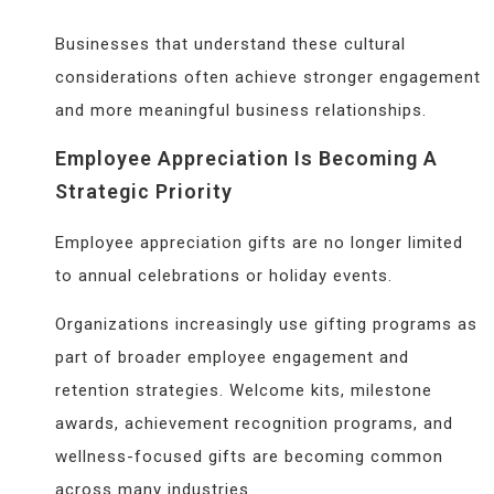
Businesses that understand these cultural
considerations often achieve stronger engagement
and more meaningful business relationships.
Employee Appreciation Is Becoming A
Strategic Priority
Employee appreciation gifts are no longer limited
to annual celebrations or holiday events.
Organizations increasingly use gifting programs as
part of broader employee engagement and
retention strategies. Welcome kits, milestone
awards, achievement recognition programs, and
wellness-focused gifts are becoming common
across many industries.