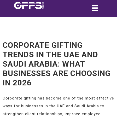
CORPORATE GIFTING
TRENDS IN THE UAE AND
SAUDI ARABIA: WHAT
BUSINESSES ARE CHOOSING
IN 2026
Corporate gifting has become one of the most effective
ways for businesses in the UAE and Saudi Arabia to
strengthen client relationships, improve employee