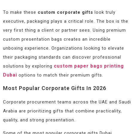
To make these
custom corporate gifts
look truly
executive, packaging plays a critical role. The box is the
very first thing a client or partner sees. Using premium
custom presentation bags creates an incredible
unboxing experience. Organizations looking to elevate
their packaging standards can discover professional
custom paper bags printing
solutions by exploring
Dubai
options to match their premium gifts.
Most Popular Corporate Gifts In 2026
Corporate procurement teams across the UAE and Saudi
Arabia are prioritizing gifts that combine practicality,
quality, and strong presentation.
Some of the most popular corporate gifts Dubai