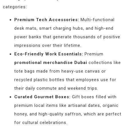
categories:
Premium Tech Accessories:
Multi-functional
desk mats, smart charging hubs, and high-end
power banks that generate thousands of positive
impressions over their lifetime.
Eco-Friendly Work Essentials:
Premium
promotional merchandise Dubai
collections like
tote bags made from heavy-use canvas or
recycled plastic bottles that employees use for
their daily commute and weekend trips.
Curated Gourmet Boxes:
Gift boxes filled with
premium local items like artisanal dates, organic
honey, and high-quality saffron, which are perfect
for cultural celebrations.