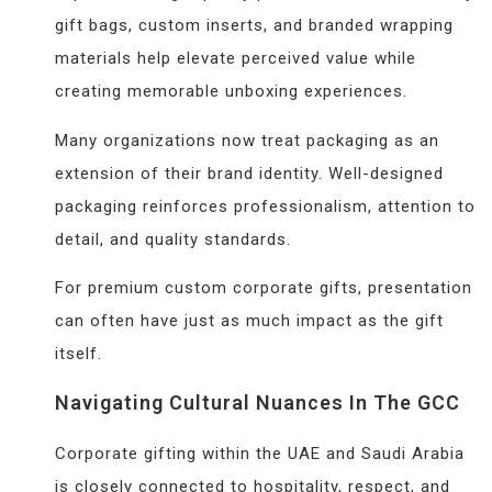
gift bags, custom inserts, and branded wrapping
materials help elevate perceived value while
creating memorable unboxing experiences.
Many organizations now treat packaging as an
extension of their brand identity. Well-designed
packaging reinforces professionalism, attention to
detail, and quality standards.
For premium custom corporate gifts, presentation
can often have just as much impact as the gift
itself.
Navigating Cultural Nuances In The GCC
Corporate gifting within the UAE and Saudi Arabia
is closely connected to hospitality, respect, and