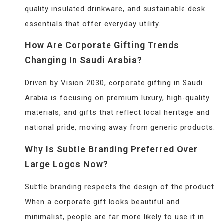
quality insulated drinkware, and sustainable desk
essentials that offer everyday utility.
How Are Corporate Gifting Trends
Changing In Saudi Arabia?
Driven by Vision 2030, corporate gifting in Saudi
Arabia is focusing on premium luxury, high-quality
materials, and gifts that reflect local heritage and
national pride, moving away from generic products.
Why Is Subtle Branding Preferred Over
Large Logos Now?
Subtle branding respects the design of the product.
When a corporate gift looks beautiful and
minimalist, people are far more likely to use it in