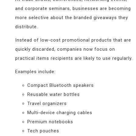
and corporate seminars, businesses are becoming
more selective about the branded giveaways they
distribute.
Instead of low-cost promotional products that are
quickly discarded, companies now focus on
practical items recipients are likely to use regularly.
Examples include:
Compact Bluetooth speakers
Reusable water bottles
Travel organizers
Multi-device charging cables
Premium notebooks
Tech pouches