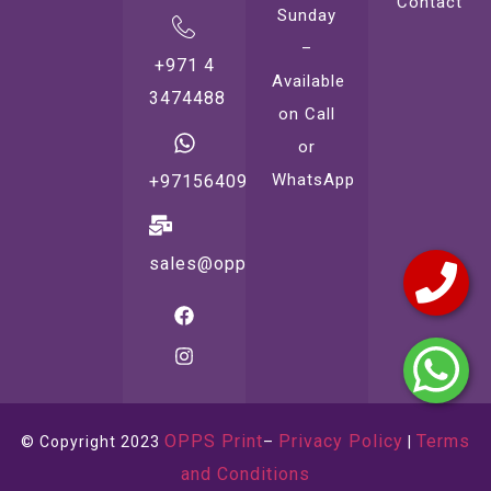
Contact
Sunday
–
+971 4
Available
3474488
on Call
or
WhatsApp
+971564099221
sales@oppsprint.com
OPPS Print
Privacy Policy
Terms
© Copyright 2023
–
|
and Conditions