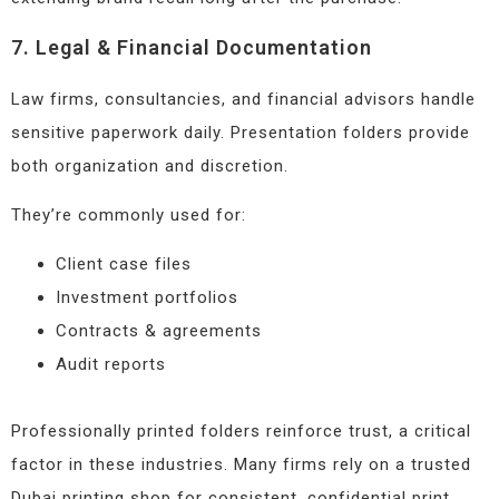
7. Legal & Financial Documentation
Law firms, consultancies, and financial advisors handle
sensitive paperwork daily. Presentation folders provide
both organization and discretion.
They’re commonly used for:
Client case files
Investment portfolios
Contracts & agreements
Audit reports
Professionally printed folders reinforce trust, a critical
factor in these industries. Many firms rely on a trusted
Dubai printing shop for consistent, confidential print