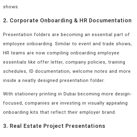
shows.
2. Corporate Onboarding & HR Documentation
Presentation folders are becoming an essential part of
employee onboarding. Similar to event and trade shows,
HR teams are now compiling onboarding employee
essentials like offer letter, company policies, training
schedules, ID documentation, welcome notes and more
inside a neatly designed presentation folder.
With stationery printing in Dubai becoming more design-
focused, companies are investing in visually appealing
onboarding kits that reflect their employer brand.
3. Real Estate Project Presentations