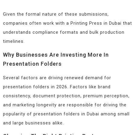
Given the formal nature of these submissions,
companies often work with a Printing Press in Dubai that
understands compliance formats and bulk production
timelines.
Why Businesses Are Investing More In
Presentation Folders
Several factors are driving renewed demand for
presentation folders in 2026. Factors like brand
consistency, document protection, premium perception,
and marketing longevity are responsible for driving the
popularity of presentation folders in Dubai among small
and large businesses alike.