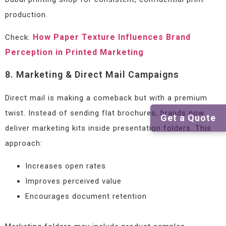
production.
How Paper Texture Influences Brand
Check:
Perception in Printed Marketing
8. Marketing & Direct Mail Campaigns
Direct mail is making a comeback but with a premium
twist. Instead of sending flat brochures, brands now
Get a Quote
deliver marketing kits inside presentation folders. This
approach:
Increases open rates
Improves perceived value
Encourages document retention