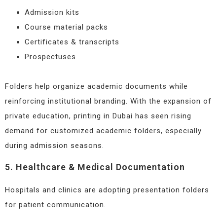
Admission kits
Course material packs
Certificates & transcripts
Prospectuses
Folders help organize academic documents while
reinforcing institutional branding. With the expansion of
private education, printing in Dubai has seen rising
demand for customized academic folders, especially
during admission seasons.
5. Healthcare & Medical Documentation
Hospitals and clinics are adopting presentation folders
for patient communication.