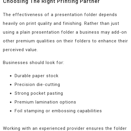
Choosing The Right Printing Partner
The effectiveness of a presentation folder depends
heavily on print quality and finishing. Rather than just
using a plain presentation folder a business may add-on
other premium qualities on their folders to enhance their
perceived value.
Businesses should look for:
Durable paper stock
Precision die-cutting
Strong pocket pasting
Premium lamination options
Foil stamping or embossing capabilities
Working with an experienced provider ensures the folder