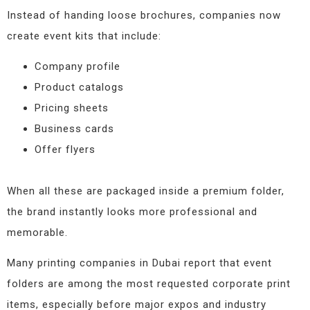
Instead of handing loose brochures, companies now
create event kits that include:
Company profile
Product catalogs
Pricing sheets
Business cards
Offer flyers
When all these are packaged inside a premium folder,
the brand instantly looks more professional and
memorable.
Many printing companies in Dubai report that event
folders are among the most requested corporate print
items, especially before major expos and industry