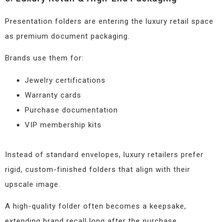
Presentation folders are entering the luxury retail space
as premium document packaging.
Brands use them for:
Jewelry certifications
Warranty cards
Purchase documentation
VIP membership kits
Instead of standard envelopes, luxury retailers prefer
rigid, custom-finished folders that align with their
upscale image.
A high-quality folder often becomes a keepsake,
extending brand recall long after the purchase.