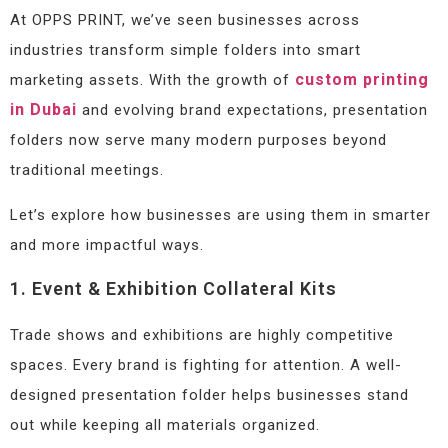
At OPPS PRINT, we’ve seen businesses across
industries transform simple folders into smart
custom printing
marketing assets. With the growth of
in Dubai
and evolving brand expectations, presentation
folders now serve many modern purposes beyond
traditional meetings.
Let’s explore how businesses are using them in smarter
and more impactful ways.
1. Event & Exhibition Collateral Kits
Trade shows and exhibitions are highly competitive
spaces. Every brand is fighting for attention. A well-
designed presentation folder helps businesses stand
out while keeping all materials organized.