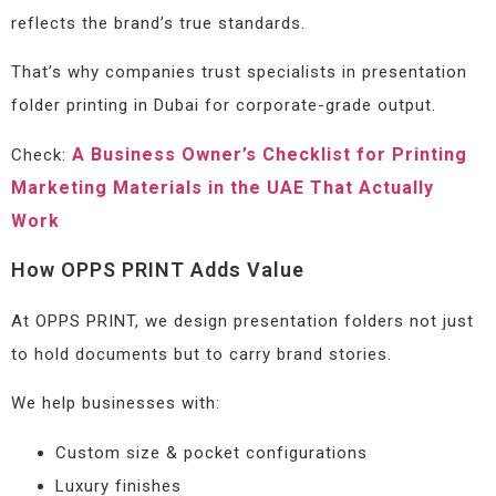
reflects the brand’s true standards.
That’s why companies trust specialists in presentation
folder printing in Dubai for corporate-grade output.
A Business Owner’s Checklist for Printing
Check:
Marketing Materials in the UAE That Actually
Work
How OPPS PRINT Adds Value
At OPPS PRINT, we design presentation folders not just
to hold documents but to carry brand stories.
We help businesses with:
Custom size & pocket configurations
Luxury finishes