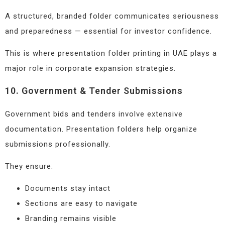
A structured, branded folder communicates seriousness
and preparedness — essential for investor confidence.
This is where presentation folder printing in UAE plays a
major role in corporate expansion strategies.
10. Government & Tender Submissions
Government bids and tenders involve extensive
documentation. Presentation folders help organize
submissions professionally.
They ensure:
Documents stay intact
Sections are easy to navigate
Branding remains visible