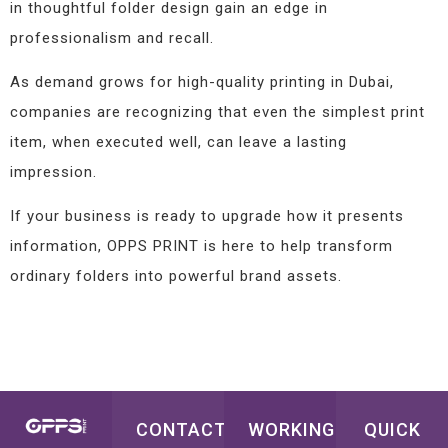
in thoughtful folder design gain an edge in
professionalism and recall.
As demand grows for high-quality printing in Dubai,
companies are recognizing that even the simplest print
item, when executed well, can leave a lasting
impression.
If your business is ready to upgrade how it presents
information, OPPS PRINT is here to help transform
ordinary folders into powerful brand assets.
CONTACT
WORKING
QUICK