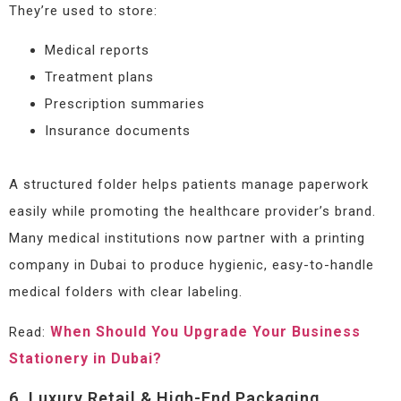
They’re used to store:
Medical reports
Treatment plans
Prescription summaries
Insurance documents
A structured folder helps patients manage paperwork
easily while promoting the healthcare provider’s brand.
Many medical institutions now partner with a printing
company in Dubai to produce hygienic, easy-to-handle
medical folders with clear labeling.
When Should You Upgrade Your Business
Read:
Stationery in Dubai?
6. Luxury Retail & High-End Packaging