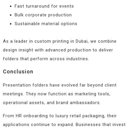
Fast turnaround for events
Bulk corporate production
Sustainable material options
As a leader in custom printing in Dubai, we combine
design insight with advanced production to deliver
folders that perform across industries.
Conclusion
Presentation folders have evolved far beyond client
meetings. They now function as marketing tools,
operational assets, and brand ambassadors.
From HR onboarding to luxury retail packaging, their
applications continue to expand. Businesses that invest