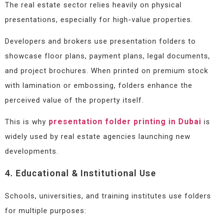
The real estate sector relies heavily on physical
presentations, especially for high-value properties.
Developers and brokers use presentation folders to
showcase floor plans, payment plans, legal documents,
and project brochures. When printed on premium stock
with lamination or embossing, folders enhance the
perceived value of the property itself.
presentation folder printing in Dubai
This is why
is
widely used by real estate agencies launching new
developments.
4. Educational & Institutional Use
Schools, universities, and training institutes use folders
for multiple purposes: