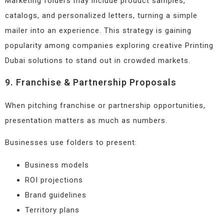
Marketing folders may include product samples,
catalogs, and personalized letters, turning a simple
mailer into an experience. This strategy is gaining
popularity among companies exploring creative Printing
Dubai solutions to stand out in crowded markets.
9. Franchise & Partnership Proposals
When pitching franchise or partnership opportunities,
presentation matters as much as numbers.
Businesses use folders to present:
Business models
ROI projections
Brand guidelines
Territory plans