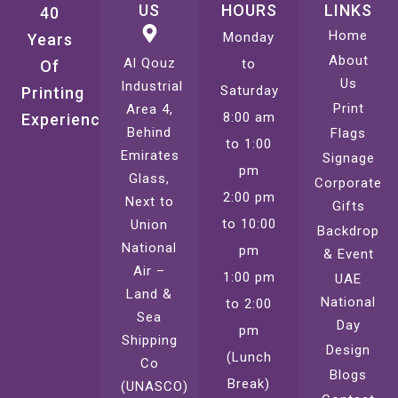
US
HOURS
LINKS
40
Home
Monday
Years
About
Al Qouz
to
Of
Us
Industrial
Saturday
Printing
Print
Area 4,
8:00 am
Experience
Behind
Flags
to 1:00
Emirates
Signage
pm
Glass,
Corporate
2:00 pm
Next to
Gifts
to 10:00
Union
Backdrop
National
pm
& Event
Air –
1:00 pm
UAE
Land &
National
to 2:00
Sea
Day
pm
Shipping
Design
(Lunch
Co
Blogs
Break)
(UNASCO)