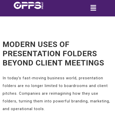
MODERN USES OF
PRESENTATION FOLDERS
BEYOND CLIENT MEETINGS
In today’s fast-moving business world, presentation
folders are no longer limited to boardrooms and client
pitches. Companies are reimagining how they use
folders, turning them into powerful branding, marketing,
and operational tools.