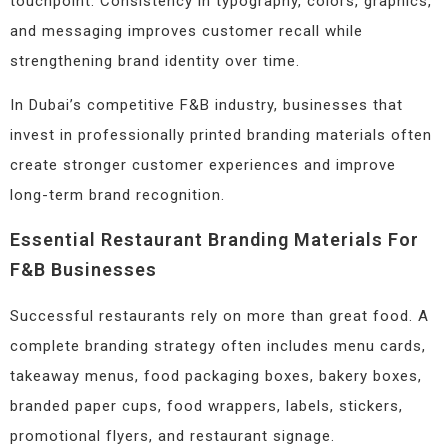
touchpoint. Consistency in typography, colors, graphics,
and messaging improves customer recall while
strengthening brand identity over time.
In Dubai’s competitive F&B industry, businesses that
invest in professionally printed branding materials often
create stronger customer experiences and improve
long-term brand recognition.
Essential Restaurant Branding Materials For
F&B Businesses
Successful restaurants rely on more than great food. A
complete branding strategy often includes menu cards,
takeaway menus, food packaging boxes, bakery boxes,
branded paper cups, food wrappers, labels, stickers,
promotional flyers, and restaurant signage.