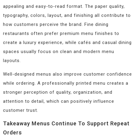
appealing and easy-to-read format. The paper quality,
typography, colors, layout, and finishing all contribute to
how customers perceive the brand. Fine dining
restaurants often prefer premium menu finishes to
create a luxury experience, while cafés and casual dining
spaces usually focus on clean and modern menu
layouts.
Well-designed menus also improve customer confidence
while ordering. A professionally printed menu creates a
stronger perception of quality, organization, and
attention to detail, which can positively influence
customer trust.
Takeaway Menus Continue To Support Repeat
Orders