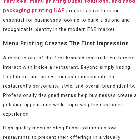
services, menu printing Dubai solutions, and food
packaging printing UAE
products have become
essential for businesses looking to build a strong and
recognizable identity in the modern F&B market.
Menu Printing Creates The First Impression
A menu is one of the first branded materials customers
interact with inside a restaurant. Beyond simply listing
food items and prices, menus communicate the
restaurant’s personality, style, and overall brand identity.
Professionally designed menus help businesses create a
polished appearance while improving the customer
experience.
High-quality menu printing Dubai solutions allow
restaurants to present their offerings in a visually