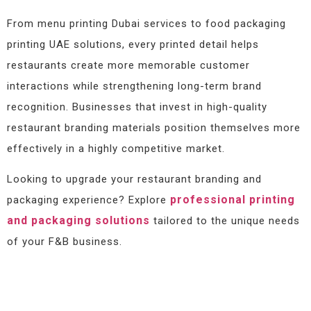
From menu printing Dubai services to food packaging
printing UAE solutions, every printed detail helps
restaurants create more memorable customer
interactions while strengthening long-term brand
recognition. Businesses that invest in high-quality
restaurant branding materials position themselves more
effectively in a highly competitive market.
Looking to upgrade your restaurant branding and
professional printing
packaging experience? Explore
and packaging solutions
tailored to the unique needs
of your F&B business.