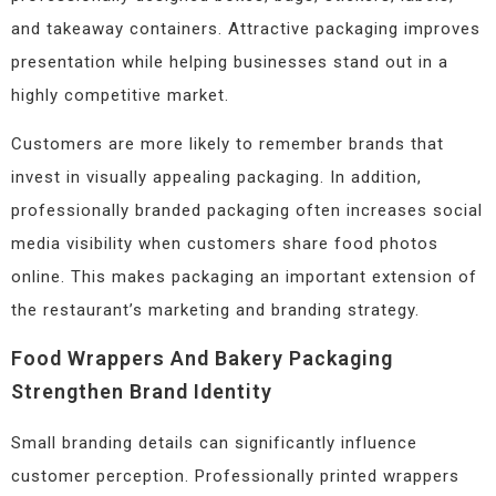
and takeaway containers. Attractive packaging improves
presentation while helping businesses stand out in a
highly competitive market.
Customers are more likely to remember brands that
invest in visually appealing packaging. In addition,
professionally branded packaging often increases social
media visibility when customers share food photos
online. This makes packaging an important extension of
the restaurant’s marketing and branding strategy.
Food Wrappers And Bakery Packaging
Strengthen Brand Identity
Small branding details can significantly influence
customer perception. Professionally printed wrappers