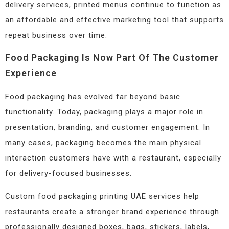
delivery services, printed menus continue to function as
an affordable and effective marketing tool that supports
repeat business over time.
Food Packaging Is Now Part Of The Customer
Experience
Food packaging has evolved far beyond basic
functionality. Today, packaging plays a major role in
presentation, branding, and customer engagement. In
many cases, packaging becomes the main physical
interaction customers have with a restaurant, especially
for delivery-focused businesses.
Custom food packaging printing UAE services help
restaurants create a stronger brand experience through
professionally designed boxes, bags, stickers, labels,