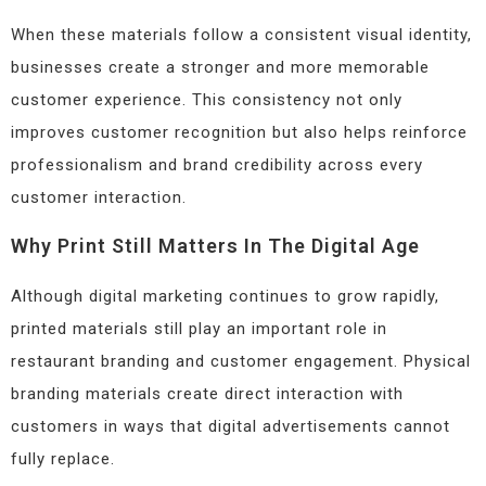
When these materials follow a consistent visual identity,
businesses create a stronger and more memorable
customer experience. This consistency not only
improves customer recognition but also helps reinforce
professionalism and brand credibility across every
customer interaction.
Why Print Still Matters In The Digital Age
Although digital marketing continues to grow rapidly,
printed materials still play an important role in
restaurant branding and customer engagement. Physical
branding materials create direct interaction with
customers in ways that digital advertisements cannot
fully replace.