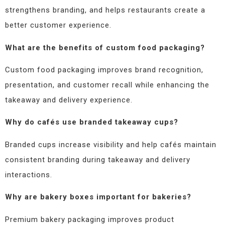
strengthens branding, and helps restaurants create a
better customer experience.
What are the benefits of custom food packaging?
Custom food packaging improves brand recognition,
presentation, and customer recall while enhancing the
takeaway and delivery experience.
Why do cafés use branded takeaway cups?
Branded cups increase visibility and help cafés maintain
consistent branding during takeaway and delivery
interactions.
Why are bakery boxes important for bakeries?
Premium bakery packaging improves product