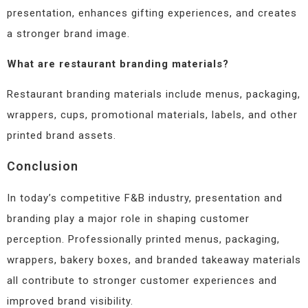
presentation, enhances gifting experiences, and creates
a stronger brand image.
What are restaurant branding materials?
Restaurant branding materials include menus, packaging,
wrappers, cups, promotional materials, labels, and other
printed brand assets.
Conclusion
In today’s competitive F&B industry, presentation and
branding play a major role in shaping customer
perception. Professionally printed menus, packaging,
wrappers, bakery boxes, and branded takeaway materials
all contribute to stronger customer experiences and
improved brand visibility.