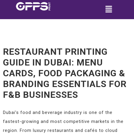
RESTAURANT PRINTING
GUIDE IN DUBAI: MENU
CARDS, FOOD PACKAGING &
BRANDING ESSENTIALS FOR
F&B BUSINESSES
Dubai’s food and beverage industry is one of the
fastest-growing and most competitive markets in the
region. From luxury restaurants and cafés to cloud