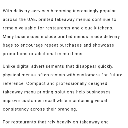
With delivery services becoming increasingly popular
across the UAE, printed takeaway menus continue to
remain valuable for restaurants and cloud kitchens.
Many businesses include printed menus inside delivery
bags to encourage repeat purchases and showcase
promotions or additional menu items.
Unlike digital advertisements that disappear quickly,
physical menus often remain with customers for future
reference. Compact and professionally designed
takeaway menu printing solutions help businesses
improve customer recall while maintaining visual
consistency across their branding.
For restaurants that rely heavily on takeaway and