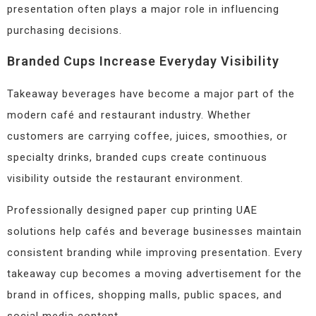
presentation often plays a major role in influencing
purchasing decisions.
Branded Cups Increase Everyday Visibility
Takeaway beverages have become a major part of the
modern café and restaurant industry. Whether
customers are carrying coffee, juices, smoothies, or
specialty drinks, branded cups create continuous
visibility outside the restaurant environment.
Professionally designed paper cup printing UAE
solutions help cafés and beverage businesses maintain
consistent branding while improving presentation. Every
takeaway cup becomes a moving advertisement for the
brand in offices, shopping malls, public spaces, and
social media content.