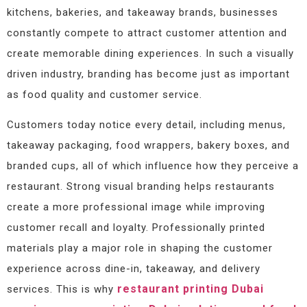
kitchens, bakeries, and takeaway brands, businesses
constantly compete to attract customer attention and
create memorable dining experiences. In such a visually
driven industry, branding has become just as important
as food quality and customer service.
Customers today notice every detail, including menus,
takeaway packaging, food wrappers, bakery boxes, and
branded cups, all of which influence how they perceive a
restaurant. Strong visual branding helps restaurants
create a more professional image while improving
customer recall and loyalty. Professionally printed
materials play a major role in shaping the customer
experience across dine-in, takeaway, and delivery
restaurant printing Dubai
services. This is why