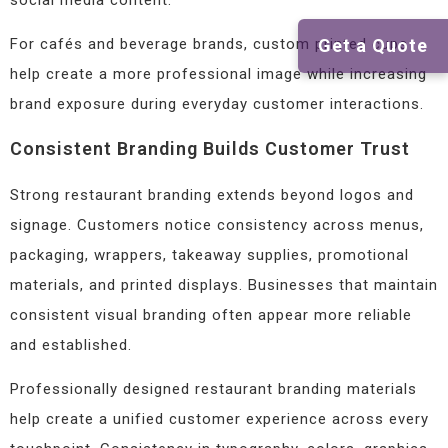
Get a Quote
For cafés and beverage brands, custom printed cups
help create a more professional image while increasing
brand exposure during everyday customer interactions.
Consistent Branding Builds Customer Trust
Strong restaurant branding extends beyond logos and
signage. Customers notice consistency across menus,
packaging, wrappers, takeaway supplies, promotional
materials, and printed displays. Businesses that maintain
consistent visual branding often appear more reliable
and established.
Professionally designed restaurant branding materials
help create a unified customer experience across every