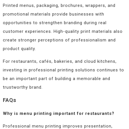
Printed menus, packaging, brochures, wrappers, and
promotional materials provide businesses with
opportunities to strengthen branding during real
customer experiences. High-quality print materials also
create stronger perceptions of professionalism and
product quality.
For restaurants, cafés, bakeries, and cloud kitchens,
investing in professional printing solutions continues to
be an important part of building a memorable and
trustworthy brand.
FAQs
Why is menu printing important for restaurants?
Professional menu printing improves presentation,