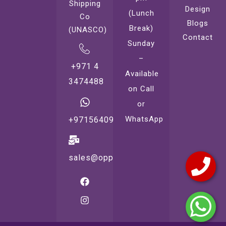
Shipping
Design
(Lunch
Co
Blogs
Break)
(UNASCO)
Contact
Sunday
–
+971 4
Available
3474488
on Call
or
WhatsApp
+971564099221
sales@oppsprint.com