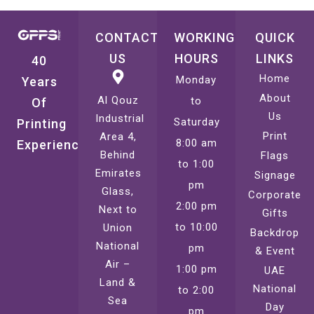
CONTACT
WORKING
QUICK
US
HOURS
LINKS
40
Home
Monday
Years
About
Al Qouz
to
Of
Us
Industrial
Saturday
Printing
Print
Area 4,
8:00 am
Experience
Behind
Flags
to 1:00
Emirates
Signage
pm
Glass,
Corporate
2:00 pm
Next to
Gifts
to 10:00
Union
Backdrop
National
pm
& Event
Air –
1:00 pm
UAE
Land &
National
to 2:00
Sea
Day
pm