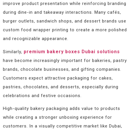
improve product presentation while reinforcing branding
during dine-in and takeaway interactions. Many cafés,
burger outlets, sandwich shops, and dessert brands use
custom food wrapper printing to create a more polished
and recognizable appearance.
premium bakery boxes Dubai solutions
Similarly,
have become increasingly important for bakeries, pastry
brands, chocolate businesses, and gifting companies.
Customers expect attractive packaging for cakes,
pastries, chocolates, and desserts, especially during
celebrations and festive occasions.
High-quality bakery packaging adds value to products
while creating a stronger unboxing experience for
customers. In a visually competitive market like Dubai,